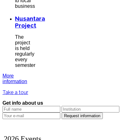
to local
business
Nusantara
Project
The
project
is held
regularly
every
semester
More
information
Take a tour
Get info about us
2026 Events