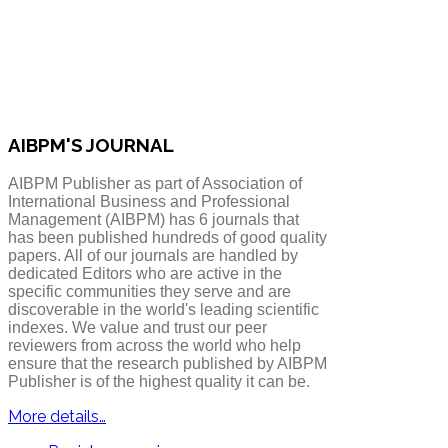
AIBPM'S JOURNAL
AIBPM Publisher as part of Association of
International Business and Professional
Management (AIBPM) has 6 journals that
has been published hundreds of good quality
papers.
All of our journals are handled by
dedicated Editors who are active in the
specific communities they serve and are
discoverable in the world's leading scientific
indexes. We value and trust our peer
reviewers from across the world who help
ensure that the research published by AIBPM
Publisher is of the highest quality it can be.
More details…