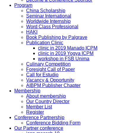
Program
China Scholarship
Seminar International
Worldwide Internship
Word Class Professional
HAKI
Book Publishing by Palgrave
Publication Clinic
clinic in 2019 Manado ICPM
clinic in 2019 Yogya ICPM
workshop in FSB Unima
Culinary Competition
Foresight Call of Paper
Call for Estudio
Vacancy & Opportunity
AIBPM Publisher Chapter
Membership
About membership
Our Country Director
Member List
Register
Conference Partnership
Conference Bidding Form
Our Partner conference