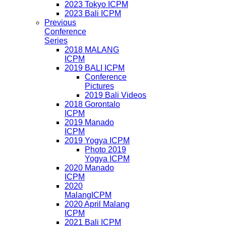
2023 Tokyo ICPM
2023 Bali ICPM
Previous
Conference
Series
2018 MALANG
ICPM
2019 BALI ICPM
Conference
Pictures
2019 Bali Videos
2018 Gorontalo
ICPM
2019 Manado
ICPM
2019 Yogya ICPM
Photo 2019
Yogya ICPM
2020 Manado
ICPM
2020
MalangICPM
2020 April Malang
ICPM
2021 Bali ICPM