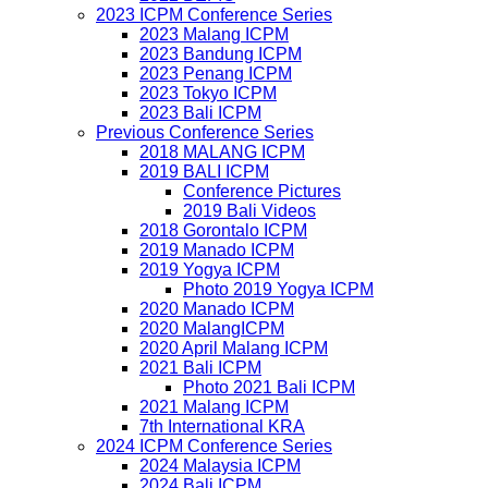
2023 ICPM Conference Series
2023 Malang ICPM
2023 Bandung ICPM
2023 Penang ICPM
2023 Tokyo ICPM
2023 Bali ICPM
Previous Conference Series
2018 MALANG ICPM
2019 BALI ICPM
Conference Pictures
2019 Bali Videos
2018 Gorontalo ICPM
2019 Manado ICPM
2019 Yogya ICPM
Photo 2019 Yogya ICPM
2020 Manado ICPM
2020 MalangICPM
2020 April Malang ICPM
2021 Bali ICPM
Photo 2021 Bali ICPM
2021 Malang ICPM
7th International KRA
2024 ICPM Conference Series
2024 Malaysia ICPM
2024 Bali ICPM