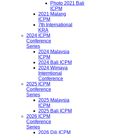
Photo 2021 Bali
ICPM
2021 Malang
ICPM
7th International
KRA
2024 ICPM
Conference
Series
2024 Malaysia
ICPM
2024 Bali ICPM
2024 Wimaya
Interntional
Conference
2025 ICPM
Conference
Series
2025 Malaysia
ICPM
2025 Bali ICPM
2026 ICPM
Conference
Series
2026 Dili ICPM