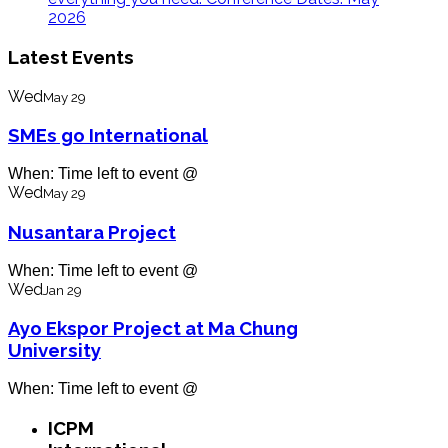
2026
Latest Events
Wed
May 29
SMEs go International
When: Time left to event @
Wed
May 29
Nusantara Project
When: Time left to event @
Wed
Jan 29
Ayo Ekspor Project at Ma Chung
University
When: Time left to event @
ICPM