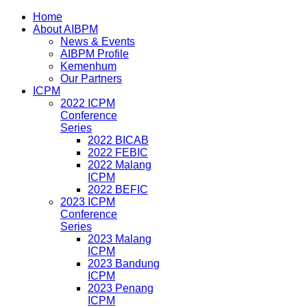
Home
About AIBPM
News & Events
AIBPM Profile
Kemenhum
Our Partners
ICPM
2022 ICPM
Conference
Series
2022 BICAB
2022 FEBIC
2022 Malang
ICPM
2022 BEFIC
2023 ICPM
Conference
Series
2023 Malang
ICPM
2023 Bandung
ICPM
2023 Penang
ICPM