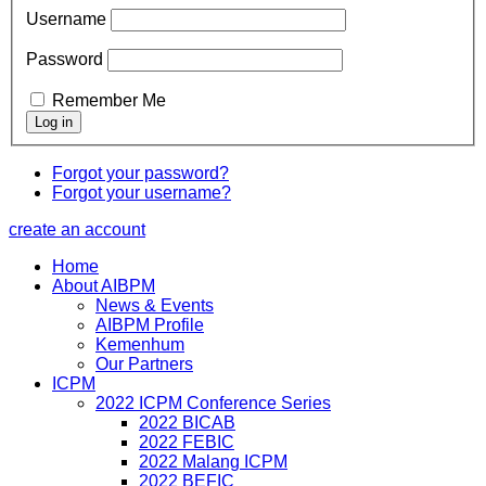
Username
Password
Remember Me
Forgot your password?
Forgot your username?
create an account
Home
About AIBPM
News & Events
AIBPM Profile
Kemenhum
Our Partners
ICPM
2022 ICPM Conference Series
2022 BICAB
2022 FEBIC
2022 Malang ICPM
2022 BEFIC