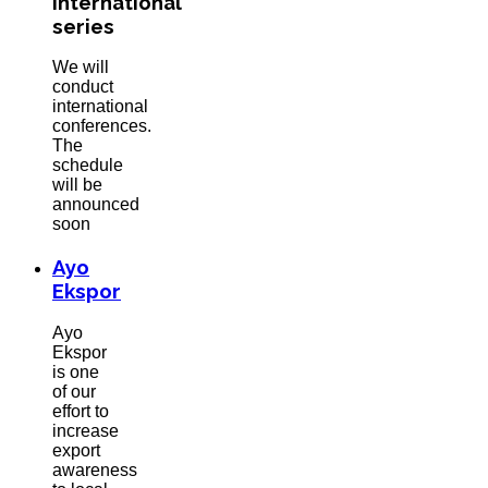
International
series
We will
conduct
international
conferences.
The
schedule
will be
announced
soon
Ayo
Ekspor
Ayo
Ekspor
is one
of our
effort to
increase
export
awareness