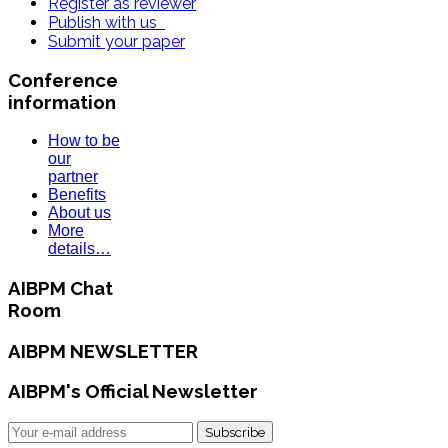
Register as reviewer
Publish with us
Submit your paper
Conference
information
How to be
our
partner
Benefits
About us
More
details…
AIBPM Chat
Room
AIBPM NEWSLETTER
AIBPM's Official Newsletter