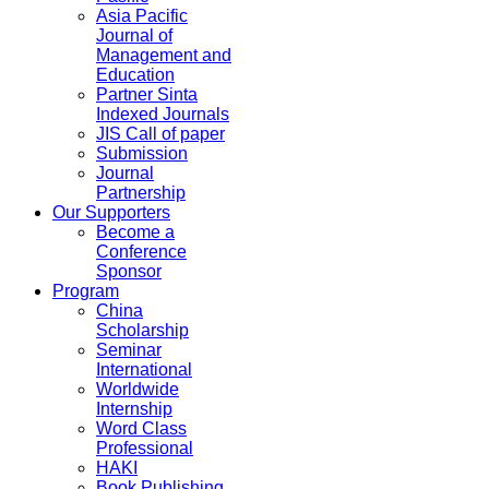
Asia Pacific
Journal of
Management and
Education
Partner Sinta
Indexed Journals
JIS Call of paper
Submission
Journal
Partnership
Our Supporters
Become a
Conference
Sponsor
Program
China
Scholarship
Seminar
International
Worldwide
Internship
Word Class
Professional
HAKI
Book Publishing