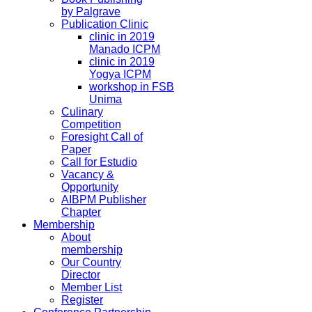
by Palgrave
Publication Clinic
clinic in 2019
Manado ICPM
clinic in 2019
Yogya ICPM
workshop in FSB
Unima
Culinary
Competition
Foresight Call of
Paper
Call for Estudio
Vacancy &
Opportunity
AIBPM Publisher
Chapter
Membership
About
membership
Our Country
Director
Member List
Register