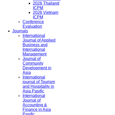
2026 Thailand
ICPM
2026 Vietnam
ICPM
Conference
Evaluation
Journals
International
Journal of Applied
Business and
International
Management
Journal of
Community
Development in
Asia
International
journal of Tourism
and Hospitality in
Asia Pasific
International
Journal of
Accounting &
Finance in Asia
Pasific