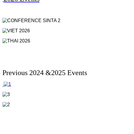
Previous 2024 &2025 Events