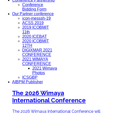
Conference Partnership
Conference
Bidding Form
Our Partner conference
icon-messsh-19
ACSS 2019
2019 ICOBMIT
11th
2020 ICEBAT
2020 ICOBMIT
12TH
DIGIXMAR 2021
CONFERENCE
2021 WIMAYA
CONFERENCE
2021 Wimaya
Photos
ICSGBP
AIBPM Publisher
The 2026 Wimaya
International Conference
The 2026 Wimaya International Conference will