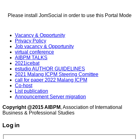
Please install JomSocial in order to use this Portal Mode
Vacancy & Opportunity
Privacy Policy
Job vacancy & Opportunity
virtual conference
AIBPM TALKS
2021icebat
estudio AUTHOR GUIDELINES
2021 Malang ICPM Steering Comittee
call for paper 2022 Malang ICPM
Co-host
List publication
Announcement Server migration
Copyright @2015 AIBPM
, Association of International
Business & Professional Studies
Log in