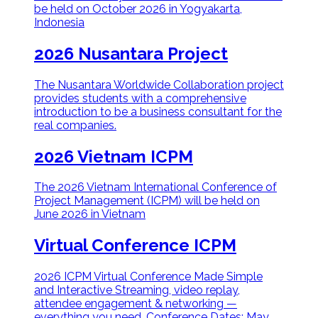
be held on October 2026 in Yogyakarta,
Indonesia
2026 Nusantara Project
The Nusantara Worldwide Collaboration project
provides students with a comprehensive
introduction to be a business consultant for the
real companies.
2026 Vietnam ICPM
The 2026 Vietnam International Conference of
Project Management (ICPM) will be held on
June 2026 in Vietnam
Virtual Conference ICPM
2026 ICPM Virtual Conference Made Simple
and Interactive Streaming, video replay,
attendee engagement & networking —
everything you need. Conference Dates: May