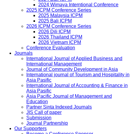
2024 Wimaya Interntional Conference
2025 ICPM Conference Series
2025 Malaysia ICPM
2025 Bali ICPM
2026 ICPM Conference Series
2026 Dili ICPM
2026 Thailand ICPM
2026 Vietnam ICPM
Conference Evaluation
Journals
International Journal of Applied Business and
International Management
Journal of Community Development in Asia
International journal of Tourism and Hospitality in
Asia Pasific
International Journal of Accounting & Finance in
Asia Pasific
Asia Pacific Journal of Management and
Education
Partner Sinta Indexed Journals
JIS Call of paper
Submission
Journal Partnership
Our Supporters
Become a Conference Sponsor