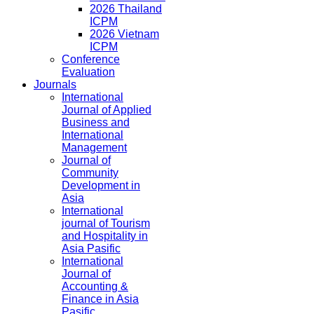
2026 Thailand
ICPM
2026 Vietnam
ICPM
Conference
Evaluation
Journals
International
Journal of Applied
Business and
International
Management
Journal of
Community
Development in
Asia
International
journal of Tourism
and Hospitality in
Asia Pasific
International
Journal of
Accounting &
Finance in Asia
Pasific