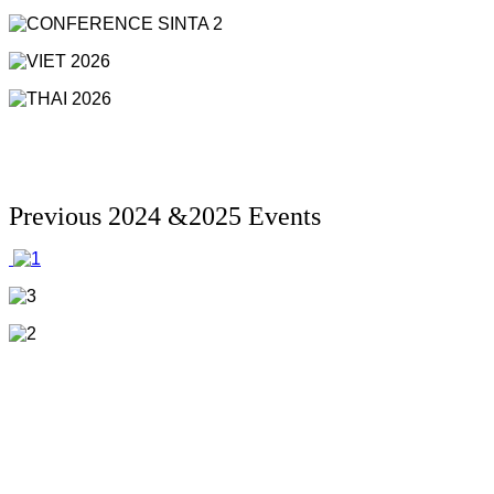
Previous 2024 &2025 Events