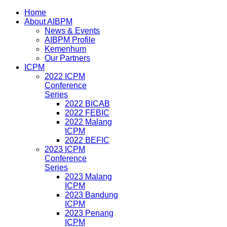
Home
About AIBPM
News & Events
AIBPM Profile
Kemenhum
Our Partners
ICPM
2022 ICPM
Conference
Series
2022 BICAB
2022 FEBIC
2022 Malang
ICPM
2022 BEFIC
2023 ICPM
Conference
Series
2023 Malang
ICPM
2023 Bandung
ICPM
2023 Penang
ICPM