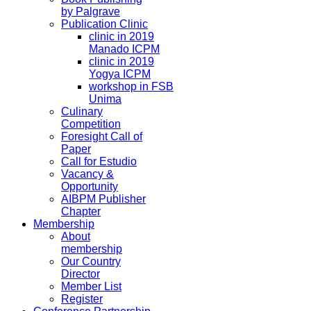
by Palgrave
Publication Clinic
clinic in 2019
Manado ICPM
clinic in 2019
Yogya ICPM
workshop in FSB
Unima
Culinary
Competition
Foresight Call of
Paper
Call for Estudio
Vacancy &
Opportunity
AIBPM Publisher
Chapter
Membership
About
membership
Our Country
Director
Member List
Register