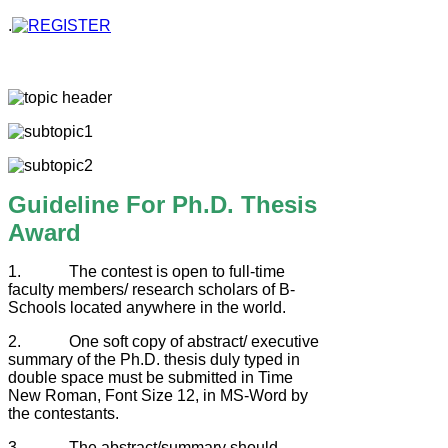
.
Guideline For Ph.D. Thesis
Award
1. The contest is open to full-time
faculty members/ research scholars of B-
Schools located anywhere in the world.
2. One soft copy of abstract/ executive
summary of the Ph.D. thesis duly typed in
double space must be submitted in Time
New Roman, Font Size 12, in MS-Word by
the contestants.
3. The abstract/summary should