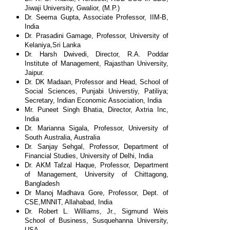
Jiwaji
University, Gwalior, (M.P.)
Dr. Seema Gupta, Associate Professor, IIM-B,
India
Dr. Prasadini Gamage, Professor, University of
Kelaniya,
Sri Lanka
Dr. Harsh Dwivedi, Director, R.A. Poddar
Institute of
Management, Rajasthan University,
Jaipur.
Dr. DK Madaan, Professor and Head, School of
Social
Sciences, Punjabi Universtiy, Patiliya;
Secretary, Indian
Economic Association, India
Mr. Puneet Singh Bhatia, Director, Axtria Inc,
India
Dr. Marianna Sigala, Professor, University of
South
Australia, Australia
Dr. Sanjay Sehgal, Professor, Department of
Financial
Studies, University of Delhi, India
Dr. AKM Tafzal Haque, Professor, Department
of
Management, University of Chittagong,
Bangladesh
Dr Manoj Madhava Gore, Professor, Dept. of
CSE,
MNNIT, Allahabad, India
Dr. Robert L. Williams, Jr., Sigmund Weis
School of
Business, Susquehanna University,
USA