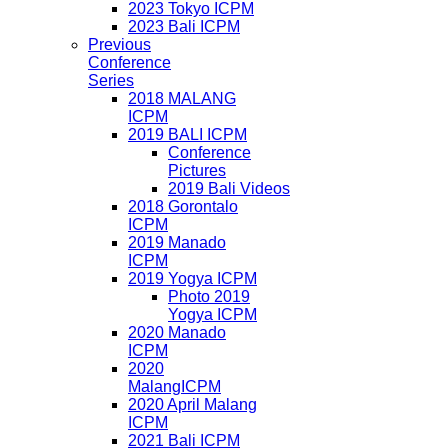
2023 Tokyo ICPM
2023 Bali ICPM
Previous
Conference
Series
2018 MALANG
ICPM
2019 BALI ICPM
Conference
Pictures
2019 Bali Videos
2018 Gorontalo
ICPM
2019 Manado
ICPM
2019 Yogya ICPM
Photo 2019
Yogya ICPM
2020 Manado
ICPM
2020
MalangICPM
2020 April Malang
ICPM
2021 Bali ICPM