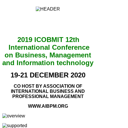
2019 ICOBMIT 12th
International Conference
on Business, Management
and Information technology
19-21 DECEMBER 2020
CO HOST BY ASSOCIATION OF
INTERNATIONAL BUSINESS AND
PROFESSIONAL MANAGEMENT
WWW.AIBPM.ORG