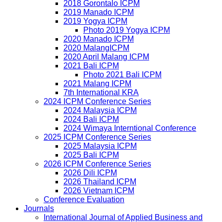
2018 Gorontalo ICPM
2019 Manado ICPM
2019 Yogya ICPM
Photo 2019 Yogya ICPM
2020 Manado ICPM
2020 MalangICPM
2020 April Malang ICPM
2021 Bali ICPM
Photo 2021 Bali ICPM
2021 Malang ICPM
7th International KRA
2024 ICPM Conference Series
2024 Malaysia ICPM
2024 Bali ICPM
2024 Wimaya Interntional Conference
2025 ICPM Conference Series
2025 Malaysia ICPM
2025 Bali ICPM
2026 ICPM Conference Series
2026 Dili ICPM
2026 Thailand ICPM
2026 Vietnam ICPM
Conference Evaluation
Journals
International Journal of Applied Business and