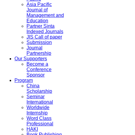
Asia Pacific
Journal of
Management and
Education
Partner Sinta
Indexed Journals
JIS Call of paper
Submission
Journal
Partnership
Our Supporters
Become a
Conference
Sponsor
Program
China
Scholarship
Seminar
International
Worldwide
Internship
Word Class
Professional
HAKI
Book Publishing