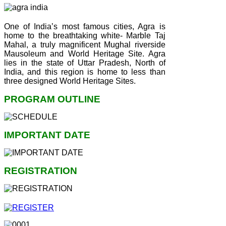
One of India’s most famous cities, Agra is
home to the breathtaking white- Marble Taj
Mahal, a truly magnificent Mughal riverside
Mausoleum and World Heritage Site. Agra
lies in the state of Uttar Pradesh, North of
India, and this region is home to less than
three designed World Heritage Sites.
PROGRAM OUTLINE
IMPORTANT DATE
REGISTRATION