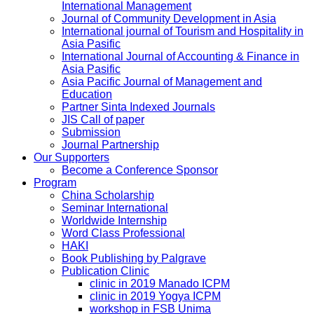
International Management
Journal of Community Development in Asia
International journal of Tourism and Hospitality in
Asia Pasific
International Journal of Accounting & Finance in
Asia Pasific
Asia Pacific Journal of Management and
Education
Partner Sinta Indexed Journals
JIS Call of paper
Submission
Journal Partnership
Our Supporters
Become a Conference Sponsor
Program
China Scholarship
Seminar International
Worldwide Internship
Word Class Professional
HAKI
Book Publishing by Palgrave
Publication Clinic
clinic in 2019 Manado ICPM
clinic in 2019 Yogya ICPM
workshop in FSB Unima