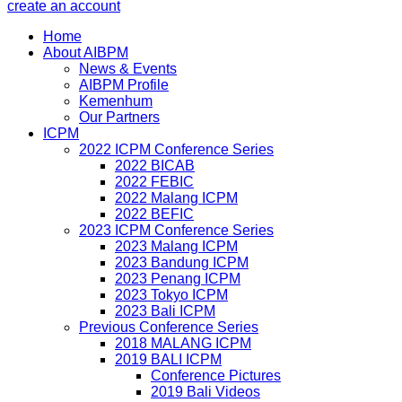
create an account
Home
About AIBPM
News & Events
AIBPM Profile
Kemenhum
Our Partners
ICPM
2022 ICPM Conference Series
2022 BICAB
2022 FEBIC
2022 Malang ICPM
2022 BEFIC
2023 ICPM Conference Series
2023 Malang ICPM
2023 Bandung ICPM
2023 Penang ICPM
2023 Tokyo ICPM
2023 Bali ICPM
Previous Conference Series
2018 MALANG ICPM
2019 BALI ICPM
Conference Pictures
2019 Bali Videos