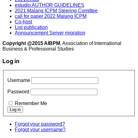
estudio AUTHOR GUIDELINES
2021 Malang ICPM Steering Comittee
call for paper 2022 Malang ICPM
Co-host
List publication
Announcement Server migration
Copyright @2015 AIBPM
, Association of International
Business & Professional Studies
Log in
Username
Password
Remember Me
Forgot your password?
Forgot your username?