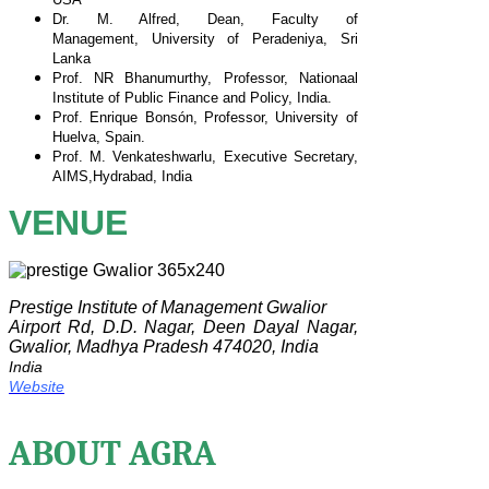
Dr. M. Alfred, Dean, Faculty of
Management,
University of Peradeniya, Sri
Lanka
Prof. NR Bhanumurthy, Professor, Nationaal
Institute of
Public Finance and Policy, India.
Prof. Enrique Bonsón, Professor, University of
Huelva,
Spain.
Prof. M. Venkateshwarlu, Executive Secretary,
AIMS,
Hydrabad, India
VENUE
Prestige Institute of Management Gwalior
Airport Rd, D.D. Nagar, Deen Dayal Nagar,
Gwalior, Madhya Pradesh 474020, India
India
Website
ABOUT AGRA