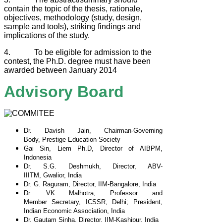
contain the topic of the thesis, rationale,
objectives, methodology (study, design,
sample and tools), striking findings and
implications of the study.
4. To be eligible for admission to the
contest, the Ph.D. degree must have been
awarded between January 2014
Advisory Board
Dr. Davish Jain, Chairman-Governing
Body,
Prestige Education Society
Gai Sin, Liem Ph.D, Director of AIBPM,
Indonesia
Dr. S.G. Deshmukh, Director, ABV-
IIITM,
Gwalior, India
Dr. G. Raguram, Director, IIM-Bangalore, India
Dr. VK Malhotra, Professor and
Member
Secretary, ICSSR, Delhi; President,
Indian
Economic Association, India
Dr. Gautam Sinha, Director, IIM-Kashipur, India