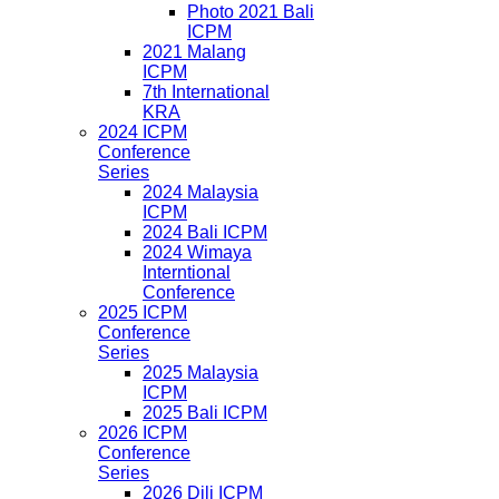
Photo 2021 Bali
ICPM
2021 Malang
ICPM
7th International
KRA
2024 ICPM
Conference
Series
2024 Malaysia
ICPM
2024 Bali ICPM
2024 Wimaya
Interntional
Conference
2025 ICPM
Conference
Series
2025 Malaysia
ICPM
2025 Bali ICPM
2026 ICPM
Conference
Series
2026 Dili ICPM