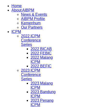
Home
About AIBPM
News & Events
AIBPM Profile
Kemenhum
Our Partners
ICPM
2022 ICPM
Conference
Series
2022 BICAB
2022 FEBIC
2022 Malang
ICPM
2022 BEFIC
2023 ICPM
Conference
Series
2023 Malang
ICPM
2023 Bandung
ICPM
2023 Penang
ICPM