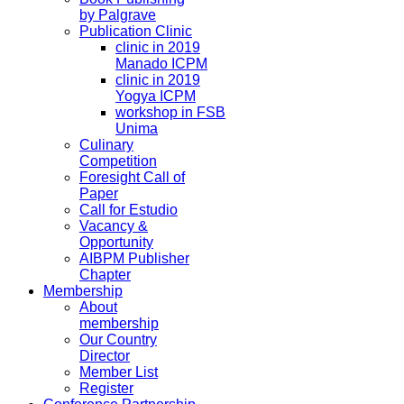
by Palgrave
Publication Clinic
clinic in 2019
Manado ICPM
clinic in 2019
Yogya ICPM
workshop in FSB
Unima
Culinary
Competition
Foresight Call of
Paper
Call for Estudio
Vacancy &
Opportunity
AIBPM Publisher
Chapter
Membership
About
membership
Our Country
Director
Member List
Register