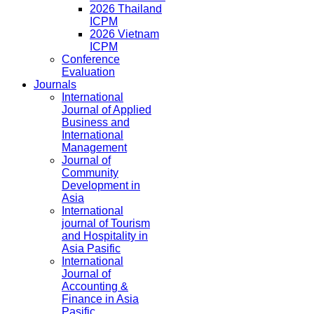
2026 Thailand
ICPM
2026 Vietnam
ICPM
Conference
Evaluation
Journals
International
Journal of Applied
Business and
International
Management
Journal of
Community
Development in
Asia
International
journal of Tourism
and Hospitality in
Asia Pasific
International
Journal of
Accounting &
Finance in Asia
Pasific