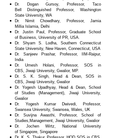
Dr. Dogan Gursoy, Professor, Taco
Bell
Distinguished Professor, Washington
State
University, WA
Dr. Nimit Chowdhary, Professor, Jamia
Millia
Islamia, Delhi
Dr. Justin Paul, Professor, Graduate School
of
Business, University of PR, USA.
Dr. Shyam S. Lodha, Southern Connecticut
State
University, New Haven, Connecticut, USA
Dr. Sanjeev Prashar, Professor, IIM-Raipur,
India
Dr. Umesh Holani, Professor, SOS in
CBS,
Jiwaji University, Gwalior, MP.
Dr. S. K. Singh, Head & Dean, SOS in
CBS,
Jiwaji University, Gwalior
Dr. Yogesh Upadhyay, Head & Dean, School
of
Studies (Management), Jiwaji University,
Gwalior
Dr. Yogesh Kumar Dwivedi, Professor,
Swansea
University, Swansea, Wales, UK
Dr. Suvijna Awasthi, Professor, School of
Studies,
Management, Jiwaji University, Gwalior
Dr. Jochen Wirtz, National University
of
Singapore, Singapore
Dr. K. S. Thakur, Professor, HOD SOS in CBS,