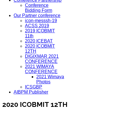
Conference Partnership
Conference
Bidding Form
Our Partner conference
icon-messsh-19
ACSS 2019
2019 ICOBMIT
11th
2020 ICEBAT
2020 ICOBMIT
12TH
DIGIXMAR 2021
CONFERENCE
2021 WIMAYA
CONFERENCE
2021 Wimaya
Photos
ICSGBP
AIBPM Publisher
2020 ICOBMIT 12TH