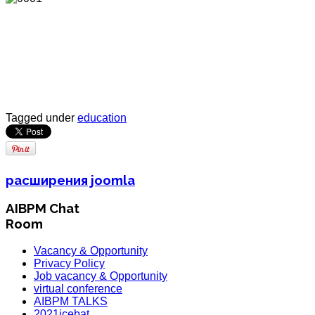
Tagged under
education
расширения joomla
AIBPM Chat
Room
Vacancy & Opportunity
Privacy Policy
Job vacancy & Opportunity
virtual conference
AIBPM TALKS
2021icebat