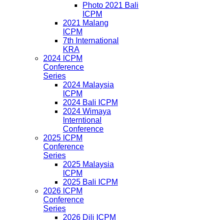
Photo 2021 Bali
ICPM
2021 Malang
ICPM
7th International
KRA
2024 ICPM
Conference
Series
2024 Malaysia
ICPM
2024 Bali ICPM
2024 Wimaya
Interntional
Conference
2025 ICPM
Conference
Series
2025 Malaysia
ICPM
2025 Bali ICPM
2026 ICPM
Conference
Series
2026 Dili ICPM