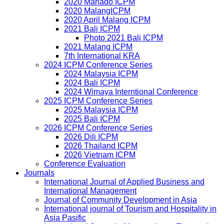
2020 Manado ICPM
2020 MalangICPM
2020 April Malang ICPM
2021 Bali ICPM
Photo 2021 Bali ICPM
2021 Malang ICPM
7th International KRA
2024 ICPM Conference Series
2024 Malaysia ICPM
2024 Bali ICPM
2024 Wimaya Interntional Conference
2025 ICPM Conference Series
2025 Malaysia ICPM
2025 Bali ICPM
2026 ICPM Conference Series
2026 Dili ICPM
2026 Thailand ICPM
2026 Vietnam ICPM
Conference Evaluation
Journals
International Journal of Applied Business and
International Management
Journal of Community Development in Asia
International journal of Tourism and Hospitality in
Asia Pasific