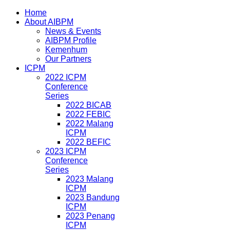
Home
About AIBPM
News & Events
AIBPM Profile
Kemenhum
Our Partners
ICPM
2022 ICPM
Conference
Series
2022 BICAB
2022 FEBIC
2022 Malang
ICPM
2022 BEFIC
2023 ICPM
Conference
Series
2023 Malang
ICPM
2023 Bandung
ICPM
2023 Penang
ICPM