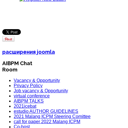
расширения joomla
AIBPM Chat
Room
Vacancy & Opportunity
Privacy Policy
Job vacancy & Opportunity
virtual conference
AIBPM TALKS
2021icebat
estudio AUTHOR GUIDELINES
2021 Malang ICPM Steering Comittee
call for paper 2022 Malang ICPM
Co-host