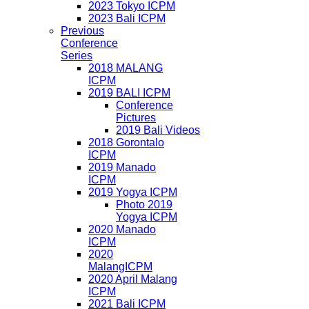
2023 Tokyo ICPM
2023 Bali ICPM
Previous
Conference
Series
2018 MALANG
ICPM
2019 BALI ICPM
Conference
Pictures
2019 Bali Videos
2018 Gorontalo
ICPM
2019 Manado
ICPM
2019 Yogya ICPM
Photo 2019
Yogya ICPM
2020 Manado
ICPM
2020
MalangICPM
2020 April Malang
ICPM
2021 Bali ICPM