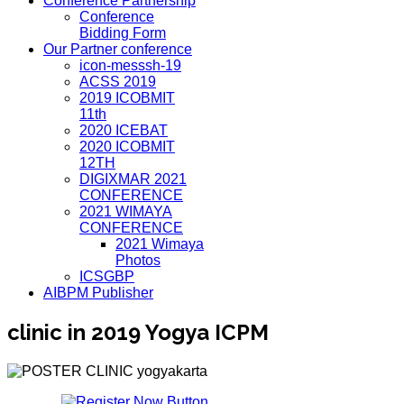
Conference Partnership
Conference
Bidding Form
Our Partner conference
icon-messsh-19
ACSS 2019
2019 ICOBMIT
11th
2020 ICEBAT
2020 ICOBMIT
12TH
DIGIXMAR 2021
CONFERENCE
2021 WIMAYA
CONFERENCE
2021 Wimaya
Photos
ICSGBP
AIBPM Publisher
clinic in 2019 Yogya ICPM