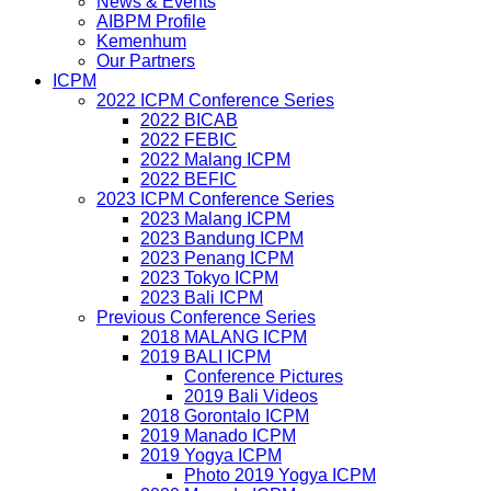
News & Events
AIBPM Profile
Kemenhum
Our Partners
ICPM
2022 ICPM Conference Series
2022 BICAB
2022 FEBIC
2022 Malang ICPM
2022 BEFIC
2023 ICPM Conference Series
2023 Malang ICPM
2023 Bandung ICPM
2023 Penang ICPM
2023 Tokyo ICPM
2023 Bali ICPM
Previous Conference Series
2018 MALANG ICPM
2019 BALI ICPM
Conference Pictures
2019 Bali Videos
2018 Gorontalo ICPM
2019 Manado ICPM
2019 Yogya ICPM
Photo 2019 Yogya ICPM