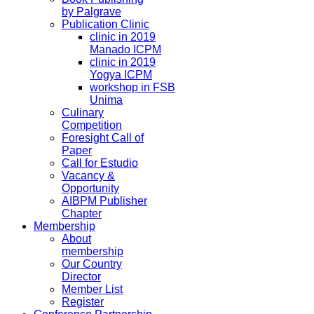
by Palgrave
Publication Clinic
clinic in 2019
Manado ICPM
clinic in 2019
Yogya ICPM
workshop in FSB
Unima
Culinary
Competition
Foresight Call of
Paper
Call for Estudio
Vacancy &
Opportunity
AIBPM Publisher
Chapter
Membership
About
membership
Our Country
Director
Member List
Register