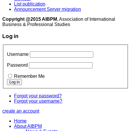
List publication
Announcement Server migration
Copyright @2015 AIBPM
, Association of International
Business & Professional Studies
Log in
Username
Password
Remember Me
Forgot your password?
Forgot your username?
create an account
Home
About AIBPM