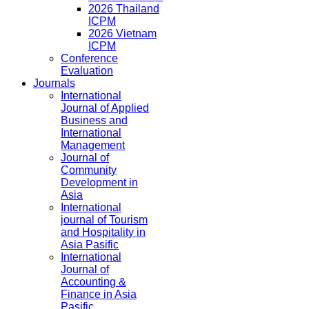
2026 Thailand
ICPM
2026 Vietnam
ICPM
Conference
Evaluation
Journals
International
Journal of Applied
Business and
International
Management
Journal of
Community
Development in
Asia
International
journal of Tourism
and Hospitality in
Asia Pasific
International
Journal of
Accounting &
Finance in Asia
Pasific