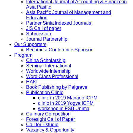
International Journal of Accounting & Finance in
Asia Pasific
Asia Pacific Journal of Management and
Education
Partner Sinta Indexed Journals
JIS Call of paper
Submission
Journal Partnership
Our Supporters
Become a Conference Sponsor
Program
China Scholarship
Seminar International
Worldwide Internship
Word Class Professional
HAKI
Book Publishing by Palgrave
Publication Clinic
clinic in 2019 Manado ICPM
clinic in 2019 Yogya ICPM
workshop in FSB Unima
Culinary Competition
Foresight Call of Paper
Call for Estudio
Vacancy & Opportunity