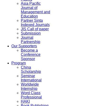
Asia Pacific
Journal of
Management and
Education
Partner Sinta
Indexed Journals
JIS Call of paper
Submission
Journal
Partnership
Our Supporters
Become a
Conference
Sponsor
Program
China
Scholarship
Seminar
International
Worldwide
Internship
Word Class
Professional
HAKI
Book Publishing