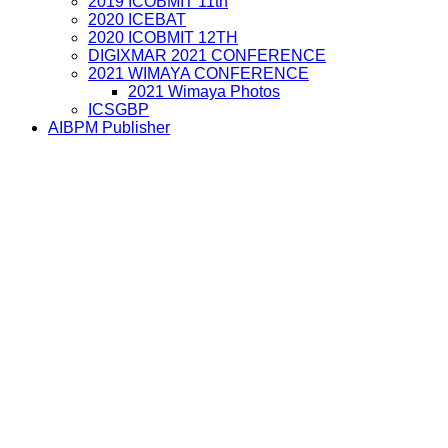
2019 ICOBMIT 11th
2020 ICEBAT
2020 ICOBMIT 12TH
DIGIXMAR 2021 CONFERENCE
2021 WIMAYA CONFERENCE
2021 Wimaya Photos
ICSGBP
AIBPM Publisher