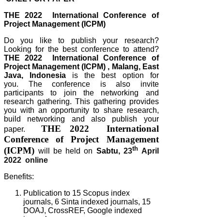
THE 2022 International Conference of
Project Management (ICPM)
Do you like to publish your research?
Looking for the best conference to attend?
THE 2022 International Conference of
Project Management (ICPM)
, Malang, East
Java, Indonesia
is the best option for
you.
The conference is also invite
participants to join the networking and
research gathering. This gathering provides
you with an opportunity to share research,
build networking and also publish your
THE 2022 International
paper.
Conference of Project Management
th
(ICPM)
will be held on
Sabtu,
23
April
2022 online
Benefits:
Publication to 15 Scopus index
journals, 6 Sinta indexed journals, 15
DOAJ, CrossREF, Google indexed