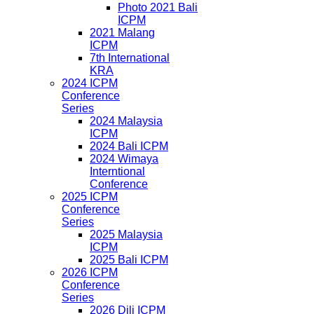
Photo 2021 Bali
ICPM
2021 Malang
ICPM
7th International
KRA
2024 ICPM
Conference
Series
2024 Malaysia
ICPM
2024 Bali ICPM
2024 Wimaya
Interntional
Conference
2025 ICPM
Conference
Series
2025 Malaysia
ICPM
2025 Bali ICPM
2026 ICPM
Conference
Series
2026 Dili ICPM