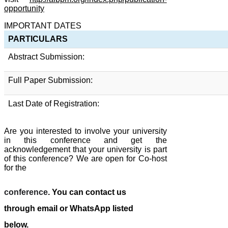
opportunity
IMPORTANT DATES
PARTICULARS
Abstract Submission:
Full Paper Submission:
Last Date of Registration:
Are you interested to involve your university
in this conference and get the
acknowledgement that your university is part
of this conference? We are open for Co-host
for the
conference
. You can contact us
through email or WhatsApp listed
below.