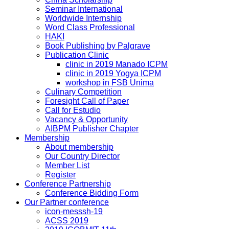
Seminar International
Worldwide Internship
Word Class Professional
HAKI
Book Publishing by Palgrave
Publication Clinic
clinic in 2019 Manado ICPM
clinic in 2019 Yogya ICPM
workshop in FSB Unima
Culinary Competition
Foresight Call of Paper
Call for Estudio
Vacancy & Opportunity
AIBPM Publisher Chapter
Membership
About membership
Our Country Director
Member List
Register
Conference Partnership
Conference Bidding Form
Our Partner conference
icon-messsh-19
ACSS 2019