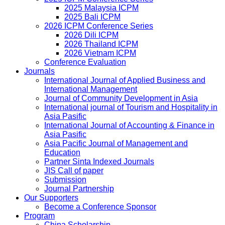
2025 Malaysia ICPM
2025 Bali ICPM
2026 ICPM Conference Series
2026 Dili ICPM
2026 Thailand ICPM
2026 Vietnam ICPM
Conference Evaluation
Journals
International Journal of Applied Business and
International Management
Journal of Community Development in Asia
International journal of Tourism and Hospitality in
Asia Pasific
International Journal of Accounting & Finance in
Asia Pasific
Asia Pacific Journal of Management and
Education
Partner Sinta Indexed Journals
JIS Call of paper
Submission
Journal Partnership
Our Supporters
Become a Conference Sponsor
Program
China Scholarship