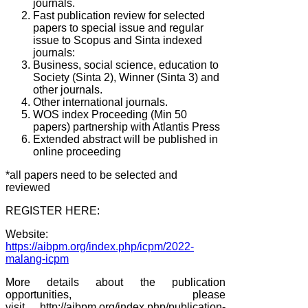
journals.
Fast publication review for selected
papers to special issue and regular
issue to Scopus and Sinta indexed
journals:
Business, social science, education to
Society (Sinta 2), Winner (Sinta 3) and
other journals.
Other international journals.
WOS index Proceeding (Min 50
papers) partnership with Atlantis Press
Extended abstract will be published in
online proceeding
*all papers need to be selected and
reviewed
REGISTER HERE:
Website:
https://aibpm.org/index.php/icpm/2022-
malang-icpm
More details about the publication
opportunities, please
visit
http://aibpm.org/index.php/publication-