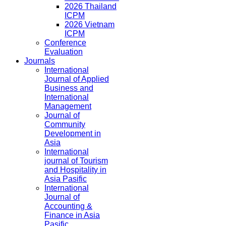
2026 Thailand
ICPM
2026 Vietnam
ICPM
Conference
Evaluation
Journals
International
Journal of Applied
Business and
International
Management
Journal of
Community
Development in
Asia
International
journal of Tourism
and Hospitality in
Asia Pasific
International
Journal of
Accounting &
Finance in Asia
Pasific