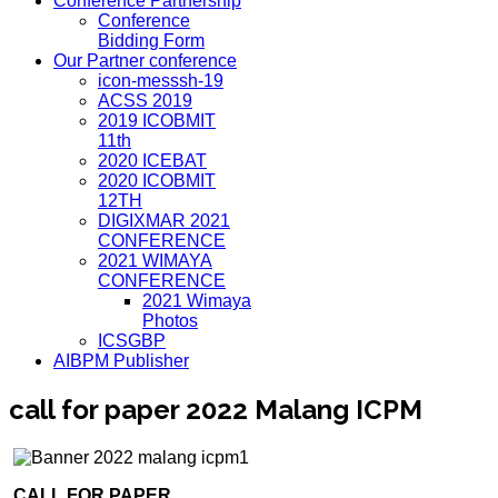
Conference Partnership
Conference
Bidding Form
Our Partner conference
icon-messsh-19
ACSS 2019
2019 ICOBMIT
11th
2020 ICEBAT
2020 ICOBMIT
12TH
DIGIXMAR 2021
CONFERENCE
2021 WIMAYA
CONFERENCE
2021 Wimaya
Photos
ICSGBP
AIBPM Publisher
call for paper 2022 Malang ICPM
CALL FOR PAPER