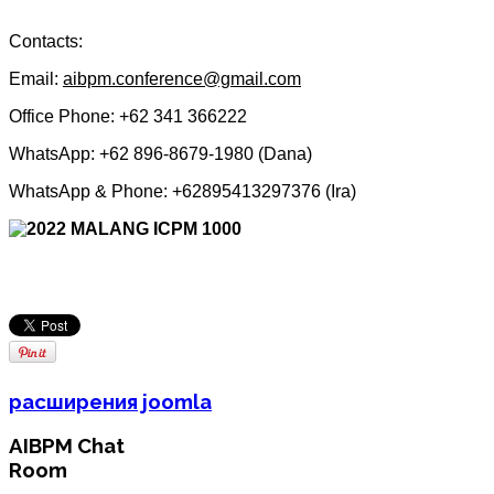
Contacts:
Email:
aibpm.conference@gmail.com
Office Phone: +62 341 366222
WhatsApp:
+62 896-8679-1980 (Dana)
WhatsApp & Phone: +62895413297376 (Ira)
расширения joomla
AIBPM Chat
Room