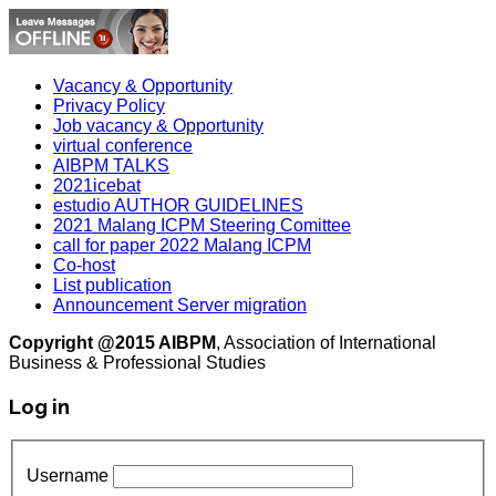
Vacancy & Opportunity
Privacy Policy
Job vacancy & Opportunity
virtual conference
AIBPM TALKS
2021icebat
estudio AUTHOR GUIDELINES
2021 Malang ICPM Steering Comittee
call for paper 2022 Malang ICPM
Co-host
List publication
Announcement Server migration
Copyright @2015 AIBPM
, Association of International
Business & Professional Studies
Log in
Username