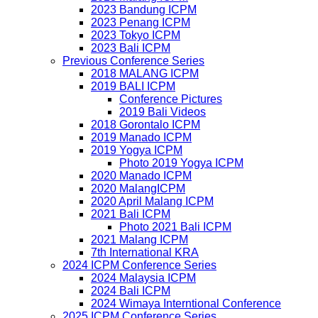
2023 Bandung ICPM
2023 Penang ICPM
2023 Tokyo ICPM
2023 Bali ICPM
Previous Conference Series
2018 MALANG ICPM
2019 BALI ICPM
Conference Pictures
2019 Bali Videos
2018 Gorontalo ICPM
2019 Manado ICPM
2019 Yogya ICPM
Photo 2019 Yogya ICPM
2020 Manado ICPM
2020 MalangICPM
2020 April Malang ICPM
2021 Bali ICPM
Photo 2021 Bali ICPM
2021 Malang ICPM
7th International KRA
2024 ICPM Conference Series
2024 Malaysia ICPM
2024 Bali ICPM
2024 Wimaya Interntional Conference
2025 ICPM Conference Series