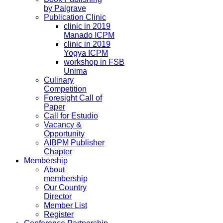
by Palgrave
Publication Clinic
clinic in 2019
Manado ICPM
clinic in 2019
Yogya ICPM
workshop in FSB
Unima
Culinary
Competition
Foresight Call of
Paper
Call for Estudio
Vacancy &
Opportunity
AIBPM Publisher
Chapter
Membership
About
membership
Our Country
Director
Member List
Register