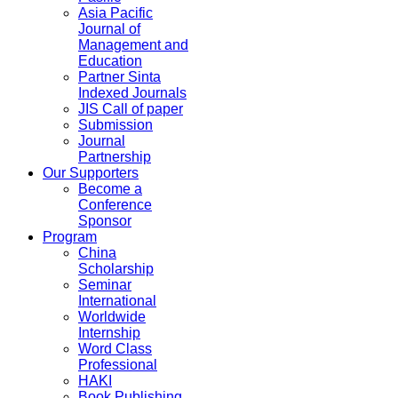
Asia Pacific
Journal of
Management and
Education
Partner Sinta
Indexed Journals
JIS Call of paper
Submission
Journal
Partnership
Our Supporters
Become a
Conference
Sponsor
Program
China
Scholarship
Seminar
International
Worldwide
Internship
Word Class
Professional
HAKI
Book Publishing