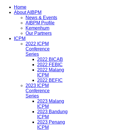
Home
About AIBPM
News & Events
AIBPM Profile
Kemenhum
Our Partners
ICPM
2022 ICPM
Conference
Series
2022 BICAB
2022 FEBIC
2022 Malang
ICPM
2022 BEFIC
2023 ICPM
Conference
Series
2023 Malang
ICPM
2023 Bandung
ICPM
2023 Penang
ICPM