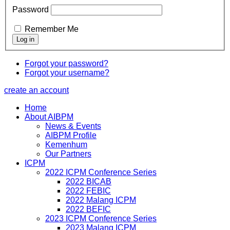
Password
Remember Me
Forgot your password?
Forgot your username?
create an account
Home
About AIBPM
News & Events
AIBPM Profile
Kemenhum
Our Partners
ICPM
2022 ICPM Conference Series
2022 BICAB
2022 FEBIC
2022 Malang ICPM
2022 BEFIC
2023 ICPM Conference Series
2023 Malang ICPM