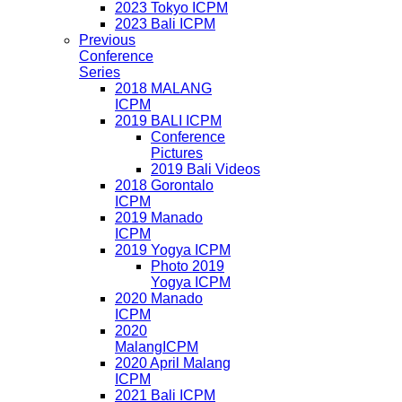
2023 Tokyo ICPM
2023 Bali ICPM
Previous
Conference
Series
2018 MALANG
ICPM
2019 BALI ICPM
Conference
Pictures
2019 Bali Videos
2018 Gorontalo
ICPM
2019 Manado
ICPM
2019 Yogya ICPM
Photo 2019
Yogya ICPM
2020 Manado
ICPM
2020
MalangICPM
2020 April Malang
ICPM
2021 Bali ICPM