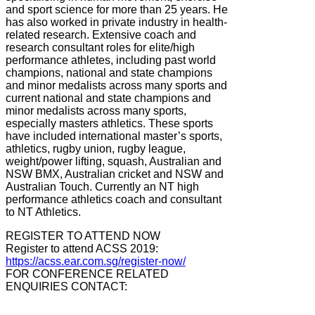
and sport science for more than 25 years. He
has also worked in private industry in health-
related research. Extensive coach and
research consultant roles for elite/high
performance athletes, including past world
champions, national and state champions
and minor medalists across many sports and
current national and state champions and
minor medalists across many sports,
especially masters athletics. These sports
have included international master’s sports,
athletics, rugby union, rugby league,
weight/power lifting, squash, Australian and
NSW BMX, Australian cricket and NSW and
Australian Touch. Currently an NT high
performance athletics coach and consultant
to NT Athletics.
REGISTER TO ATTEND NOW
Register to attend ACSS 2019:
https://acss.ear.com.sg/register-now/
FOR CONFERENCE RELATED
ENQUIRIES CONTACT: