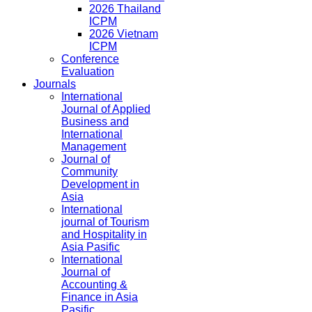
2026 Thailand
ICPM
2026 Vietnam
ICPM
Conference
Evaluation
Journals
International
Journal of Applied
Business and
International
Management
Journal of
Community
Development in
Asia
International
journal of Tourism
and Hospitality in
Asia Pasific
International
Journal of
Accounting &
Finance in Asia
Pasific