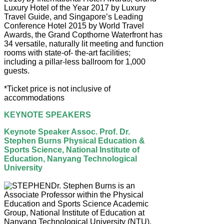
Luxury Hotel of the Year 2017 by Luxury
Travel Guide, and Singapore’s Leading
Conference Hotel 2015 by World Travel
Awards, the Grand Copthorne Waterfront has
34 versatile, naturally lit meeting and function
rooms with state-of- the-art facilities;
including a pillar-less ballroom for 1,000
guests.
*Ticket price is not inclusive of
accommodations
KEYNOTE SPEAKERS
Keynote Speaker Assoc. Prof. Dr.
Stephen Burns Physical Education &
Sports Science, National Institute of
Education, Nanyang Technological
University
Dr. Stephen Burns is an
Associate Professor within the Physical
Education and Sports Science Academic
Group, National Institute of Education at
Nanyang Technological University (NTU).