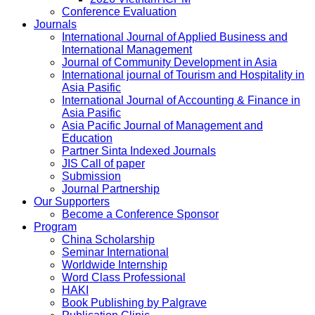
Conference Evaluation
Journals
International Journal of Applied Business and
International Management
Journal of Community Development in Asia
International journal of Tourism and Hospitality in
Asia Pasific
International Journal of Accounting & Finance in
Asia Pasific
Asia Pacific Journal of Management and
Education
Partner Sinta Indexed Journals
JIS Call of paper
Submission
Journal Partnership
Our Supporters
Become a Conference Sponsor
Program
China Scholarship
Seminar International
Worldwide Internship
Word Class Professional
HAKI
Book Publishing by Palgrave