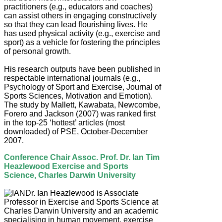
practitioners (e.g., educators and coaches)
can assist others in engaging constructively
so that they can lead flourishing lives. He
has used physical activity (e.g., exercise and
sport) as a vehicle for fostering the principles
of personal growth.
His research outputs have been published in
respectable international journals (e.g.,
Psychology of Sport and Exercise, Journal of
Sports Sciences, Motivation and Emotion).
The study by Mallett, Kawabata, Newcombe,
Forero and Jackson (2007) was ranked first
in the top-25 ‘hottest’ articles (most
downloaded) of PSE, October-December
2007.
Conference Chair Assoc. Prof. Dr. Ian Tim
Heazlewood Exercise and Sports
Science, Charles Darwin University
Dr. Ian Heazlewood is Associate
Professor in Exercise and Sports Science at
Charles Darwin University and an academic
specialising in human movement, exercise