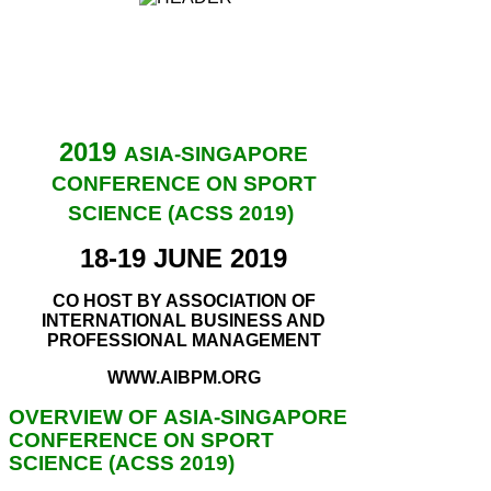
2019
ASIA-SINGAPORE
CONFERENCE ON SPORT
SCIENCE (ACSS 2019)
18-19 JUNE 2019
CO HOST BY ASSOCIATION OF
INTERNATIONAL BUSINESS AND
PROFESSIONAL MANAGEMENT
WWW.AIBPM.ORG
OVERVIEW OF ASIA-SINGAPORE
CONFERENCE ON SPORT
SCIENCE (ACSS 2019)