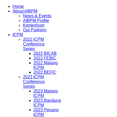
Home
About AIBPM
News & Events
AIBPM Profile
Kemenhum
Our Partners
ICPM
2022 ICPM
Conference
Series
2022 BICAB
2022 FEBIC
2022 Malang
ICPM
2022 BEFIC
2023 ICPM
Conference
Series
2023 Malang
ICPM
2023 Bandung
ICPM
2023 Penang
ICPM