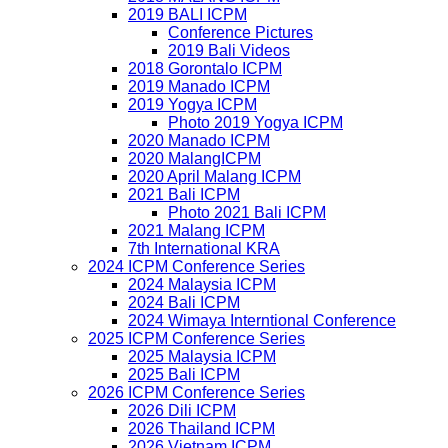
2019 BALI ICPM
Conference Pictures
2019 Bali Videos
2018 Gorontalo ICPM
2019 Manado ICPM
2019 Yogya ICPM
Photo 2019 Yogya ICPM
2020 Manado ICPM
2020 MalangICPM
2020 April Malang ICPM
2021 Bali ICPM
Photo 2021 Bali ICPM
2021 Malang ICPM
7th International KRA
2024 ICPM Conference Series
2024 Malaysia ICPM
2024 Bali ICPM
2024 Wimaya Interntional Conference
2025 ICPM Conference Series
2025 Malaysia ICPM
2025 Bali ICPM
2026 ICPM Conference Series
2026 Dili ICPM
2026 Thailand ICPM
2026 Vietnam ICPM