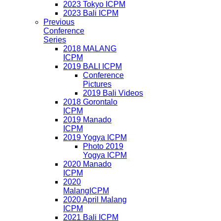
2023 Tokyo ICPM
2023 Bali ICPM
Previous
Conference
Series
2018 MALANG
ICPM
2019 BALI ICPM
Conference
Pictures
2019 Bali Videos
2018 Gorontalo
ICPM
2019 Manado
ICPM
2019 Yogya ICPM
Photo 2019
Yogya ICPM
2020 Manado
ICPM
2020
MalangICPM
2020 April Malang
ICPM
2021 Bali ICPM