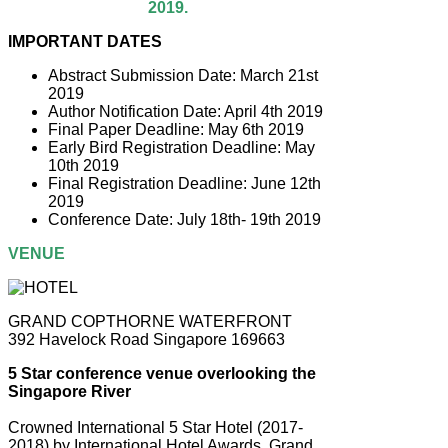
2019.
IMPORTANT DATES
Abstract Submission Date: March 21st
2019
Author Notification Date: April 4th 2019
Final Paper Deadline: May 6th 2019
Early Bird Registration Deadline: May
10th 2019
Final Registration Deadline: June 12th
2019
Conference Date: July 18th- 19th 2019
VENUE
GRAND COPTHORNE WATERFRONT
392 Havelock Road Singapore 169663
5 Star conference venue overlooking the
Singapore River
Crowned International 5 Star Hotel (2017-
2018) by International Hotel Awards, Grand