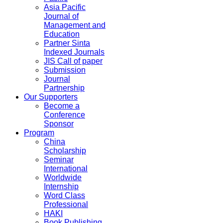
Asia Pacific
Journal of
Management and
Education
Partner Sinta
Indexed Journals
JIS Call of paper
Submission
Journal
Partnership
Our Supporters
Become a
Conference
Sponsor
Program
China
Scholarship
Seminar
International
Worldwide
Internship
Word Class
Professional
HAKI
Book Publishing