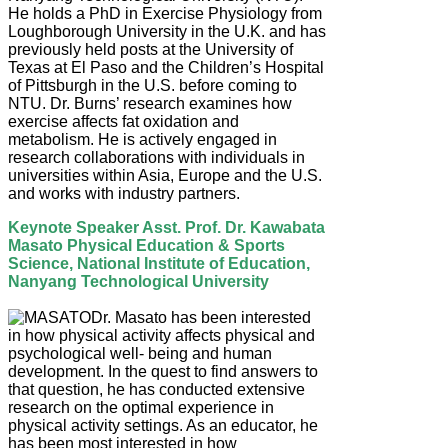
He holds a PhD in Exercise Physiology from
Loughborough University in the U.K. and has
previously held posts at the University of
Texas at El Paso and the Children’s Hospital
of Pittsburgh in the U.S. before coming to
NTU. Dr. Burns’ research examines how
exercise affects fat oxidation and
metabolism. He is actively engaged in
research collaborations with individuals in
universities within Asia, Europe and the U.S.
and works with industry partners.
Keynote Speaker Asst. Prof. Dr. Kawabata
Masato Physical Education & Sports
Science, National Institute of Education,
Nanyang Technological University
Dr. Masato has been interested
in how physical activity affects physical and
psychological well- being and human
development. In the quest to find answers to
that question, he has conducted extensive
research on the optimal experience in
physical activity settings. As an educator, he
has been most interested in how