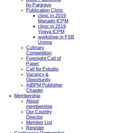
by Palgrave
Publication Clinic
clinic in 2019
Manado ICPM
clinic in 2019
Yogya ICPM
workshop in FSB
Unima
Culinary
Competition
Foresight Call of
Paper
Call for Estudio
Vacancy &
Opportunity
AIBPM Publisher
Chapter
Membership
About
membership
Our Country
Director
Member List
Register