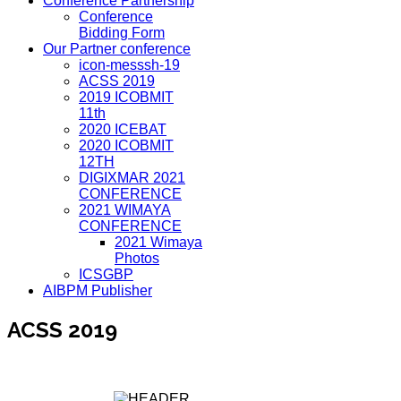
Conference Partnership
Conference
Bidding Form
Our Partner conference
icon-messsh-19
ACSS 2019
2019 ICOBMIT
11th
2020 ICEBAT
2020 ICOBMIT
12TH
DIGIXMAR 2021
CONFERENCE
2021 WIMAYA
CONFERENCE
2021 Wimaya
Photos
ICSGBP
AIBPM Publisher
ACSS 2019