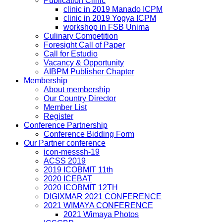
Publication Clinic
clinic in 2019 Manado ICPM
clinic in 2019 Yogya ICPM
workshop in FSB Unima
Culinary Competition
Foresight Call of Paper
Call for Estudio
Vacancy & Opportunity
AIBPM Publisher Chapter
Membership
About membership
Our Country Director
Member List
Register
Conference Partnership
Conference Bidding Form
Our Partner conference
icon-messsh-19
ACSS 2019
2019 ICOBMIT 11th
2020 ICEBAT
2020 ICOBMIT 12TH
DIGIXMAR 2021 CONFERENCE
2021 WIMAYA CONFERENCE
2021 Wimaya Photos