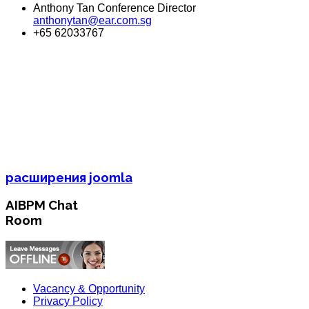
Anthony Tan Conference Director
anthonytan@ear.com.sg
+65 62033767
расширения joomla
AIBPM Chat
Room
Vacancy & Opportunity
Privacy Policy