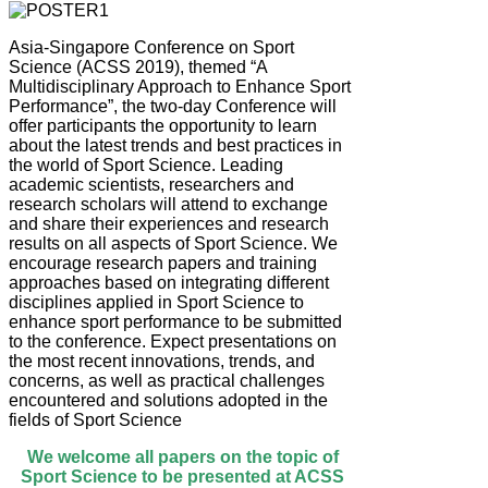
Asia-Singapore Conference on Sport
Science (ACSS 2019), themed “A
Multidisciplinary Approach to Enhance Sport
Performance”, the two-day Conference will
offer participants the opportunity to learn
about the latest trends and best practices in
the world of Sport Science. Leading
academic scientists, researchers and
research scholars will attend to exchange
and share their experiences and research
results on all aspects of Sport Science. We
encourage research papers and training
approaches based on integrating different
disciplines applied in Sport Science to
enhance sport performance to be submitted
to the conference. Expect presentations on
the most recent innovations, trends, and
concerns, as well as practical challenges
encountered and solutions adopted in the
fields of Sport Science
We welcome all papers on the topic of
Sport Science to be presented at ACSS