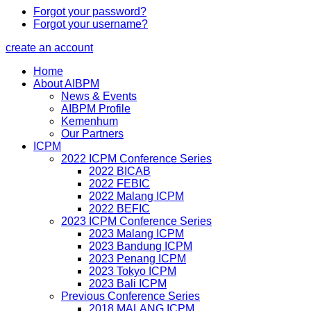
Forgot your password?
Forgot your username?
create an account
Home
About AIBPM
News & Events
AIBPM Profile
Kemenhum
Our Partners
ICPM
2022 ICPM Conference Series
2022 BICAB
2022 FEBIC
2022 Malang ICPM
2022 BEFIC
2023 ICPM Conference Series
2023 Malang ICPM
2023 Bandung ICPM
2023 Penang ICPM
2023 Tokyo ICPM
2023 Bali ICPM
Previous Conference Series
2018 MALANG ICPM