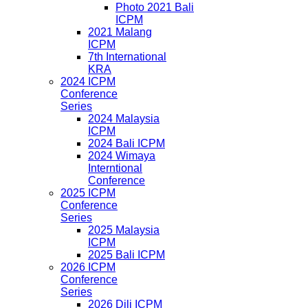
Photo 2021 Bali
ICPM
2021 Malang
ICPM
7th International
KRA
2024 ICPM
Conference
Series
2024 Malaysia
ICPM
2024 Bali ICPM
2024 Wimaya
Interntional
Conference
2025 ICPM
Conference
Series
2025 Malaysia
ICPM
2025 Bali ICPM
2026 ICPM
Conference
Series
2026 Dili ICPM