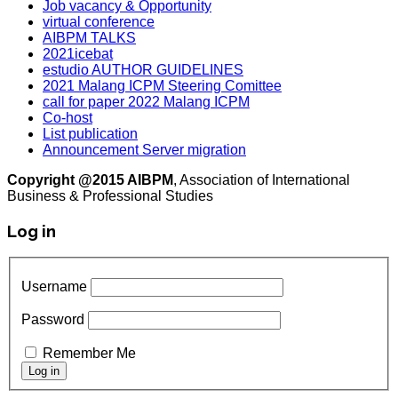
Job vacancy & Opportunity
virtual conference
AIBPM TALKS
2021icebat
estudio AUTHOR GUIDELINES
2021 Malang ICPM Steering Comittee
call for paper 2022 Malang ICPM
Co-host
List publication
Announcement Server migration
Copyright @2015 AIBPM
, Association of International
Business & Professional Studies
Log in
Username
Password
Remember Me