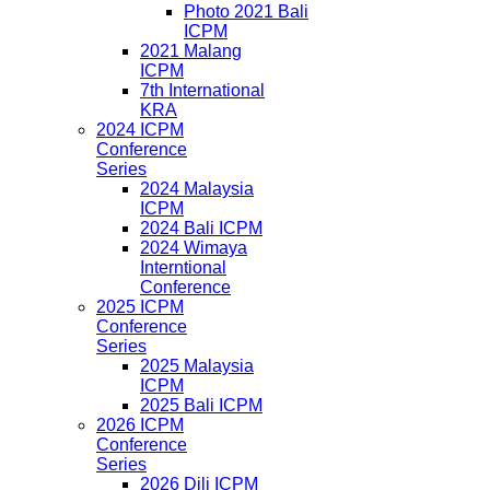
Photo 2021 Bali
ICPM
2021 Malang
ICPM
7th International
KRA
2024 ICPM
Conference
Series
2024 Malaysia
ICPM
2024 Bali ICPM
2024 Wimaya
Interntional
Conference
2025 ICPM
Conference
Series
2025 Malaysia
ICPM
2025 Bali ICPM
2026 ICPM
Conference
Series
2026 Dili ICPM