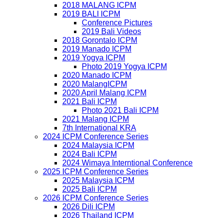
2018 MALANG ICPM
2019 BALI ICPM
Conference Pictures
2019 Bali Videos
2018 Gorontalo ICPM
2019 Manado ICPM
2019 Yogya ICPM
Photo 2019 Yogya ICPM
2020 Manado ICPM
2020 MalangICPM
2020 April Malang ICPM
2021 Bali ICPM
Photo 2021 Bali ICPM
2021 Malang ICPM
7th International KRA
2024 ICPM Conference Series
2024 Malaysia ICPM
2024 Bali ICPM
2024 Wimaya Interntional Conference
2025 ICPM Conference Series
2025 Malaysia ICPM
2025 Bali ICPM
2026 ICPM Conference Series
2026 Dili ICPM
2026 Thailand ICPM