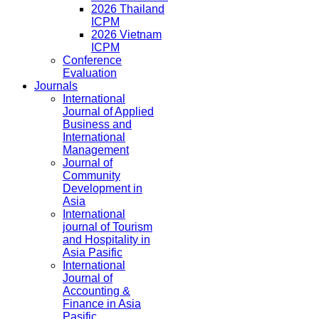
2026 Thailand
ICPM
2026 Vietnam
ICPM
Conference
Evaluation
Journals
International
Journal of Applied
Business and
International
Management
Journal of
Community
Development in
Asia
International
journal of Tourism
and Hospitality in
Asia Pasific
International
Journal of
Accounting &
Finance in Asia
Pasific