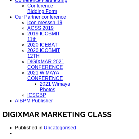
Conference Partnership
Conference
Bidding Form
Our Partner conference
icon-messsh-19
ACSS 2019
2019 ICOBMIT
11th
2020 ICEBAT
2020 ICOBMIT
12TH
DIGIXMAR 2021
CONFERENCE
2021 WIMAYA
CONFERENCE
2021 Wimaya
Photos
ICSGBP
AIBPM Publisher
DIGIXMAR MARKETING CLASS
Published in
Uncategorised