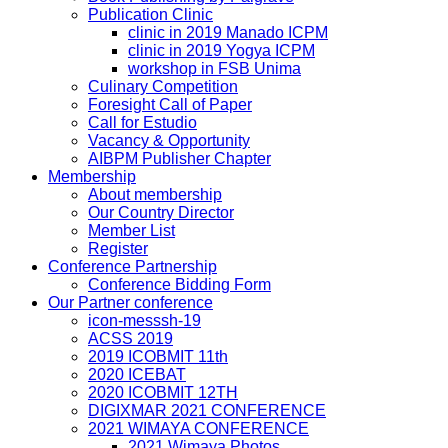
Publication Clinic
clinic in 2019 Manado ICPM
clinic in 2019 Yogya ICPM
workshop in FSB Unima
Culinary Competition
Foresight Call of Paper
Call for Estudio
Vacancy & Opportunity
AIBPM Publisher Chapter
Membership
About membership
Our Country Director
Member List
Register
Conference Partnership
Conference Bidding Form
Our Partner conference
icon-messsh-19
ACSS 2019
2019 ICOBMIT 11th
2020 ICEBAT
2020 ICOBMIT 12TH
DIGIXMAR 2021 CONFERENCE
2021 WIMAYA CONFERENCE
2021 Wimaya Photos