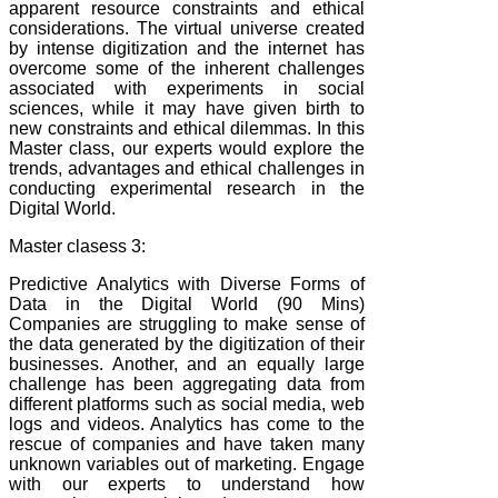
apparent resource constraints and ethical
considerations. The virtual universe created
by intense digitization and the internet has
overcome some of the inherent challenges
associated with experiments in social
sciences, while it may have given birth to
new constraints and ethical dilemmas. In this
Master class, our experts would explore the
trends, advantages and ethical challenges in
conducting experimental research in the
Digital World.
Master clasess 3:
Predictive Analytics with Diverse Forms of
Data in the Digital World (90 Mins)
Companies are struggling to make sense of
the data generated by the digitization of their
businesses. Another, and an equally large
challenge has been aggregating data from
different platforms such as social media, web
logs and videos. Analytics has come to the
rescue of companies and have taken many
unknown variables out of marketing.
Engage
with our experts to understand how