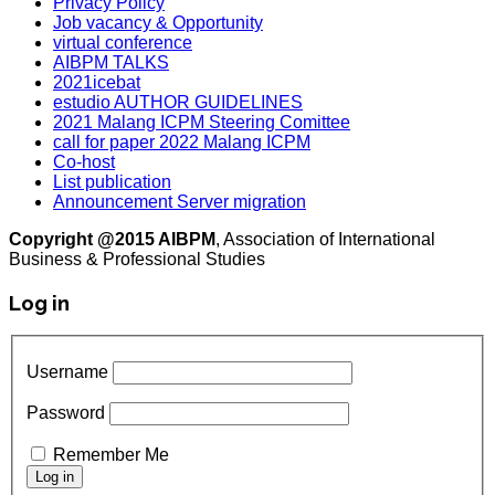
Privacy Policy
Job vacancy & Opportunity
virtual conference
AIBPM TALKS
2021icebat
estudio AUTHOR GUIDELINES
2021 Malang ICPM Steering Comittee
call for paper 2022 Malang ICPM
Co-host
List publication
Announcement Server migration
Copyright @2015 AIBPM
, Association of International
Business & Professional Studies
Log in
Username
Password
Remember Me