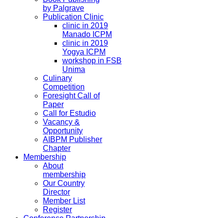
by Palgrave
Publication Clinic
clinic in 2019
Manado ICPM
clinic in 2019
Yogya ICPM
workshop in FSB
Unima
Culinary
Competition
Foresight Call of
Paper
Call for Estudio
Vacancy &
Opportunity
AIBPM Publisher
Chapter
Membership
About
membership
Our Country
Director
Member List
Register