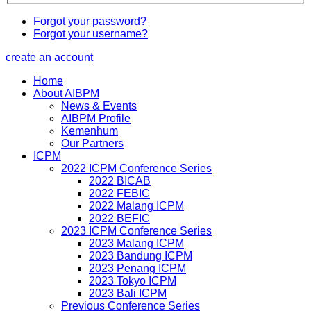
Forgot your password?
Forgot your username?
create an account
Home
About AIBPM
News & Events
AIBPM Profile
Kemenhum
Our Partners
ICPM
2022 ICPM Conference Series
2022 BICAB
2022 FEBIC
2022 Malang ICPM
2022 BEFIC
2023 ICPM Conference Series
2023 Malang ICPM
2023 Bandung ICPM
2023 Penang ICPM
2023 Tokyo ICPM
2023 Bali ICPM
Previous Conference Series