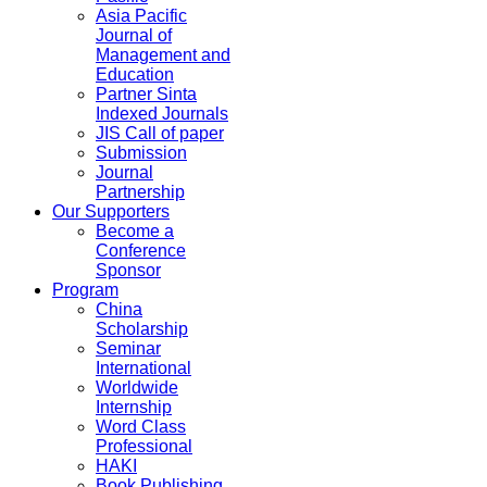
Asia Pacific
Journal of
Management and
Education
Partner Sinta
Indexed Journals
JIS Call of paper
Submission
Journal
Partnership
Our Supporters
Become a
Conference
Sponsor
Program
China
Scholarship
Seminar
International
Worldwide
Internship
Word Class
Professional
HAKI
Book Publishing