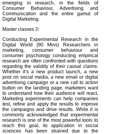
emerging in research, in the fields of
Consumer Behaviour, Advertising and
Communication and the entire gamut of
Digital Marketing.
Master classes 2:
Conducting Experimental Research in the
Digital World (90 Mins) Researchers in
marketing, consumer behaviour and
consumer psychology conducting empirical
research are often confronted with questions
regarding the validity of their causal claims.
Whether it’s a new product launch, a new
post on social media, a new email or digital
advertising campaign or a new call to action
button on the landing page, marketers want
to understand how their audience will react.
Marketing experiments can help companies
test, refine and apply the results to improve
the campaigns and drive results. While it is
commonly acknowledged that experimental
research is one of the most powerful tools to
reach this goal, its application in social
sciences has been strained due to the