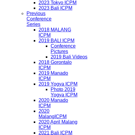
2023 Tokyo ICPM
2023 Bali ICPM
Previous
Conference
Series
2018 MALANG
ICPM
2019 BALI ICPM
Conference
Pictures
2019 Bali Videos
2018 Gorontalo
ICPM
2019 Manado
ICPM
2019 Yogya ICPM
Photo 2019
Yogya ICPM
2020 Manado
ICPM
2020
MalangICPM
2020 April Malang
ICPM
2021 Bali ICPM