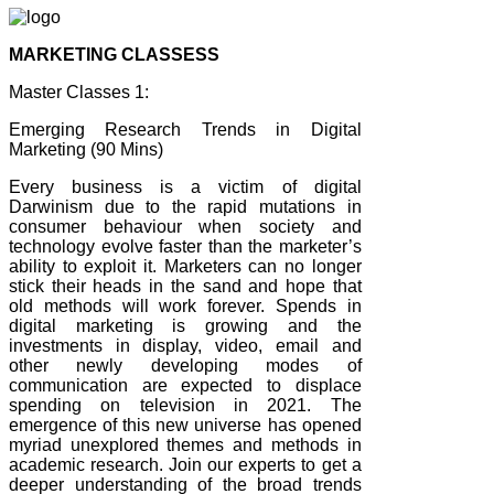
MARKETING CLASSESS
Master Classes 1:
Emerging Research Trends in Digital
Marketing (90 Mins)
Every business is a victim of digital
Darwinism due to the rapid mutations in
consumer behaviour when society and
technology evolve faster than the marketer’s
ability to exploit it. Marketers can no longer
stick their heads in the sand and hope that
old methods will work forever. Spends in
digital marketing is growing and the
investments in display, video, email and
other newly developing modes of
communication are expected to displace
spending on television in 2021. The
emergence of this new universe has opened
myriad unexplored themes and methods in
academic research. Join our experts to get a
deeper understanding of the broad trends