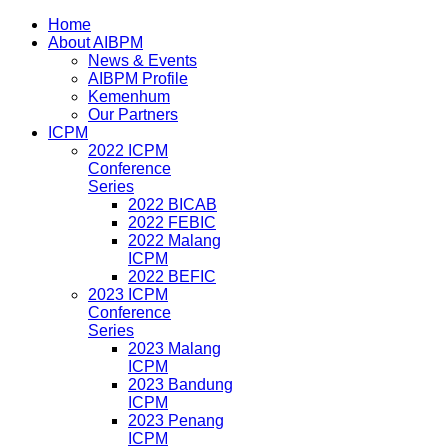
Home
About AIBPM
News & Events
AIBPM Profile
Kemenhum
Our Partners
ICPM
2022 ICPM
Conference
Series
2022 BICAB
2022 FEBIC
2022 Malang
ICPM
2022 BEFIC
2023 ICPM
Conference
Series
2023 Malang
ICPM
2023 Bandung
ICPM
2023 Penang
ICPM