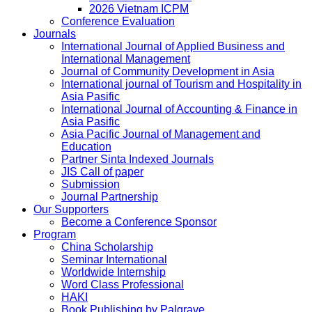
2026 Vietnam ICPM
Conference Evaluation
Journals
International Journal of Applied Business and
International Management
Journal of Community Development in Asia
International journal of Tourism and Hospitality in
Asia Pasific
International Journal of Accounting & Finance in
Asia Pasific
Asia Pacific Journal of Management and
Education
Partner Sinta Indexed Journals
JIS Call of paper
Submission
Journal Partnership
Our Supporters
Become a Conference Sponsor
Program
China Scholarship
Seminar International
Worldwide Internship
Word Class Professional
HAKI
Book Publishing by Palgrave