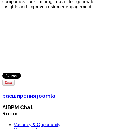
companies are mining data to generate
insights and improve customer engagement.
расширения joomla
AIBPM Chat
Room
Vacancy & Opportunity