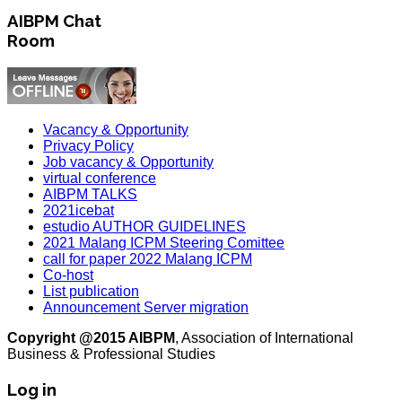
AIBPM Chat
Room
Vacancy & Opportunity
Privacy Policy
Job vacancy & Opportunity
virtual conference
AIBPM TALKS
2021icebat
estudio AUTHOR GUIDELINES
2021 Malang ICPM Steering Comittee
call for paper 2022 Malang ICPM
Co-host
List publication
Announcement Server migration
Copyright @2015 AIBPM
, Association of International
Business & Professional Studies
Log in