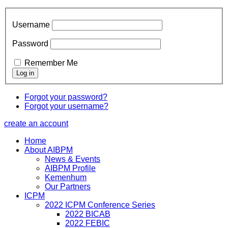
Username
Password
Remember Me
Forgot your password?
Forgot your username?
create an account
Home
About AIBPM
News & Events
AIBPM Profile
Kemenhum
Our Partners
ICPM
2022 ICPM Conference Series
2022 BICAB
2022 FEBIC