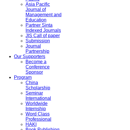
Asia Pacific
Journal of
Management and
Education
Partner Sinta
Indexed Journals
JIS Call of paper
Submission
Journal
Partnership
Our Supporters
Become a
Conference
Sponsor
Program
China
Scholarship
Seminar
International
Worldwide
Internship
Word Class
Professional
HAKI
Book Publishing