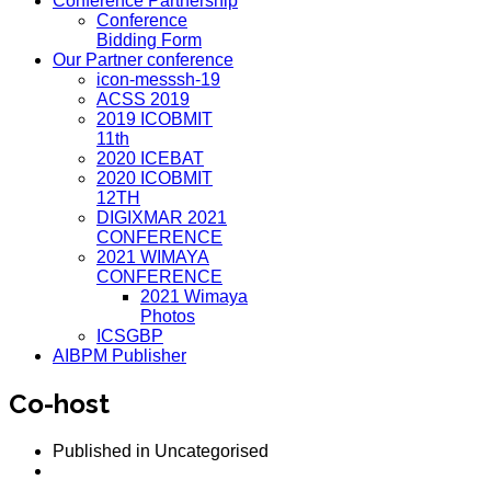
Conference Partnership
Conference
Bidding Form
Our Partner conference
icon-messsh-19
ACSS 2019
2019 ICOBMIT
11th
2020 ICEBAT
2020 ICOBMIT
12TH
DIGIXMAR 2021
CONFERENCE
2021 WIMAYA
CONFERENCE
2021 Wimaya
Photos
ICSGBP
AIBPM Publisher
Co-host
Published in
Uncategorised