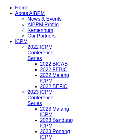
Home
About AIBPM
News & Events
AIBPM Profile
Kemenhum
Our Partners
ICPM
2022 ICPM
Conference
Series
2022 BICAB
2022 FEBIC
2022 Malang
ICPM
2022 BEFIC
2023 ICPM
Conference
Series
2023 Malang
ICPM
2023 Bandung
ICPM
2023 Penang
ICPM