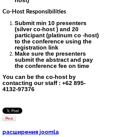
host)
Co-Host Responsibilities
Submit min 10 presenters
(silver co-host ) and 20
participant (platinum co -host)
to the conference using the
registration link
Make sure the presenters
submit the abstract and pay
the conference fee on time
You can be the co-host by
contacting our staff : +62 895-
4132-97376
расширения joomla