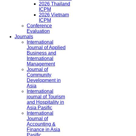
2026 Thailand
ICPM
2026 Vietnam
ICPM
Conference
Evaluation
Journals
International
Journal of Applied
Business and
International
Management
Journal of
Community
Development in
Asia
International
journal of Tourism
and Hospitality in
Asia Pasific
International
Journal of
Accounting &
Finance in Asia
Pasific