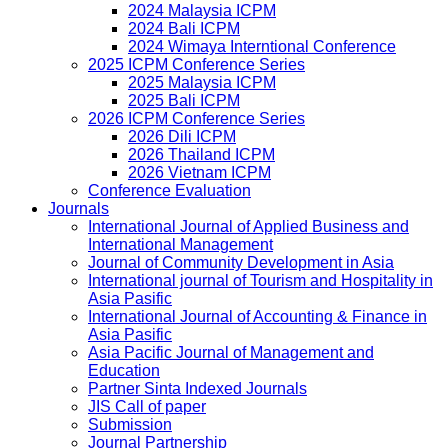
2024 Malaysia ICPM
2024 Bali ICPM
2024 Wimaya Interntional Conference
2025 ICPM Conference Series
2025 Malaysia ICPM
2025 Bali ICPM
2026 ICPM Conference Series
2026 Dili ICPM
2026 Thailand ICPM
2026 Vietnam ICPM
Conference Evaluation
Journals
International Journal of Applied Business and
International Management
Journal of Community Development in Asia
International journal of Tourism and Hospitality in
Asia Pasific
International Journal of Accounting & Finance in
Asia Pasific
Asia Pacific Journal of Management and
Education
Partner Sinta Indexed Journals
JIS Call of paper
Submission
Journal Partnership