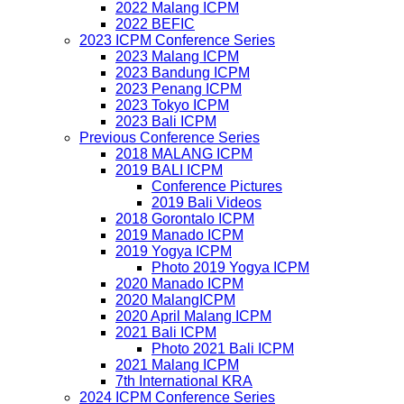
2022 Malang ICPM
2022 BEFIC
2023 ICPM Conference Series
2023 Malang ICPM
2023 Bandung ICPM
2023 Penang ICPM
2023 Tokyo ICPM
2023 Bali ICPM
Previous Conference Series
2018 MALANG ICPM
2019 BALI ICPM
Conference Pictures
2019 Bali Videos
2018 Gorontalo ICPM
2019 Manado ICPM
2019 Yogya ICPM
Photo 2019 Yogya ICPM
2020 Manado ICPM
2020 MalangICPM
2020 April Malang ICPM
2021 Bali ICPM
Photo 2021 Bali ICPM
2021 Malang ICPM
7th International KRA
2024 ICPM Conference Series