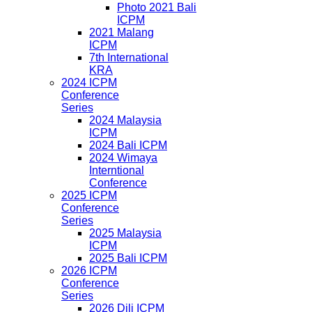
Photo 2021 Bali
ICPM
2021 Malang
ICPM
7th International
KRA
2024 ICPM
Conference
Series
2024 Malaysia
ICPM
2024 Bali ICPM
2024 Wimaya
Interntional
Conference
2025 ICPM
Conference
Series
2025 Malaysia
ICPM
2025 Bali ICPM
2026 ICPM
Conference
Series
2026 Dili ICPM