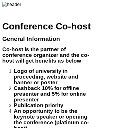
Conference Co-host
General Information
Co-host is the partner of
conference organizer and the co-
host will get benefits as below
Logo of university in
proceeding, website and
banner or poster
Cashback 10% for offline
presenter and 5% for online
presenter
Publication priority
An opportunity to be the
keynote speaker or opening
the conference (platinum co-