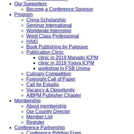
Our Supporters
Become a Conference Sponsor
Program
China Scholarship
Seminar International
Worldwide Internship
Word Class Professional
HAKI
Book Publishing by Palgrave
Publication Clinic
clinic in 2019 Manado ICPM
clinic in 2019 Yogya ICPM
workshop in FSB Unima
Culinary Competition
Foresight Call of Paper
Call for Estudio
Vacancy & Opportunity
AIBPM Publisher Chapter
Membership
About membership
Our Country Director
Member List
Register
Conference Partnership
Conference Bidding Form