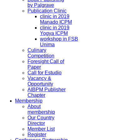
by Palgrave
Publication Clinic
clinic in 2019
Manado ICPM
clinic in 2019
Yogya ICPM
workshop in FSB
Unima
Culinary
Competition
Foresight Call of
Paper
Call for Estudio
Vacancy &
Opportunity
AIBPM Publisher
Chapter
Membership
About
membership
Our Country
Director
Member List
Register