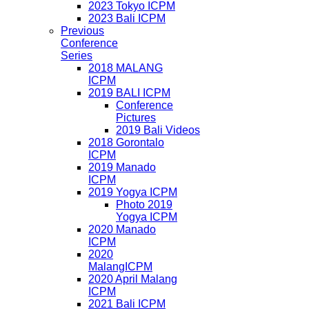
2023 Tokyo ICPM
2023 Bali ICPM
Previous
Conference
Series
2018 MALANG
ICPM
2019 BALI ICPM
Conference
Pictures
2019 Bali Videos
2018 Gorontalo
ICPM
2019 Manado
ICPM
2019 Yogya ICPM
Photo 2019
Yogya ICPM
2020 Manado
ICPM
2020
MalangICPM
2020 April Malang
ICPM
2021 Bali ICPM