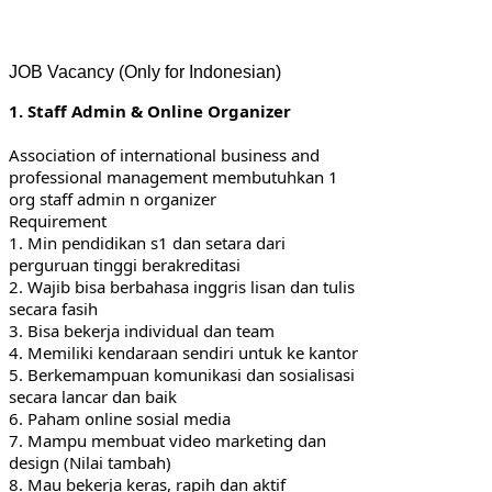
JOB Vacancy (Only for Indonesian)
1. Staff Admin & Online Organizer
Association of international business and 
professional management membutuhkan 1 
org staff admin n organizer
Requirement
1. Min pendidikan s1 dan setara dari 
perguruan tinggi berakreditasi
2. Wajib bisa berbahasa inggris lisan dan tulis 
secara fasih
3. Bisa bekerja individual dan team
4. Memiliki kendaraan sendiri untuk ke kantor
5. Berkemampuan komunikasi dan sosialisasi 
secara lancar dan baik
6. Paham online sosial media
7. Mampu membuat video marketing dan 
design (Nilai tambah)
8. Mau bekerja keras, rapih dan aktif 