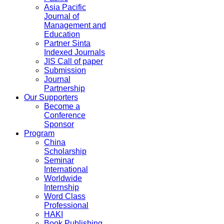
Asia Pacific
Journal of
Management and
Education
Partner Sinta
Indexed Journals
JIS Call of paper
Submission
Journal
Partnership
Our Supporters
Become a
Conference
Sponsor
Program
China
Scholarship
Seminar
International
Worldwide
Internship
Word Class
Professional
HAKI
Book Publishing