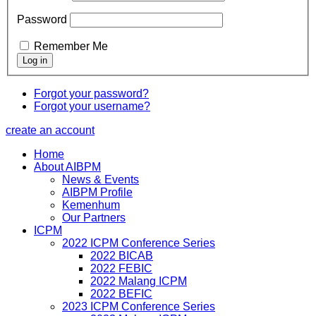
Password
Remember Me
Forgot your password?
Forgot your username?
create an account
Home
About AIBPM
News & Events
AIBPM Profile
Kemenhum
Our Partners
ICPM
2022 ICPM Conference Series
2022 BICAB
2022 FEBIC
2022 Malang ICPM
2022 BEFIC
2023 ICPM Conference Series