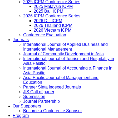
2025 ICPM Conference Series
2025 Malaysia ICPM
2025 Bali ICPM
2026 ICPM Conference Series
2026 Dili ICPM
2026 Thailand ICPM
2026 Vietnam ICPM
Conference Evaluation
Journals
International Journal of Applied Business and
International Management
Journal of Community Development in Asia
International journal of Tourism and Hospitality in
Asia Pasific
International Journal of Accounting & Finance in
Asia Pasific
Asia Pacific Journal of Management and
Education
Partner Sinta Indexed Journals
JIS Call of paper
Submission
Journal Partnership
Our Supporters
Become a Conference Sponsor
Program