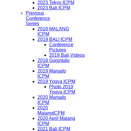
2023 Tokyo ICPM
2023 Bali ICPM
Previous
Conference
Series
2018 MALANG
ICPM
2019 BALI ICPM
Conference
Pictures
2019 Bali Videos
2018 Gorontalo
ICPM
2019 Manado
ICPM
2019 Yogya ICPM
Photo 2019
Yogya ICPM
2020 Manado
ICPM
2020
MalangICPM
2020 April Malang
ICPM
2021 Bali ICPM