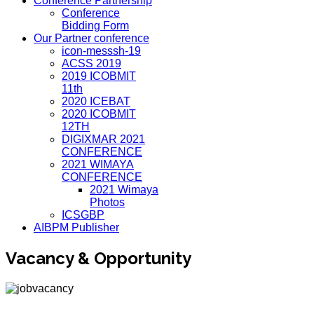
Conference Partnership
Conference
Bidding Form
Our Partner conference
icon-messsh-19
ACSS 2019
2019 ICOBMIT
11th
2020 ICEBAT
2020 ICOBMIT
12TH
DIGIXMAR 2021
CONFERENCE
2021 WIMAYA
CONFERENCE
2021 Wimaya
Photos
ICSGBP
AIBPM Publisher
Vacancy & Opportunity