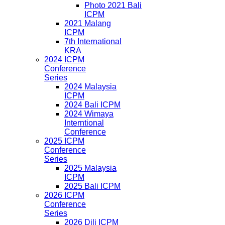
Photo 2021 Bali
ICPM
2021 Malang
ICPM
7th International
KRA
2024 ICPM
Conference
Series
2024 Malaysia
ICPM
2024 Bali ICPM
2024 Wimaya
Interntional
Conference
2025 ICPM
Conference
Series
2025 Malaysia
ICPM
2025 Bali ICPM
2026 ICPM
Conference
Series
2026 Dili ICPM