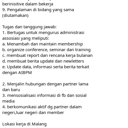
berinisitive dalam bekerja
9. Pengalaman di bidang yang sama 
(diutamakan)
Tugas dan tanggung jawab:
1. Bertugas untuk mengurus administrasi 
assosiasi yang meliputi:
a. Menambah dan maintain membership
b. organize conference, seminar dan training
c. membuat report dan rencana kerja bulanan
d. membuat berita update dan newletters
e. Update data, informasi serta berita terkait 
dengan AIBPM
2. Menjalin hubungan dengan partner lama 
dan baru
3. mensosialisasi informasi di fb dan sosial 
media
4. berkomunikasi aktif dg partner dalam 
negeri,luar negeri dan member
Lokasi kerja di Malang