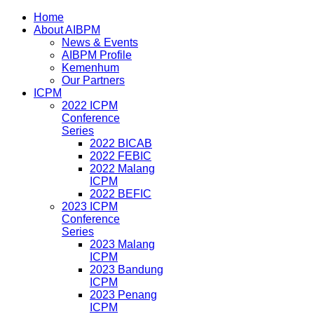
Home
About AIBPM
News & Events
AIBPM Profile
Kemenhum
Our Partners
ICPM
2022 ICPM
Conference
Series
2022 BICAB
2022 FEBIC
2022 Malang
ICPM
2022 BEFIC
2023 ICPM
Conference
Series
2023 Malang
ICPM
2023 Bandung
ICPM
2023 Penang
ICPM