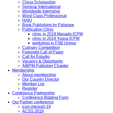
China Scholarship
Seminar International
Worldwide Internship
Word Class Professional
HAKI
Book Publishing by Palgrave
Publication Clinic
clinic in 2019 Manado ICPM
clinic in 2019 Yogya ICPM
workshop in FSB Unima
Culinary Competition
Foresight Call of Paper
Call for Estudio
Vacancy & Opportunity
AIBPM Publisher Chapter
Membership
About membership
Our Country Director
Member List
Register
Conference Partnership
Conference Bidding Form
Our Partner conference
icon-messsh-19
ACSS 2019