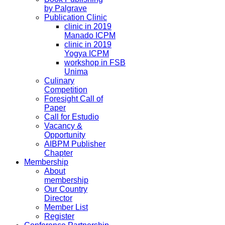
by Palgrave
Publication Clinic
clinic in 2019
Manado ICPM
clinic in 2019
Yogya ICPM
workshop in FSB
Unima
Culinary
Competition
Foresight Call of
Paper
Call for Estudio
Vacancy &
Opportunity
AIBPM Publisher
Chapter
Membership
About
membership
Our Country
Director
Member List
Register