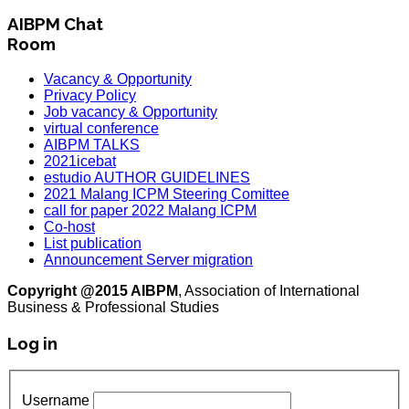
AIBPM Chat
Room
Vacancy & Opportunity
Privacy Policy
Job vacancy & Opportunity
virtual conference
AIBPM TALKS
2021icebat
estudio AUTHOR GUIDELINES
2021 Malang ICPM Steering Comittee
call for paper 2022 Malang ICPM
Co-host
List publication
Announcement Server migration
Copyright @2015 AIBPM
, Association of International
Business & Professional Studies
Log in
Username