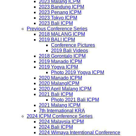
2023 Malang ICPM
2023 Bandung ICPM
2023 Penang ICPM
2023 Tokyo ICPM
2023 Bali ICPM
Previous Conference Series
2018 MALANG ICPM
2019 BALI ICPM
Conference Pictures
2019 Bali Videos
2018 Gorontalo ICPM
2019 Manado ICPM
2019 Yogya ICPM
Photo 2019 Yogya ICPM
2020 Manado ICPM
2020 MalangICPM
2020 April Malang ICPM
2021 Bali ICPM
Photo 2021 Bali ICPM
2021 Malang ICPM
7th International KRA
2024 ICPM Conference Series
2024 Malaysia ICPM
2024 Bali ICPM
2024 Wimaya Interntional Conference