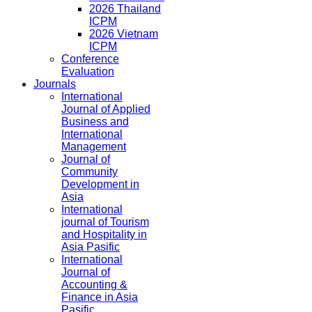
2026 Thailand
ICPM
2026 Vietnam
ICPM
Conference
Evaluation
Journals
International
Journal of Applied
Business and
International
Management
Journal of
Community
Development in
Asia
International
journal of Tourism
and Hospitality in
Asia Pasific
International
Journal of
Accounting &
Finance in Asia
Pasific