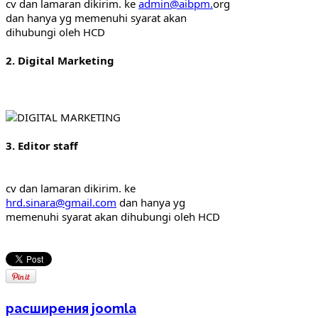
cv dan lamaran dikirim. ke 
admin@aibpm.
org 
dan hanya yg memenuhi syarat akan 
dihubungi oleh HCD
2. Digital Marketing
3. Editor staff
cv dan lamaran dikirim. ke 
hrd.sinara@gmail.com
 dan hanya yg 
memenuhi syarat akan dihubungi oleh HCD
расширения joomla