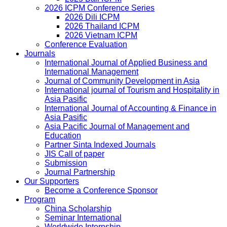
2026 ICPM Conference Series
2026 Dili ICPM
2026 Thailand ICPM
2026 Vietnam ICPM
Conference Evaluation
Journals
International Journal of Applied Business and
International Management
Journal of Community Development in Asia
International journal of Tourism and Hospitality in
Asia Pasific
International Journal of Accounting & Finance in
Asia Pasific
Asia Pacific Journal of Management and
Education
Partner Sinta Indexed Journals
JIS Call of paper
Submission
Journal Partnership
Our Supporters
Become a Conference Sponsor
Program
China Scholarship
Seminar International
Worldwide Internship