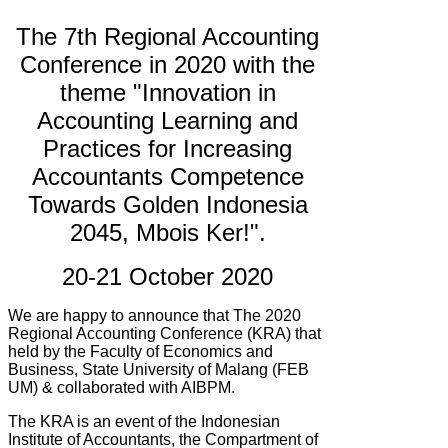
The 7th Regional Accounting
Conference in 2020 with the
theme "Innovation in
Accounting Learning and
Practices for Increasing
Accountants Competence
Towards Golden Indonesia
2045, Mbois Ker!".
20-21 October 2020
We are happy to announce that The 2020
Regional Accounting Conference (KRA) that
held by
the Faculty of Economics and
Business, State University of Malang (FEB
UM) & collaborated with AIBPM.
The KRA is an event of the Indonesian
Institute of Accountants, the Compartment of