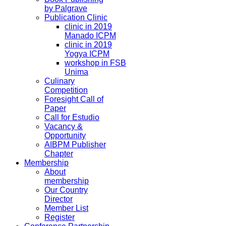
by Palgrave
Publication Clinic
clinic in 2019
Manado ICPM
clinic in 2019
Yogya ICPM
workshop in FSB
Unima
Culinary
Competition
Foresight Call of
Paper
Call for Estudio
Vacancy &
Opportunity
AIBPM Publisher
Chapter
Membership
About
membership
Our Country
Director
Member List
Register