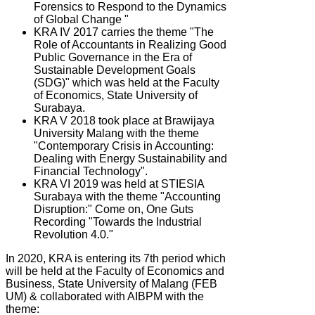
Forensics to Respond to the Dynamics
of Global Change "
KRA IV 2017 carries the theme "The
Role of Accountants in Realizing Good
Public Governance in the Era of
Sustainable Development Goals
(SDG)" which was held at the Faculty
of Economics, State University of
Surabaya.
KRA V 2018 took place at Brawijaya
University Malang with the theme
"Contemporary Crisis in Accounting:
Dealing with Energy Sustainability and
Financial Technology".
KRA VI 2019 was held at STIESIA
Surabaya with the theme "Accounting
Disruption:" Come on, One Guts
Recording "Towards the Industrial
Revolution 4.0."
In 2020, KRA is entering its 7th period which
will be held at the Faculty of Economics and
Business, State University of Malang (FEB
UM) & collaborated with AIBPM with the
theme: