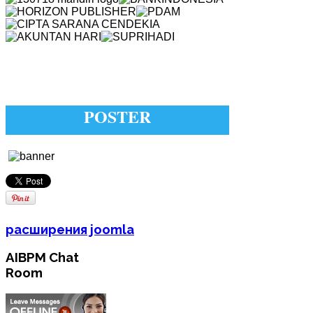
POSTER
расширения joomla
AIBPM Chat
Room