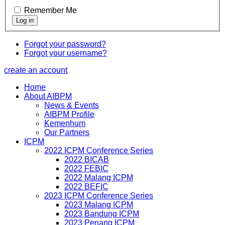
Remember Me
Forgot your password?
Forgot your username?
create an account
Home
About AIBPM
News & Events
AIBPM Profile
Kemenhum
Our Partners
ICPM
2022 ICPM Conference Series
2022 BICAB
2022 FEBIC
2022 Malang ICPM
2022 BEFIC
2023 ICPM Conference Series
2023 Malang ICPM
2023 Bandung ICPM
2023 Penang ICPM