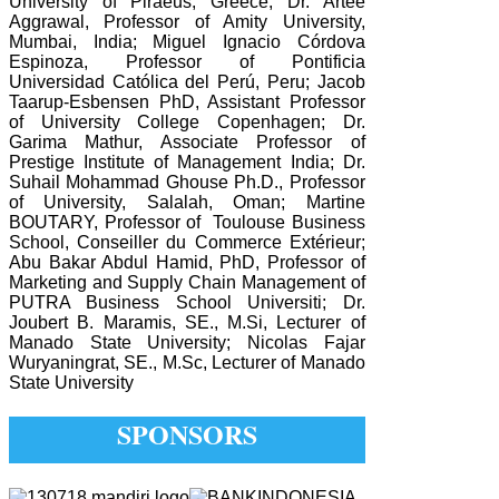
University of Piraeus, Greece; Dr. Artee
Aggrawal, Professor of Amity University,
Mumbai, India; Miguel Ignacio Córdova
Espinoza, Professor of Pontificia
Universidad Católica del Perú, Peru; Jacob
Taarup-Esbensen PhD, Assistant Professor
of University College Copenhagen; Dr.
Garima Mathur, Associate Professor of
Prestige Institute of Management India; Dr.
Suhail Mohammad Ghouse Ph.D., Professor
of University, Salalah, Oman; Martine
BOUTARY, Professor of Toulouse Business
School, Conseiller du Commerce Extérieur;
Abu Bakar Abdul Hamid, PhD, Professor of
Marketing and Supply Chain Management of
PUTRA Business School Universiti; Dr.
Joubert B. Maramis, SE., M.Si, Lecturer of
Manado State University; Nicolas Fajar
Wuryaningrat, SE., M.Sc, Lecturer of Manado
State University
SPONSORS