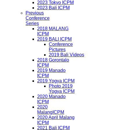
2023 Tokyo ICPM
2023 Bali ICPM
Previous
Conference
Series
2018 MALANG
ICPM
2019 BALI ICPM
Conference
Pictures
2019 Bali Videos
2018 Gorontalo
ICPM
2019 Manado
ICPM
2019 Yogya ICPM
Photo 2019
Yogya ICPM
2020 Manado
ICPM
2020
MalangICPM
2020 April Malang
ICPM
2021 Bali ICPM