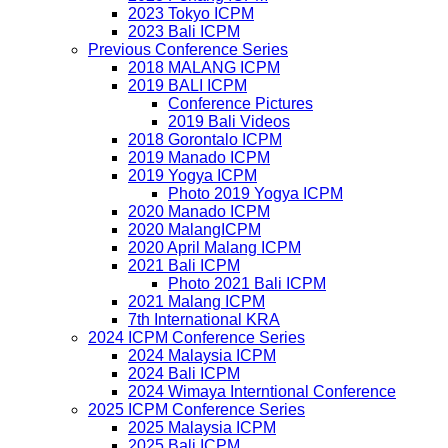
2023 Tokyo ICPM
2023 Bali ICPM
Previous Conference Series
2018 MALANG ICPM
2019 BALI ICPM
Conference Pictures
2019 Bali Videos
2018 Gorontalo ICPM
2019 Manado ICPM
2019 Yogya ICPM
Photo 2019 Yogya ICPM
2020 Manado ICPM
2020 MalangICPM
2020 April Malang ICPM
2021 Bali ICPM
Photo 2021 Bali ICPM
2021 Malang ICPM
7th International KRA
2024 ICPM Conference Series
2024 Malaysia ICPM
2024 Bali ICPM
2024 Wimaya Interntional Conference
2025 ICPM Conference Series
2025 Malaysia ICPM
2025 Bali ICPM