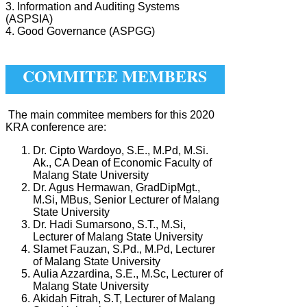
3. Information and Auditing Systems
(ASPSIA)
4. Good Governance (ASPGG)
COMMITEE MEMBERS
The main commitee members for this 2020
KRA conference are:
Dr. Cipto Wardoyo, S.E., M.Pd, M.Si.
Ak., CA Dean of Economic Faculty of
Malang State University
Dr. Agus Hermawan, GradDipMgt.,
M.Si, MBus, Senior Lecturer of Malang
State University
Dr. Hadi Sumarsono, S.T., M.Si,
Lecturer of Malang State University
Slamet Fauzan, S.Pd., M.Pd, Lecturer
of Malang State University
Aulia Azzardina, S.E., M.Sc, Lecturer of
Malang State University
Akidah Fitrah, S.T, Lecturer of Malang