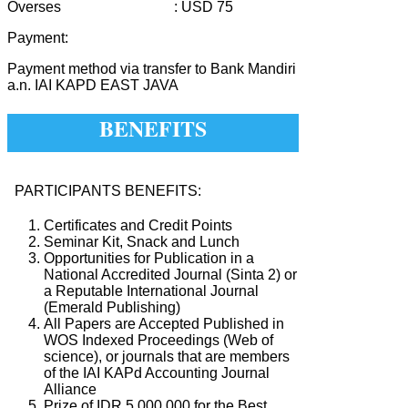
Overses : USD 75
Payment:
Payment method via transfer to Bank Mandiri
a.n. IAI KAPD EAST JAVA
BENEFITS
PARTICIPANTS BENEFITS:
Certificates and Credit Points
Seminar Kit, Snack and Lunch
Opportunities for Publication in a
National Accredited Journal (Sinta 2) or
a Reputable International Journal
(Emerald Publishing)
All Papers are Accepted Published in
WOS Indexed Proceedings (Web of
science), or journals that are members
of the IAI KAPd Accounting Journal
Alliance
Prize of IDR 5,000,000 for the Best