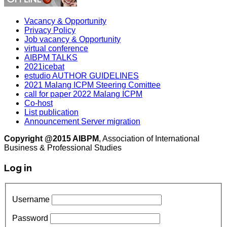
Vacancy & Opportunity
Privacy Policy
Job vacancy & Opportunity
virtual conference
AIBPM TALKS
2021icebat
estudio AUTHOR GUIDELINES
2021 Malang ICPM Steering Comittee
call for paper 2022 Malang ICPM
Co-host
List publication
Announcement Server migration
Copyright @2015 AIBPM
, Association of International
Business & Professional Studies
Log in
Username
Password