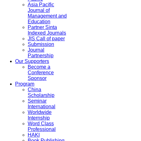
Asia Pacific
Journal of
Management and
Education
Partner Sinta
Indexed Journals
JIS Call of paper
Submission
Journal
Partnership
Our Supporters
Become a
Conference
Sponsor
Program
China
Scholarship
Seminar
International
Worldwide
Internship
Word Class
Professional
HAKI
Book Publishing