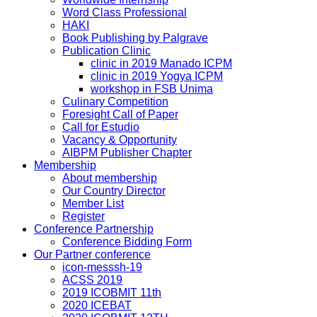
Word Class Professional
HAKI
Book Publishing by Palgrave
Publication Clinic
clinic in 2019 Manado ICPM
clinic in 2019 Yogya ICPM
workshop in FSB Unima
Culinary Competition
Foresight Call of Paper
Call for Estudio
Vacancy & Opportunity
AIBPM Publisher Chapter
Membership
About membership
Our Country Director
Member List
Register
Conference Partnership
Conference Bidding Form
Our Partner conference
icon-messsh-19
ACSS 2019
2019 ICOBMIT 11th
2020 ICEBAT