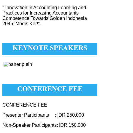
" Innovation in Accounting Learning and
Practices for Increasing Accountants
Competence Towards Golden Indonesia
2045, Mbois Ker!".
KEYNOTE SPEAKERS
CONFERENCE FEE
CONFERENCE FEE
Presenter Participants : IDR 250,000
Non-Speaker Participants: IDR 150,000