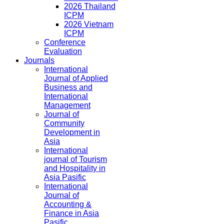
2026 Thailand
ICPM
2026 Vietnam
ICPM
Conference
Evaluation
Journals
International
Journal of Applied
Business and
International
Management
Journal of
Community
Development in
Asia
International
journal of Tourism
and Hospitality in
Asia Pasific
International
Journal of
Accounting &
Finance in Asia
Pasific