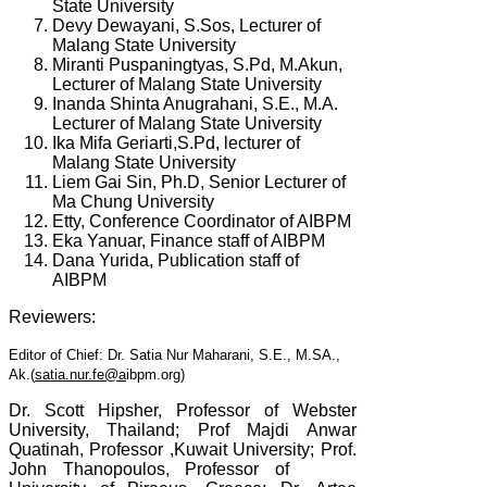
State University
Devy Dewayani, S.Sos, Lecturer of
Malang State University
Miranti Puspaningtyas, S.Pd, M.Akun,
Lecturer of Malang State University
Inanda Shinta Anugrahani, S.E., M.A.
Lecturer of Malang State University
Ika Mifa Geriarti,S.Pd, lecturer of
Malang State University
Liem Gai Sin, Ph.D, Senior Lecturer of
Ma Chung University
Etty, Conference Coordinator of AIBPM
Eka Yanuar, Finance staff of AIBPM
Dana Yurida, Publication staff of
AIBPM
Reviewers:
Editor of Chief: Dr. Satia Nur Maharani, S.E., M.SA.,
Ak.(
satia.nur.fe@a
ibpm.org)
Dr. Scott Hipsher, Professor of Webster
University, Thailand; Prof Majdi Anwar
Quatinah, Professor ,Kuwait University; Prof.
John Thanopoulos, Professor of