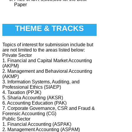
Paper
THEME & TRACKS
Topics of interest for submission include but
are not limited to the areas listed below:
Private Sector
1. Financial and Capital Market Accounting
(AKPM)
2. Management and Behavioral Accounting
(AKMP)
3. Information Systems, Auditing, and
Professional Ethics (SIAEP)
4. Taxation (PPJK)
5. Sharia Accounting (AKSR)
6. Accounting Education (PAK)
7. Corporate Governance, CSR and Fraud &
Forensic Accounting (CG)
Public Sector
1. Financial Accounting (ASPAK)
2. Management Accounting (ASPAM)