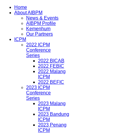
Home
About AIBPM
News & Events
AIBPM Profile
Kemenhum
Our Partners
ICPM
2022 ICPM
Conference
Series
2022 BICAB
2022 FEBIC
2022 Malang
ICPM
2022 BEFIC
2023 ICPM
Conference
Series
2023 Malang
ICPM
2023 Bandung
ICPM
2023 Penang
ICPM