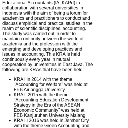
Educational Accountants (IAI KAPd) in
collaboration with several universities in
Indonesia with the aim of being a forum for
academics and practitioners to conduct and
discuss empirical and practical studies in the
realm of scientific disciplines. accounting.
The study was carried out in order to
maintain continuity between the world of
academia and the profession with the
emerging and developing practices and
issues in accounting. This KRA is held
continuously every year in mutual
cooperation by universities in East Java. The
following are KRAs that have been held:
KRA I in 2014 with the theme
"Accounting for Welfare" was held at
FEB Airlangga University
KRA II 2015 with the theme
"Accounting Education Development
Strategy in the Era of the ASEAN
Economic Community" was held at
FEB Kanjuruhan University Malang.
KRA III 2016 was held in Jember City
with the theme Green Accounting and