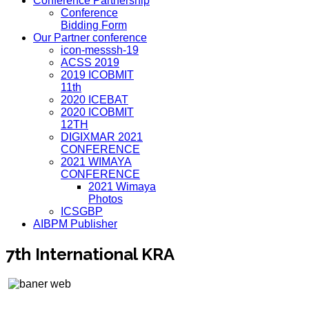
Conference Partnership
Conference
Bidding Form
Our Partner conference
icon-messsh-19
ACSS 2019
2019 ICOBMIT
11th
2020 ICEBAT
2020 ICOBMIT
12TH
DIGIXMAR 2021
CONFERENCE
2021 WIMAYA
CONFERENCE
2021 Wimaya
Photos
ICSGBP
AIBPM Publisher
7th International KRA