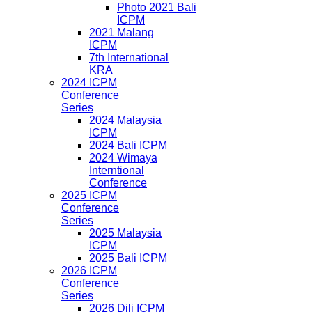
Photo 2021 Bali
ICPM
2021 Malang
ICPM
7th International
KRA
2024 ICPM
Conference
Series
2024 Malaysia
ICPM
2024 Bali ICPM
2024 Wimaya
Interntional
Conference
2025 ICPM
Conference
Series
2025 Malaysia
ICPM
2025 Bali ICPM
2026 ICPM
Conference
Series
2026 Dili ICPM