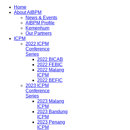
Home
About AIBPM
News & Events
AIBPM Profile
Kemenhum
Our Partners
ICPM
2022 ICPM
Conference
Series
2022 BICAB
2022 FEBIC
2022 Malang
ICPM
2022 BEFIC
2023 ICPM
Conference
Series
2023 Malang
ICPM
2023 Bandung
ICPM
2023 Penang
ICPM