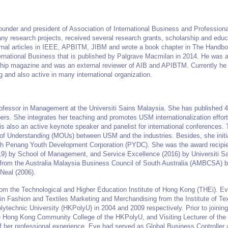
founder and president of Association of International Business and Professio
ny research projects, received several research grants, scholarship and educ
rnal articles in IEEE, APBITM, JIBM and wrote a book chapter in The Handbo
ternational Business that is published by Palgrave Macmilan in 2014. He was 
hip magazine and was an external reviewer of AIB and APIBTM. Currently he 
g and also active in many international organization.
ofessor in Management at the Universiti Sains Malaysia. She has published 4
rs. She integrates her teaching and promotes USM internationalization effort
 is also an active keynote speaker and panelist for international conferences. 
of Understanding (MOUs) between USM and the industries. Besides, she initi
with Penang Youth Development Corporation (PYDC). She was the award recipie
19) by School of Management, and Service Excellence (2016) by Universiti S
from the Australia Malaysia Business Council of South Australia (AMBCSA) 
 Neal (2006).
rom the Technological and Higher Education Institute of Hong Kong (THEi). 
n Fashion and Textiles Marketing and Merchandising from the Institute of Tex
ytechnic University (HKPolyU) in 2004 and 2009 respectively. Prior to joinin
e Hong Kong Community College of the HKPolyU, and Visiting Lecturer of th
of her professional experience, Eve had served as Global Business Controller