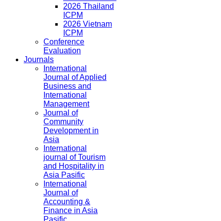
2026 Thailand
ICPM
2026 Vietnam
ICPM
Conference
Evaluation
Journals
International
Journal of Applied
Business and
International
Management
Journal of
Community
Development in
Asia
International
journal of Tourism
and Hospitality in
Asia Pasific
International
Journal of
Accounting &
Finance in Asia
Pasific