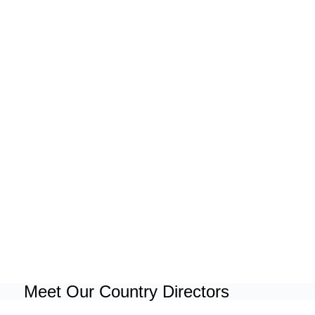
Meet Our Country Directors