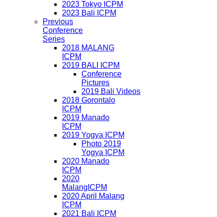
2023 Tokyo ICPM
2023 Bali ICPM
Previous
Conference
Series
2018 MALANG
ICPM
2019 BALI ICPM
Conference
Pictures
2019 Bali Videos
2018 Gorontalo
ICPM
2019 Manado
ICPM
2019 Yogya ICPM
Photo 2019
Yogya ICPM
2020 Manado
ICPM
2020
MalangICPM
2020 April Malang
ICPM
2021 Bali ICPM