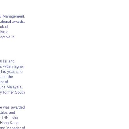
nal Management.
ational awards.
ok of
also a
active in
0 Isl and
s within higher
This year, she
ates the
nt of
ains Malaysia,
by former South
Eve was awarded
tiles and
g THEi, she
e Hong Kong
 and Manager of