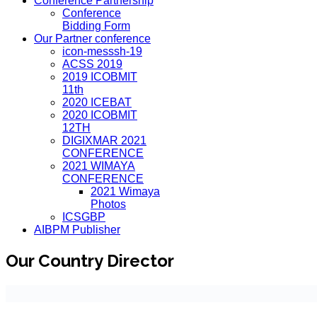
Conference Partnership
Conference
Bidding Form
Our Partner conference
icon-messsh-19
ACSS 2019
2019 ICOBMIT
11th
2020 ICEBAT
2020 ICOBMIT
12TH
DIGIXMAR 2021
CONFERENCE
2021 WIMAYA
CONFERENCE
2021 Wimaya
Photos
ICSGBP
AIBPM Publisher
Our Country Director