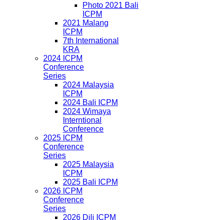
Photo 2021 Bali
ICPM
2021 Malang
ICPM
7th International
KRA
2024 ICPM
Conference
Series
2024 Malaysia
ICPM
2024 Bali ICPM
2024 Wimaya
Interntional
Conference
2025 ICPM
Conference
Series
2025 Malaysia
ICPM
2025 Bali ICPM
2026 ICPM
Conference
Series
2026 Dili ICPM