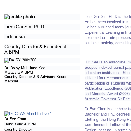
Liem Gai Sin, Ph.D is the 
He has been involved in ma
Liem Gai Sin, Ph.D
He has published many jou
Experiential Learning in In
Indonesia
columnist on Entrepreneurs
business activity, consultin
Country Director & Founder of
AIBPM
Dr. Kee is an Associate Pr
Scopus indexed journal pape
Dr. Daisy Mui Hunq Kee
Malaysia
AIBPM
education institutions. She
Country Director &
& Advisory Board
initiated four Memorandum 
Member
participation of students 
Publication Excellence (20
and Merdeka Award (2006) 
Australia Governor Sir Eric
Dr Eve Chan is a scholar f
Bachelor and PhD degrees i
Dr Eve Chan
Clothing, the Hong Kong Pol
Hong Kong AIBPM
was Research Fellow at th
Country Director
Design Institute. In terms 