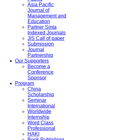
Asia Pacific
Journal of
Management and
Education
Partner Sinta
Indexed Journals
JIS Call of paper
Submission
Journal
Partnership
Our Supporters
Become a
Conference
Sponsor
Program
China
Scholarship
Seminar
International
Worldwide
Internship
Word Class
Professional
HAKI
Book Publishing