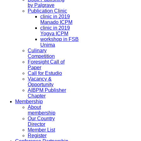
by Palgrave
Publication Clinic
clinic in 2019
Manado ICPM
clinic in 2019
Yogya ICPM
workshop in FSB
Unima
Culinary
Competition
Foresight Call of
Paper
Call for Estudio
Vacancy &
Opportunity
AIBPM Publisher
Chapter
Membership
About
membership
Our Country
Director
Member List
Register