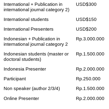
International + Publication in
USD$300
international journal category 2)
International students
USD$150
International Presenters
USD$200
Indonesian + Publication in
Rp.3.000.000
international journal category 2
Indonesian students (master or
Rp.1.500.000
doctoral students)
Indonesia Presenter
Rp.2.000.000
Participant
Rp.250.000
Non speaker (author 2/3/4)
Rp.1.500.000
Online Presenter
Rp.2.000.000