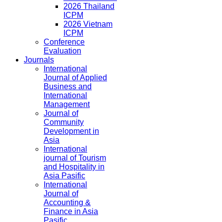
2026 Thailand
ICPM
2026 Vietnam
ICPM
Conference
Evaluation
Journals
International
Journal of Applied
Business and
International
Management
Journal of
Community
Development in
Asia
International
journal of Tourism
and Hospitality in
Asia Pasific
International
Journal of
Accounting &
Finance in Asia
Pasific