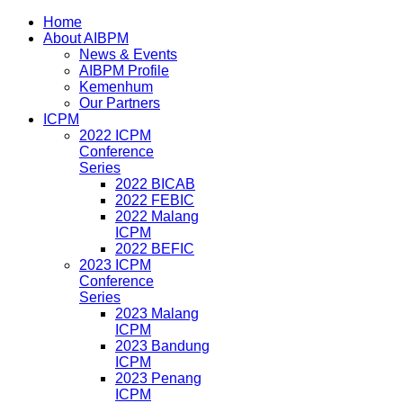
Home
About AIBPM
News & Events
AIBPM Profile
Kemenhum
Our Partners
ICPM
2022 ICPM
Conference
Series
2022 BICAB
2022 FEBIC
2022 Malang
ICPM
2022 BEFIC
2023 ICPM
Conference
Series
2023 Malang
ICPM
2023 Bandung
ICPM
2023 Penang
ICPM