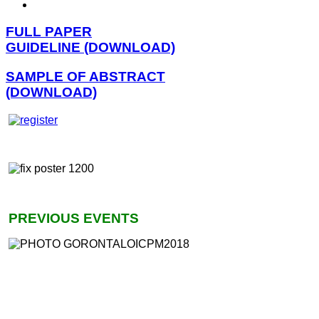
FULL PAPER
GUIDELINE (DOWNLOAD)
SAMPLE OF ABSTRACT
(DOWNLOAD)
PREVIOUS EVENTS