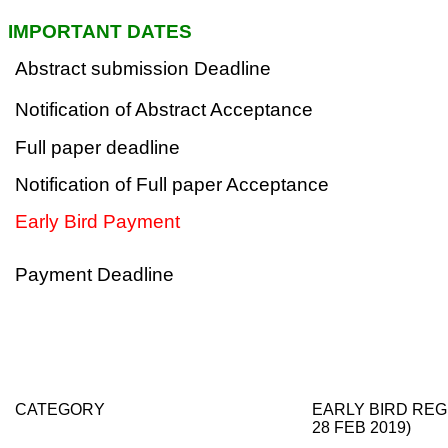
IMPORTANT DATES
Abstract submission Deadline
Notification of Abstract Acceptance
Full paper deadline
Notification of Full paper Acceptance
Early Bird Payment
Payment Deadline
CATEGORY
EARLY BIRD REG
28 FEB 2019)