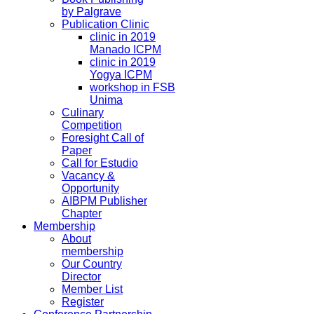
by Palgrave
Publication Clinic
clinic in 2019
Manado ICPM
clinic in 2019
Yogya ICPM
workshop in FSB
Unima
Culinary
Competition
Foresight Call of
Paper
Call for Estudio
Vacancy &
Opportunity
AIBPM Publisher
Chapter
Membership
About
membership
Our Country
Director
Member List
Register