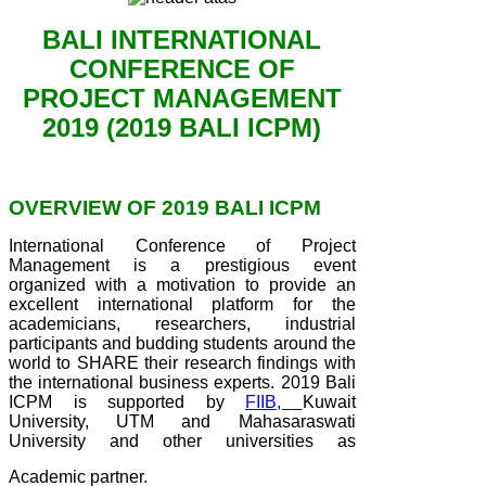
BALI INTERNATIONAL
CONFERENCE OF
PROJECT MANAGEMENT
2019 (2019 BALI ICPM)
OVERVIEW OF 2019 BALI ICPM
International Conference of Project
Management is a prestigious event
organized with a motivation to provide an
excellent international platform for the
academicians, researchers, industrial
participants and budding students around the
world to SHARE their research findings with
the international business experts. 2019 Bali
ICPM is supported by
FIIB,
Kuwait
University, UTM and Mahasaraswati
University and other universities as
Academic partner.