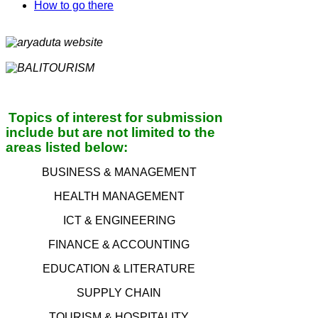
How to go there
Topics of interest for submission
include but are not limited to the
a
reas l
isted below:
BUSINESS & MANAGEMENT
HEALTH MANAGEMENT
ICT & ENGINEERING
FINANCE & ACCOUNTING
EDUCATION & LITERATURE
SUPPLY CHAIN
TOURISM & HOSPITALITY