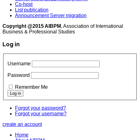
Co-host
List publication
Announcement Server migration
Copyright @2015 AIBPM
, Association of International
Business & Professional Studies
Log in
Username
Password
Remember Me
Forgot your password?
Forgot your username?
create an account
Home