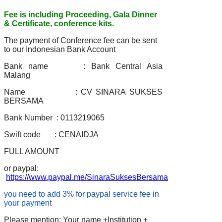
Fee is including Proceeding, Gala Dinner
& Certificate, conference kits.
The payment of Conference fee can be sent
to our Indonesian Bank Account
Bank name : Bank Central Asia
Malang
Name : CV SINARA SUKSES
BERSAMA
Bank Number : 0113219065
Swift code : CENAIDJA
FULL AMOUNT
or paypal:
https://www.paypal.me/SinaraSuksesBersama
you need to add 3% for paypal service fee in
your payment
Please mention: Your name +Institution +