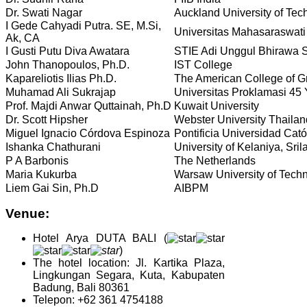
Dr. Swati Nagar
Auckland University of Tec
I Gede Cahyadi Putra. SE, M.Si,
Universitas Mahasaraswat
Ak, CA
I Gusti Putu Diva Awatara
STIE Adi Unggul Bhirawa 
John Thanopoulos, Ph.D.
IST College
Kapareliotis Ilias Ph.D.
The American College of 
Muhamad Ali Sukrajap
Universitas Proklamasi 45
Prof. Majdi Anwar Quttainah, Ph.D
Kuwait University
Dr. Scott Hipsher
Webster University Thailan
Miguel Ignacio Córdova Espinoza
Pontificia Universidad Cató
Ishanka Chathurani
University of Kelaniya, Sri
P A Barbonis
The Netherlands
Maria Kukurba
Warsaw University of Tech
Liem Gai Sin, Ph.D
AIBPM
Venue:
Hotel
Arya DUTA BALI (
)
The hotel location: Jl. Kartika Plaza,
Lingkungan Segara, Kuta, Kabupaten
Badung, Bali 80361
Telepon: +62 361 4754188