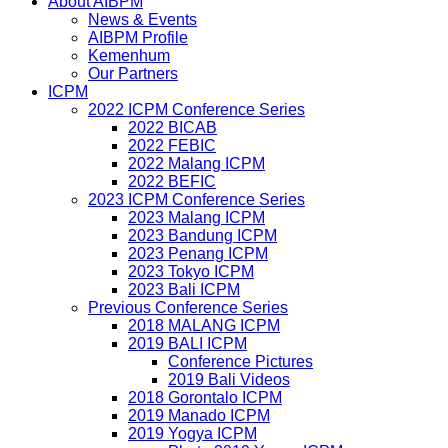
About AIBPM
News & Events
AIBPM Profile
Kemenhum
Our Partners
ICPM
2022 ICPM Conference Series
2022 BICAB
2022 FEBIC
2022 Malang ICPM
2022 BEFIC
2023 ICPM Conference Series
2023 Malang ICPM
2023 Bandung ICPM
2023 Penang ICPM
2023 Tokyo ICPM
2023 Bali ICPM
Previous Conference Series
2018 MALANG ICPM
2019 BALI ICPM
Conference Pictures
2019 Bali Videos
2018 Gorontalo ICPM
2019 Manado ICPM
2019 Yogya ICPM