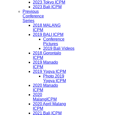
2023 Tokyo ICPM
2023 Bali ICPM
Previous
Conference
Series
2018 MALANG
ICPM
2019 BALI ICPM
Conference
Pictures
2019 Bali Videos
2018 Gorontalo
ICPM
2019 Manado
ICPM
2019 Yogya ICPM
Photo 2019
Yogya ICPM
2020 Manado
ICPM
2020
MalangICPM
2020 April Malang
ICPM
2021 Bali ICPM