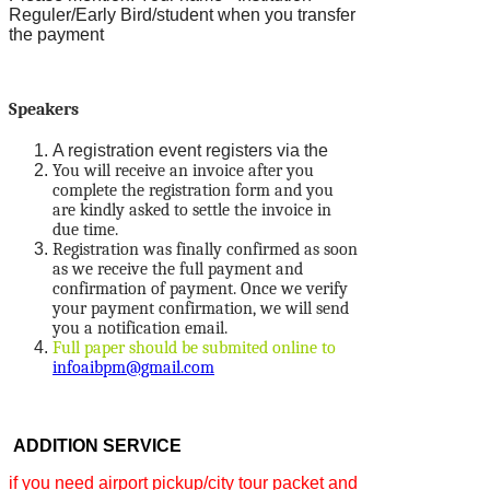
Reguler/Early Bird/student when you transfer
the payment
Speakers
A registration event registers via the
You will receive an invoice after you
complete the registration form and you
are kindly asked to settle the invoice in
due time.
Registration was finally confirmed as soon
as we receive the full payment and
confirmation of payment. Once we verify
your payment confirmation, we will send
you a notification email.
Full paper should be submited online to
infoaibpm@gmail.com
ADDITION SERVICE
if you need airport pickup/city tour packet and