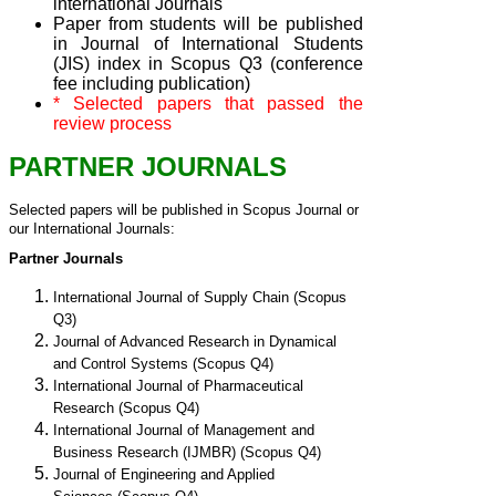
international Journals
Paper from students will be published
in Journal of International Students
(JIS) index in Scopus Q3 (conference
fee including publication)
* Selected papers that passed the
review process
PARTNER JOURNALS
Selected papers will be published in Scopus Journal or 
our International Journals:
Partner Journals
International Journal of Supply Chain (Scopus
Q3)
Journal of Advanced Research in Dynamical
and Control Systems (Scopus Q4)
International Journal of Pharmaceutical
Research
(Scopus Q4)
International Journal of Management and
Business Research (IJMBR)
(Scopus Q4)
Journal of Engineering and Applied