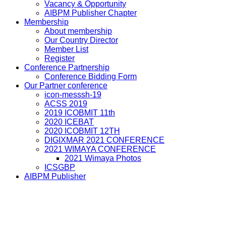
Vacancy & Opportunity
AIBPM Publisher Chapter
Membership
About membership
Our Country Director
Member List
Register
Conference Partnership
Conference Bidding Form
Our Partner conference
icon-messsh-19
ACSS 2019
2019 ICOBMIT 11th
2020 ICEBAT
2020 ICOBMIT 12TH
DIGIXMAR 2021 CONFERENCE
2021 WIMAYA CONFERENCE
2021 Wimaya Photos
ICSGBP
AIBPM Publisher