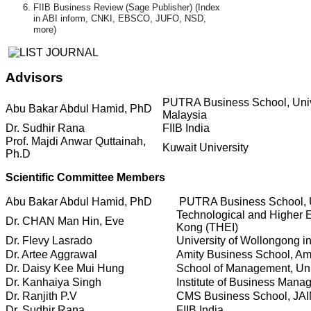
FIIB Business Review (Sage Publisher) (Index
in ABI inform, CNKI, EBSCO, JUFO, NSD,
more)
Advisors
PUTRA Business School, Unive
Abu Bakar Abdul Hamid, PhD
Malaysia
Dr. Sudhir Rana
FIIB India
Prof. Majdi Anwar Quttainah,
Kuwait University
Ph.D
Scientific Committee Members
Abu Bakar Abdul Hamid, PhD
PUTRA Business School, Un
Technological and Higher E
Dr. CHAN Man Hin, Eve
Kong (THEI)
Dr. Flevy Lasrado
University of Wollongong i
Dr. Artee Aggrawal
Amity Business School, Ami
Dr. Daisy Kee Mui Hung
School of Management, Uni
Dr. Kanhaiya Singh
Institute of Business Mana
Dr. Ranjith P.V
CMS Business School, JAI
Dr. Sudhir Rana
FIIB India