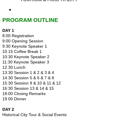
PROGRAM OUTLINE
DAY 1
8:00 Registration
9:00 Opening Session
9:30 Keynote Speaker 1
10.15 Coffee Break 1
10:30 Keynote Speaker 2
11:30 Keynote Speaker 3
12.30 Lunch
13:30 Session 1 & 2 & 3 & 4
14:30 Session 5 & 6 & 7 & 8
15:30 Session 9 & 10 & 11 & 12
16:30 Session 13 & 14 & 15
18:00 Closing Remarks
19.00 Dinner
DAY 2
Historical City Tour & Social Events