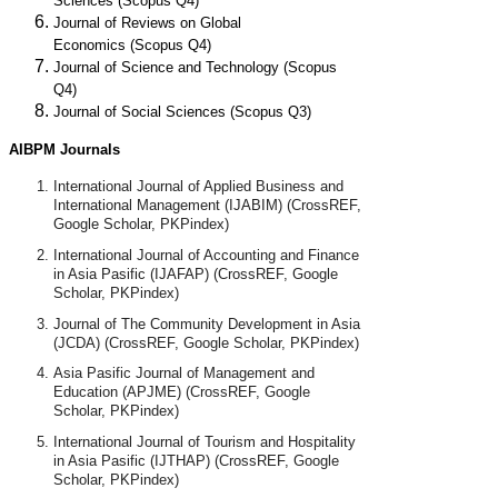
Sciences
(Scopus Q4)
Journal of Reviews on Global
Economics
(Scopus Q4)
Journal of Science and Technology
(Scopus
Q4)
Journal of Social Sciences (Scopus Q3)
AIBPM Journals
International Journal of Applied Business and
International Management (IJABIM) (CrossREF,
Google Scholar, PKPindex)
International Journal of Accounting and Finance
in Asia Pasific (IJAFAP)
(CrossREF, Google
Scholar, PKPindex)
Journal of The Community Development in Asia
(JCDA)
(CrossREF, Google Scholar, PKPindex)
Asia Pasific Journal of Management and
Education (APJME)
(CrossREF, Google
Scholar, PKPindex)
International Journal of Tourism and Hospitality
in Asia Pasific (IJTHAP)
(CrossREF, Google
Scholar, PKPindex)