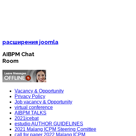
расширения joomla
AIBPM Chat
Room
Vacancy & Opportunity
Privacy Policy
Job vacancy & Opportunity
virtual conference
AIBPM TALKS
2021icebat
estudio AUTHOR GUIDELINES
2021 Malang ICPM Steering Comittee
call for paper 2022 Malang ICPM