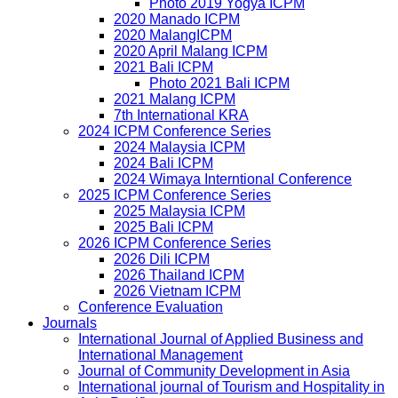
Photo 2019 Yogya ICPM
2020 Manado ICPM
2020 MalangICPM
2020 April Malang ICPM
2021 Bali ICPM
Photo 2021 Bali ICPM
2021 Malang ICPM
7th International KRA
2024 ICPM Conference Series
2024 Malaysia ICPM
2024 Bali ICPM
2024 Wimaya Interntional Conference
2025 ICPM Conference Series
2025 Malaysia ICPM
2025 Bali ICPM
2026 ICPM Conference Series
2026 Dili ICPM
2026 Thailand ICPM
2026 Vietnam ICPM
Conference Evaluation
Journals
International Journal of Applied Business and
International Management
Journal of Community Development in Asia
International journal of Tourism and Hospitality in