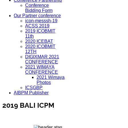
Conference Partnership
Conference
Bidding Form
Our Partner conference
icon-messsh-19
ACSS 2019
2019 ICOBMIT
11th
2020 ICEBAT
2020 ICOBMIT
12TH
DIGIXMAR 2021
CONFERENCE
2021 WIMAYA
CONFERENCE
2021 Wimaya
Photos
ICSGBP
AIBPM Publisher
2019 BALI ICPM