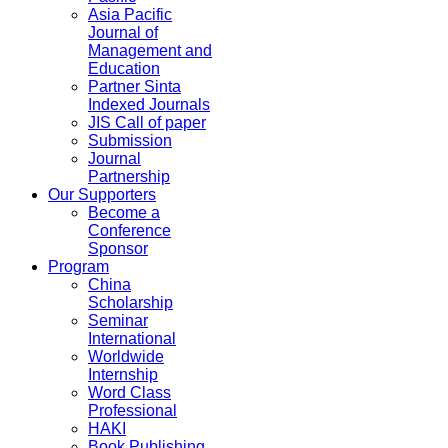
Asia Pacific
Journal of
Management and
Education
Partner Sinta
Indexed Journals
JIS Call of paper
Submission
Journal
Partnership
Our Supporters
Become a
Conference
Sponsor
Program
China
Scholarship
Seminar
International
Worldwide
Internship
Word Class
Professional
HAKI
Book Publishing