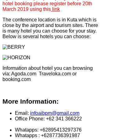
hotel booking please register before 20th
March 2019 using this
link
The conference location is in Kuta which is
close by the airport and tourism sites. There
is many hotel you can choose for your stay.
Below is several hotels you can choose:
Information about hotel you can browsing
via: Agoda.com Traveloka.com or
booking.com
More Information:
Email:
infoaibpm@gmail.com
Office Phone: +62 341 366222
Whatapps: +62895413297376
Whatapps : +6287736391987