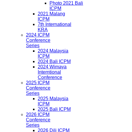
Photo 2021 Bali
ICPM
2021 Malang
ICPM
7th International
KRA
2024 ICPM
Conference
Series
2024 Malaysia
ICPM
2024 Bali ICPM
2024 Wimaya
Interntional
Conference
2025 ICPM
Conference
Series
2025 Malaysia
ICPM
2025 Bali ICPM
2026 ICPM
Conference
Series
2026 Dili ICPM