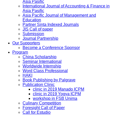
Asia Pasific
International Journal of Accounting & Finance in
Asia Pasific
Asia Pacific Journal of Management and
Education
Partner Sinta Indexed Journals
JIS Call of paper
Submission
Journal Partnership
Our Supporters
Become a Conference Sponsor
Program
China Scholarship
Seminar International
Worldwide Internship
Word Class Professional
HAKI
Book Publishing by Palgrave
Publication Clinic
clinic in 2019 Manado ICPM
clinic in 2019 Yogya ICPM
workshop in FSB Unima
Culinary Competition
Foresight Call of Paper
Call for Estudio