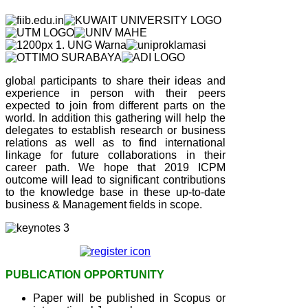
global participants to share their ideas and
experience in person with their peers
expected to join from different parts on the
world. In addition this gathering will help the
delegates to establish research or business
relations as well as to find international
linkage for future collaborations in their
career path. We hope that 2019 ICPM
outcome will lead to significant contributions
to the knowledge base in these up-to-date
business & Management fields in scope.
PUBLICATION OPPORTUNITY
Paper will be published in Scopus or