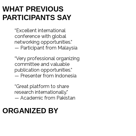
WHAT PREVIOUS
PARTICIPANTS SAY
“Excellent international
conference with global
networking opportunities.”
— Participant from Malaysia
“Very professional organizing
committee and valuable
publication opportunities.”
— Presenter from Indonesia
“Great platform to share
research internationally.”
— Academic from Pakistan
ORGANIZED BY