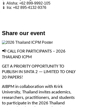
📱 Alisha: +62 899-9992-105
📱 Ira: +62 895-4132-9376
Share our event
📢
 CALL FOR PARTICIPANTS – 2026 
THAILAND ICPM
GET A PRIORITY OPPORTUNITY TO 
PUBLISH IN SINTA 2 — LIMITED TO ONLY 
20 PAPERS!
AIBPM in collaboration with Krirk 
University, Thailand invites academics, 
researchers, practitioners, and students 
to participate in the 2026 Thailand 