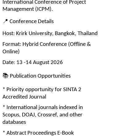
International Conference of Project 
Management (ICPM).
📍
 Conference Details
Host: Krirk University, Bangkok, Thailand
Format: Hybrid Conference (Offline & 
Online)
Date: 13 -14 August 2026
📚
 Publication Opportunities
* Priority opportunity for SINTA 2 
Accredited Journal
* International journals indexed in 
Scopus, DOAJ, Crossref, and other 
databases
* Abstract Proceedings E-Book