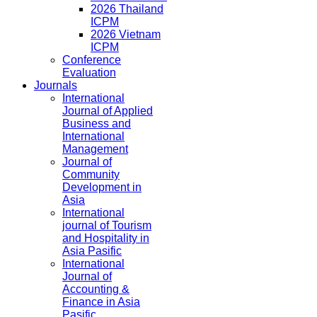
2026 Thailand
ICPM
2026 Vietnam
ICPM
Conference
Evaluation
Journals
International
Journal of Applied
Business and
International
Management
Journal of
Community
Development in
Asia
International
journal of Tourism
and Hospitality in
Asia Pasific
International
Journal of
Accounting &
Finance in Asia
Pasific