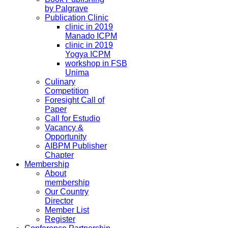
by Palgrave
Publication Clinic
clinic in 2019
Manado ICPM
clinic in 2019
Yogya ICPM
workshop in FSB
Unima
Culinary
Competition
Foresight Call of
Paper
Call for Estudio
Vacancy &
Opportunity
AIBPM Publisher
Chapter
Membership
About
membership
Our Country
Director
Member List
Register