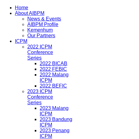
Home
About AIBPM
News & Events
AIBPM Profile
Kemenhum
Our Partners
ICPM
2022 ICPM
Conference
Series
2022 BICAB
2022 FEBIC
2022 Malang
ICPM
2022 BEFIC
2023 ICPM
Conference
Series
2023 Malang
ICPM
2023 Bandung
ICPM
2023 Penang
ICPM