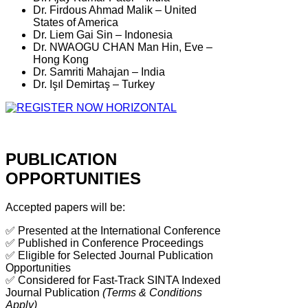
Dr. Firdous Ahmad Malik – United
States of America
Dr. Liem Gai Sin – Indonesia
Dr. NWAOGU CHAN Man Hin, Eve –
Hong Kong
Dr. Samriti Mahajan – India
Dr. Işıl Demirtaş – Turkey
PUBLICATION
OPPORTUNITIES
Accepted papers will be:
✅ Presented at the International Conference
✅ Published in Conference Proceedings
✅ Eligible for Selected Journal Publication
Opportunities
✅ Considered for Fast-Track SINTA Indexed
Journal Publication
(Terms & Conditions
Apply)