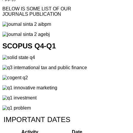
BELOW IS SOME LIST OF OUR
JOURNALS PUBLICATION
SCOPUS Q4-Q1
IMPORTANT DATES
Activity
Date