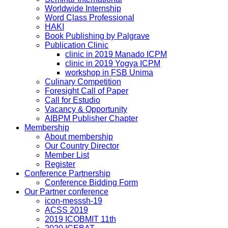
Worldwide Internship
Word Class Professional
HAKI
Book Publishing by Palgrave
Publication Clinic
clinic in 2019 Manado ICPM
clinic in 2019 Yogya ICPM
workshop in FSB Unima
Culinary Competition
Foresight Call of Paper
Call for Estudio
Vacancy & Opportunity
AIBPM Publisher Chapter
Membership
About membership
Our Country Director
Member List
Register
Conference Partnership
Conference Bidding Form
Our Partner conference
icon-messsh-19
ACSS 2019
2019 ICOBMIT 11th