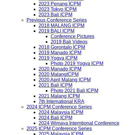
2023 Penang ICPM
2023 Tokyo ICPM
2023 Bali ICPM
Previous Conference Series
2018 MALANG ICPM
2019 BALI ICPM
Conference Pictures
2019 Bali Videos
2018 Gorontalo ICPM
2019 Manado ICPM
2019 Yogya ICPM
Photo 2019 Yogya ICPM
2020 Manado ICPM
2020 MalangICPM
2020 April Malang ICPM
2021 Bali ICPM
Photo 2021 Bali ICPM
2021 Malang ICPM
7th International KRA
2024 ICPM Conference Series
2024 Malaysia ICPM
2024 Bali ICPM
2024 Wimaya Interntional Conference
2025 ICPM Conference Series
2025 Malaysia ICPM