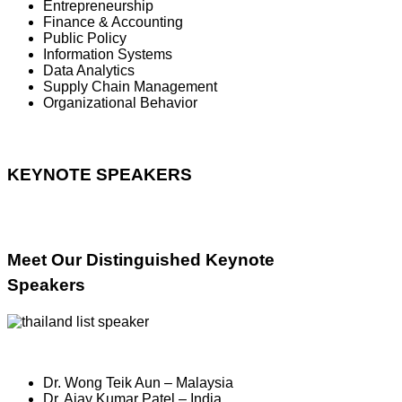
Entrepreneurship
Finance & Accounting
Public Policy
Information Systems
Data Analytics
Supply Chain Management
Organizational Behavior
KEYNOTE SPEAKERS
Meet Our Distinguished Keynote
Speakers
Dr. Wong Teik Aun – Malaysia
Dr. Ajay Kumar Patel – India