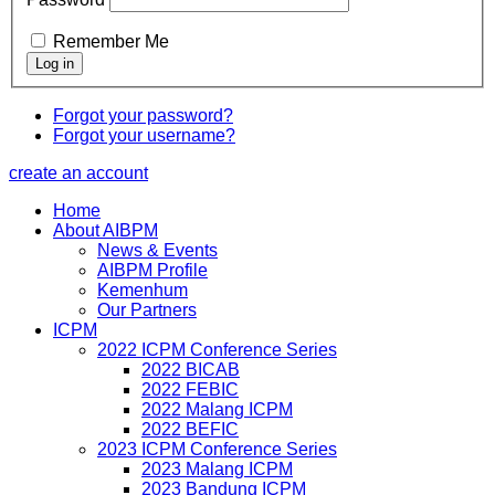
Remember Me
Forgot your password?
Forgot your username?
create an account
Home
About AIBPM
News & Events
AIBPM Profile
Kemenhum
Our Partners
ICPM
2022 ICPM Conference Series
2022 BICAB
2022 FEBIC
2022 Malang ICPM
2022 BEFIC
2023 ICPM Conference Series
2023 Malang ICPM
2023 Bandung ICPM