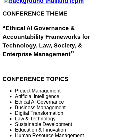
CONFERENCE THEME
“Ethical AI Governance &
Accountability Frameworks for
Technology, Law, Society, &
”
Enterprise Management
CONFERENCE TOPICS
Project Management
Artificial Intelligence
Ethical AI Governance
Business Management
Digital Transformation
Law & Technology
Sustainable Development
Education & Innovation
Human Resource Management