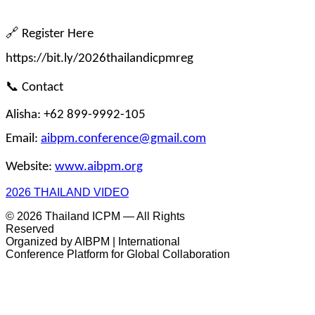
🔗
 Register Here
https://bit.ly/2026thailandicpmreg
📞
 Contact
Alisha: +62 899-9992-105
Email: 
aibpm.conference@gmail.com
Website: 
www.aibpm.org
2026 THAILAND VIDEO
© 2026 Thailand ICPM — All Rights
Reserved
Organized by AIBPM | International
Conference Platform for Global Collaboration