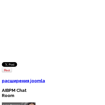
расширения joomla
AIBPM Chat
Room