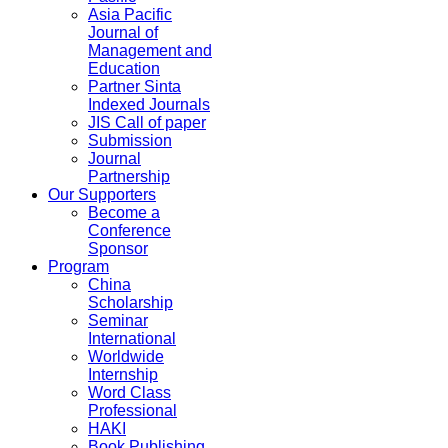
Asia Pacific
Journal of
Management and
Education
Partner Sinta
Indexed Journals
JIS Call of paper
Submission
Journal
Partnership
Our Supporters
Become a
Conference
Sponsor
Program
China
Scholarship
Seminar
International
Worldwide
Internship
Word Class
Professional
HAKI
Book Publishing