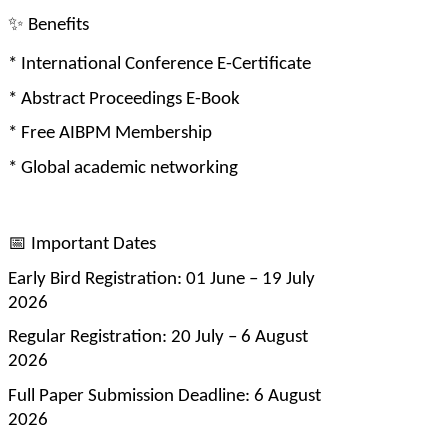
✨
 Benefits
* International Conference E-Certificate
* Abstract Proceedings E-Book
* Free AIBPM Membership
* Global academic networking
📅
 Important Dates
Early Bird Registration: 01 June – 19 July 
2026
Regular Registration: 20 July – 6 August 
2026
Full Paper Submission Deadline: 6 August 
2026