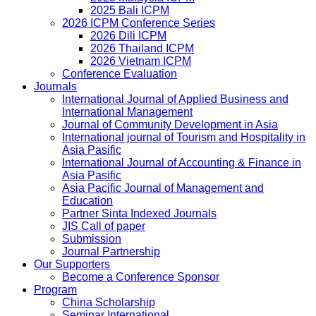
2025 Bali ICPM
2026 ICPM Conference Series
2026 Dili ICPM
2026 Thailand ICPM
2026 Vietnam ICPM
Conference Evaluation
Journals
International Journal of Applied Business and
International Management
Journal of Community Development in Asia
International journal of Tourism and Hospitality in
Asia Pasific
International Journal of Accounting & Finance in
Asia Pasific
Asia Pacific Journal of Management and
Education
Partner Sinta Indexed Journals
JIS Call of paper
Submission
Journal Partnership
Our Supporters
Become a Conference Sponsor
Program
China Scholarship
Seminar International