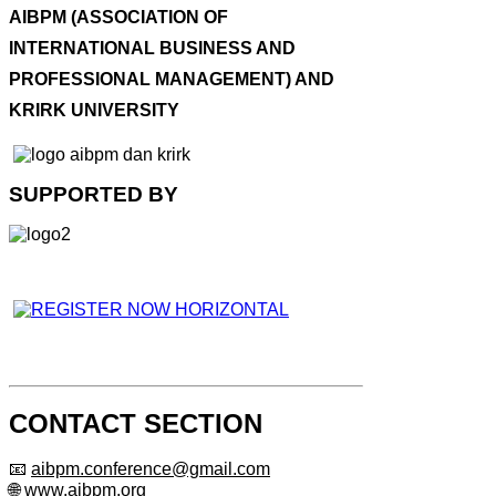
AIBPM (ASSOCIATION OF
INTERNATIONAL BUSINESS AND
PROFESSIONAL MANAGEMENT) AND
KRIRK UNIVERSITY
SUPPORTED BY
CONTACT SECTION
📧
aibpm.conference@gmail.com
🌐 www.aibpm.org