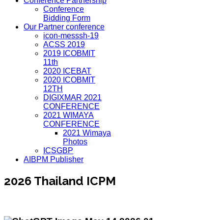
Conference Partnership
Conference
Bidding Form
Our Partner conference
icon-messsh-19
ACSS 2019
2019 ICOBMIT
11th
2020 ICEBAT
2020 ICOBMIT
12TH
DIGIXMAR 2021
CONFERENCE
2021 WIMAYA
CONFERENCE
2021 Wimaya
Photos
ICSGBP
AIBPM Publisher
2026 Thailand ICPM