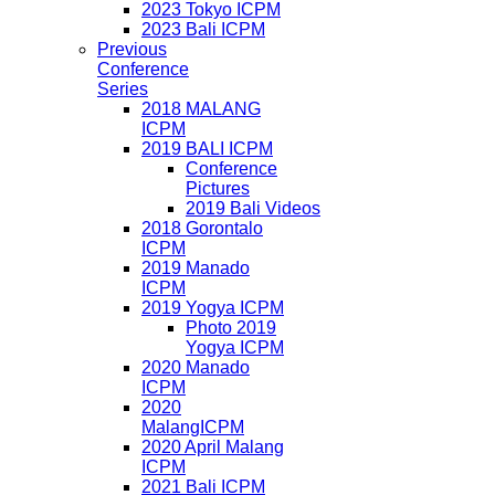
2023 Tokyo ICPM
2023 Bali ICPM
Previous
Conference
Series
2018 MALANG
ICPM
2019 BALI ICPM
Conference
Pictures
2019 Bali Videos
2018 Gorontalo
ICPM
2019 Manado
ICPM
2019 Yogya ICPM
Photo 2019
Yogya ICPM
2020 Manado
ICPM
2020
MalangICPM
2020 April Malang
ICPM
2021 Bali ICPM