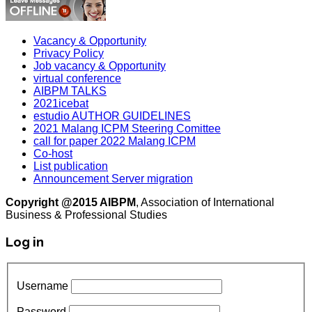
Vacancy & Opportunity
Privacy Policy
Job vacancy & Opportunity
virtual conference
AIBPM TALKS
2021icebat
estudio AUTHOR GUIDELINES
2021 Malang ICPM Steering Comittee
call for paper 2022 Malang ICPM
Co-host
List publication
Announcement Server migration
Copyright @2015 AIBPM
, Association of International
Business & Professional Studies
Log in
Username
Password