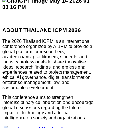
ABOUT THAILAND ICPM 2026
The 2026 Thailand ICPM is an international
conference organized by AIBPM to provide a
global platform for researchers,
academicians, practitioners, students, and
industry professionals to share innovative
ideas, research findings, and professional
experiences related to project management,
ethical AI governance, digital transformation,
enterprise management, law, and
sustainable development.
This conference aims to strengthen
interdisciplinary collaboration and encourage
global discussions regarding the future
impact of technology and artificial
intelligence on society and organizations.