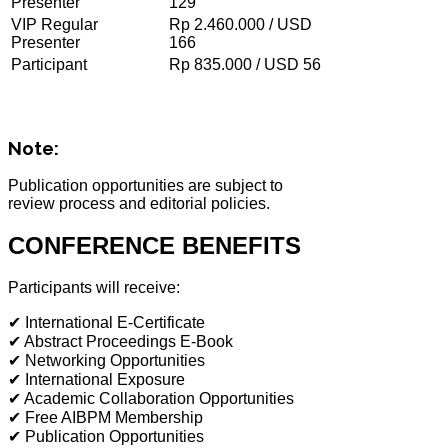
Presenter
129
VIP Regular
Rp 2.460.000 / USD
Presenter
166
Participant
Rp 835.000 / USD 56
Note:
Publication opportunities are subject to
review process and editorial policies.
CONFERENCE BENEFITS
Participants will receive:
✔ International E-Certificate
✔ Abstract Proceedings E-Book
✔ Networking Opportunities
✔ International Exposure
✔ Academic Collaboration Opportunities
✔ Free AIBPM Membership
✔ Publication Opportunities