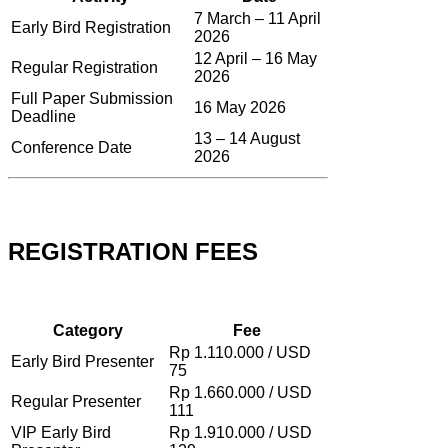
7 March – 11 April
Early Bird Registration
2026
12 April – 16 May
Regular Registration
2026
Full Paper Submission
16 May 2026
Deadline
13 – 14 August
Conference Date
2026
REGISTRATION FEES
Category
Fee
Rp 1.110.000 / USD
Early Bird Presenter
75
Rp 1.660.000 / USD
Regular Presenter
111
VIP Early Bird
Rp 1.910.000 / USD