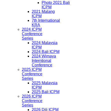
Photo 2021 Bali
ICPM
2021 Malang
ICPM
7th International
KRA
2024 ICPM
Conference
Series
2024 Malaysia
ICPM
2024 Bali ICPM
2024 Wimaya
Interntional
Conference
2025 ICPM
Conference
Series
2025 Malaysia
ICPM
2025 Bali ICPM
2026 ICPM
Conference
Series
2026 Dili ICPM