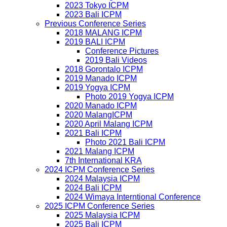
2023 Tokyo ICPM
2023 Bali ICPM
Previous Conference Series
2018 MALANG ICPM
2019 BALI ICPM
Conference Pictures
2019 Bali Videos
2018 Gorontalo ICPM
2019 Manado ICPM
2019 Yogya ICPM
Photo 2019 Yogya ICPM
2020 Manado ICPM
2020 MalangICPM
2020 April Malang ICPM
2021 Bali ICPM
Photo 2021 Bali ICPM
2021 Malang ICPM
7th International KRA
2024 ICPM Conference Series
2024 Malaysia ICPM
2024 Bali ICPM
2024 Wimaya Interntional Conference
2025 ICPM Conference Series
2025 Malaysia ICPM
2025 Bali ICPM