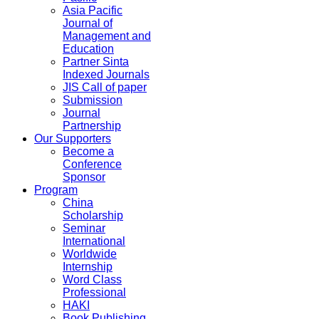
Asia Pacific
Journal of
Management and
Education
Partner Sinta
Indexed Journals
JIS Call of paper
Submission
Journal
Partnership
Our Supporters
Become a
Conference
Sponsor
Program
China
Scholarship
Seminar
International
Worldwide
Internship
Word Class
Professional
HAKI
Book Publishing