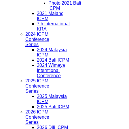
Photo 2021 Bali
ICPM
2021 Malang
ICPM
7th International
KRA
2024 ICPM
Conference
Series
2024 Malaysia
ICPM
2024 Bali ICPM
2024 Wimaya
Interntional
Conference
2025 ICPM
Conference
Series
2025 Malaysia
ICPM
2025 Bali ICPM
2026 ICPM
Conference
Series
2026 Dili ICPM