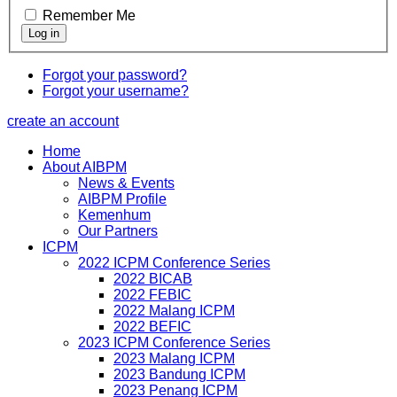
Remember Me
Forgot your password?
Forgot your username?
create an account
Home
About AIBPM
News & Events
AIBPM Profile
Kemenhum
Our Partners
ICPM
2022 ICPM Conference Series
2022 BICAB
2022 FEBIC
2022 Malang ICPM
2022 BEFIC
2023 ICPM Conference Series
2023 Malang ICPM
2023 Bandung ICPM
2023 Penang ICPM