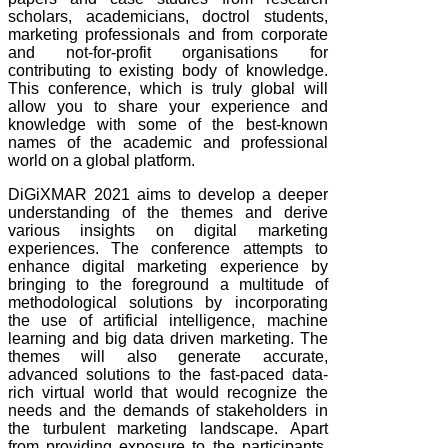
scholars, academicians, doctrol students,
marketing professionals and from corporate
and not-for-profit organisations for
contributing to existing body of knowledge.
This conference, which is truly global will
allow you to share your experience and
knowledge with some of the best-known
names of the academic and professional
world on a global platform.
DiGiXMAR 2021 aims to develop a deeper
understanding of the themes and derive
various insights on digital marketing
experiences. The conference attempts to
enhance digital marketing experience by
bringing to the foreground a multitude of
methodological solutions by incorporating
the use of artificial intelligence, machine
learning and big data driven marketing. The
themes will also generate accurate,
advanced solutions to the fast-paced data-
rich virtual world that would recognize the
needs and the demands of stakeholders in
the turbulent marketing landscape. Apart
from providing exposure to the participants,