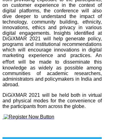
on customer experience in the context of
digital platforms, the conference will also
dive deeper to understand the impact of
technology, community building, ethnicity,
innovations, ethics and privacy in various
digital engagements. Insights identified at
DiGiXMAR 2021 will help generate policy,
programs and institutional recommendations
which will encourage innovations in digital
marketing experience and practices. An
eﬀort will be made to disseminate this
knowledge as widely as possible among
communities of academic researchers,
administrators and policymakers in India and
abroad.
DiGiXMAR 2021 will be held both in virtual
and physical modes for the convenience of
the participants from across the globe.