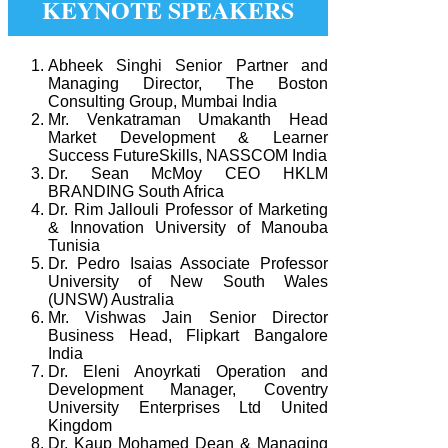
KEYNOTE SPEAKERS
Abheek Singhi Senior Partner and
Managing Director, The Boston
Consulting Group, Mumbai India
Mr. Venkatraman Umakanth Head
Market Development & Learner
Success FutureSkills, NASSCOM India
Dr. Sean McMoy CEO HKLM
BRANDING South Africa
Dr. Rim Jallouli Professor of Marketing
& Innovation University of Manouba
Tunisia
Dr. Pedro Isaias Associate Professor
University of New South Wales
(UNSW) Australia
Mr. Vishwas Jain Senior Director
Business Head, Flipkart Bangalore
India
Dr. Eleni Anoyrkati Operation and
Development Manager, Coventry
University Enterprises Ltd United
Kingdom
Dr. Kaup Mohamed Dean & Managing