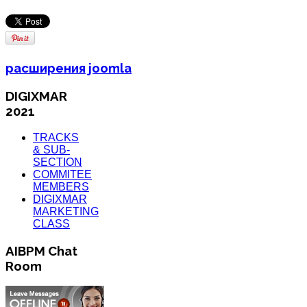
расширения joomla
DIGIXMAR
2021
TRACKS
& SUB-
SECTION
COMMITEE
MEMBERS
DIGIXMAR
MARKETING
CLASS
AIBPM Chat
Room