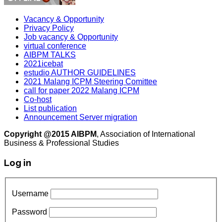
Vacancy & Opportunity
Privacy Policy
Job vacancy & Opportunity
virtual conference
AIBPM TALKS
2021icebat
estudio AUTHOR GUIDELINES
2021 Malang ICPM Steering Comittee
call for paper 2022 Malang ICPM
Co-host
List publication
Announcement Server migration
Copyright @2015 AIBPM
, Association of International
Business & Professional Studies
Log in
Username
Password