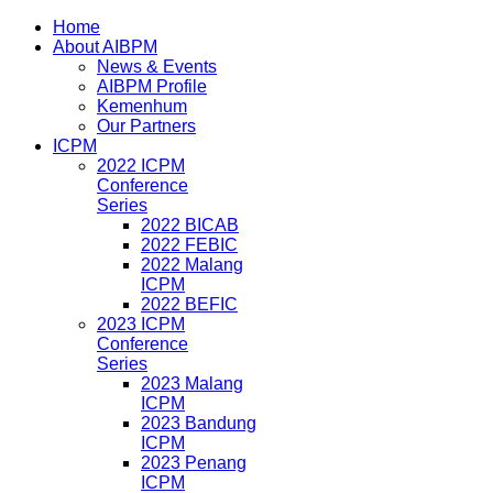
Home
About AIBPM
News & Events
AIBPM Profile
Kemenhum
Our Partners
ICPM
2022 ICPM
Conference
Series
2022 BICAB
2022 FEBIC
2022 Malang
ICPM
2022 BEFIC
2023 ICPM
Conference
Series
2023 Malang
ICPM
2023 Bandung
ICPM
2023 Penang
ICPM