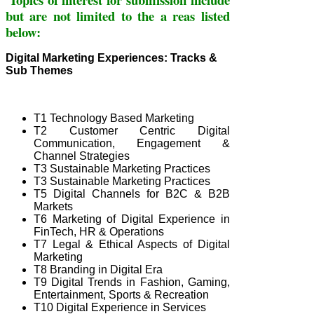
but are not limited to the a
reas l
isted
below:
Digital Marketing Experiences: Tracks &
Sub Themes
T1 Technology Based Marketing
T2 Customer Centric Digital
Communication, Engagement &
Channel Strategies
T3 Sustainable Marketing Practices
T3 Sustainable Marketing Practices
T5 Digital Channels for B2C & B2B
Markets
T6 Marketing of Digital Experience in
FinTech, HR & Operations
T
7 Legal & Ethical Aspects of Digital
Marketing
T8 Branding in Digital Era
T9 Digital Trends in Fashion, Gaming,
Entertainment, Sports & Recreation
T10 Digital Experience in Services