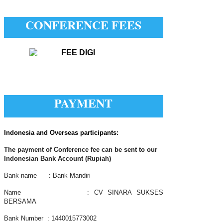
CONFERENCE FEES
PAYMENT
Indonesia and Overseas participants:
The payment of Conference fee can be sent to our
Indonesian Bank Account (Rupiah)
Bank name : Bank Mandiri
Name : CV SINARA SUKSES
BERSAMA
Bank Number : 1440015773002