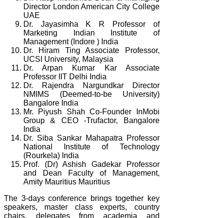
Director London American City College
UAE
Dr. Jayasimha K R Professor of
Marketing Indian Institute of
Management (Indore ) India
Dr. Hiram Ting Associate Professor,
UCSI University, Malaysia
Dr. Arpan Kumar Kar Associate
Professor IIT Delhi India
Dr. Rajendra Nargundkar Director
NMIMS (Deemed-to-be University)
Bangalore India
Mr. Piyush Shah Co-Founder InMobi
Group & CEO -Trufactor, Bangalore
India
Dr. Siba Sankar Mahapatra Professor
National Institute of Technology
(Rourkela) India
Prof. (Dr) Ashish Gadekar Professor
and Dean Faculty of Management,
Amity Mauritius Mauritius
The 3-days conference brings together key
speakers, master class experts, country
chairs, delegates from academia and