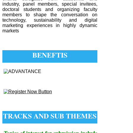
industry, panel members, special invitees,
doctoral students and organizing faculty
members to shape the conversation on
technology, sustainability and digital
marketing experiences in highly dynamic
markets
BENEFTIS
TRACKS AND SUB THEMES
Topics of interest for submission include