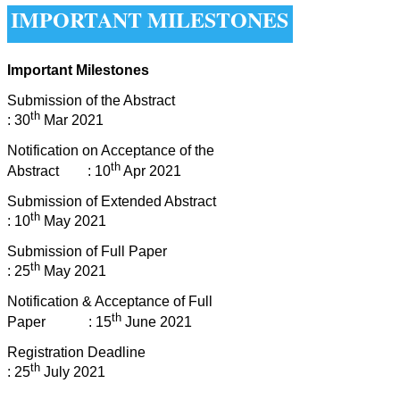
IMPORTANT MILESTONES
Important Milestones
Submission of the Abstract
th
: 30
Mar 2021
Notification on Acceptance of the
th
Abstract : 10
Apr 2021
Submission of Extended Abstract
th
: 10
May 2021
Submission of Full Paper
th
: 25
May 2021
Notification & Acceptance of Full
th
Paper : 15
June 2021
Registration Deadline
th
: 25
July 2021