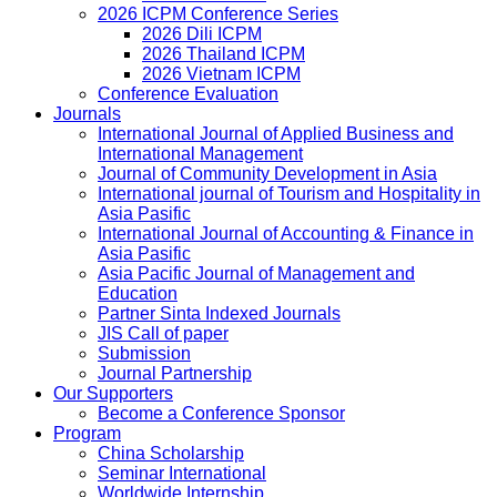
2026 ICPM Conference Series
2026 Dili ICPM
2026 Thailand ICPM
2026 Vietnam ICPM
Conference Evaluation
Journals
International Journal of Applied Business and
International Management
Journal of Community Development in Asia
International journal of Tourism and Hospitality in
Asia Pasific
International Journal of Accounting & Finance in
Asia Pasific
Asia Pacific Journal of Management and
Education
Partner Sinta Indexed Journals
JIS Call of paper
Submission
Journal Partnership
Our Supporters
Become a Conference Sponsor
Program
China Scholarship
Seminar International
Worldwide Internship