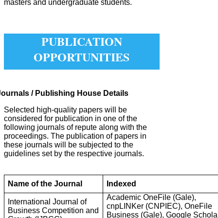
masters and undergraduate students.
PUBLICATION
OPPORTUNITIES
Journals / Publishing House Details
Selected high-quality papers will be
considered for publication in one of the
following journals of repute along with the
proceedings. The publication of papers in
these journals will be subjected to the
guidelines set by the respective journals.
Name of the Journal
Indexed
Academic OneFile (Gale),
International Journal of
cnpLINKer (CNPIEC), OneFile
Business Competition and
Business (Gale), Google Scholar