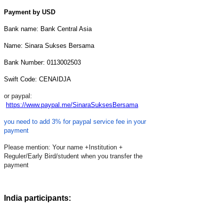
Payment by USD
Bank name: Bank Central Asia
Name: Sinara Sukses Bersama
Bank Number: 0113002503
Swift Code: CENAIDJA
or paypal:
https://www.paypal.me/SinaraSuksesBersama
you need to add 3% for paypal service fee in your
payment
Please mention: Your name +Institution +
Reguler/Early Bird/student when you transfer the
payment
India participants: