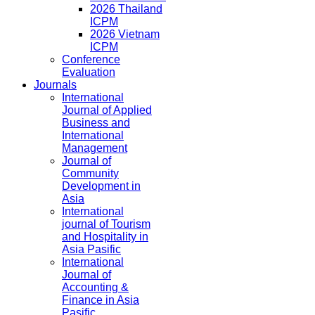
2026 Thailand
ICPM
2026 Vietnam
ICPM
Conference
Evaluation
Journals
International
Journal of Applied
Business and
International
Management
Journal of
Community
Development in
Asia
International
journal of Tourism
and Hospitality in
Asia Pasific
International
Journal of
Accounting &
Finance in Asia
Pasific