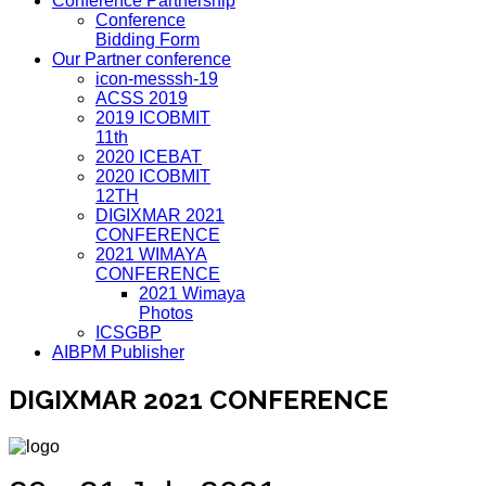
Conference Partnership
Conference
Bidding Form
Our Partner conference
icon-messsh-19
ACSS 2019
2019 ICOBMIT
11th
2020 ICEBAT
2020 ICOBMIT
12TH
DIGIXMAR 2021
CONFERENCE
2021 WIMAYA
CONFERENCE
2021 Wimaya
Photos
ICSGBP
AIBPM Publisher
DIGIXMAR 2021 CONFERENCE