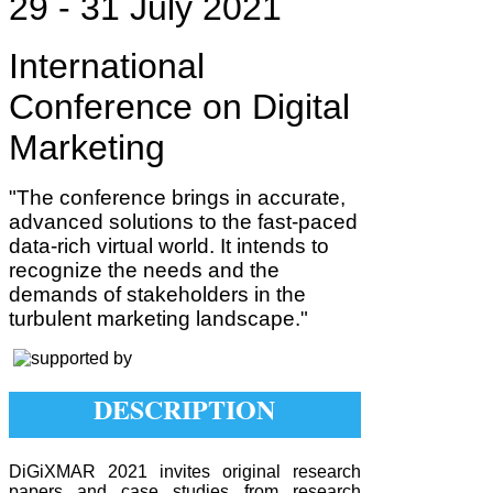
29 - 31 July 2021
International
Conference on Digital
Marketing
"The conference brings in accurate,
advanced solutions to the fast-paced
data-rich virtual world. It intends to
recognize the needs and the
demands of stakeholders in the
turbulent marketing landscape."
DESCRIPTION
DiGiXMAR 2021 invites original research
papers and case studies from research