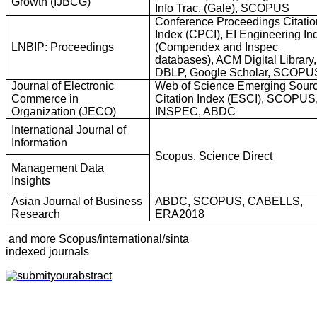
Growth (IJBCG)
Info Trac, (Gale), SCOPUS
Conference Proceedings Citatio
Index (CPCI), EI Engineering In
LNBIP: Proceedings
(Compendex and Inspec
databases), ACM Digital Library,
DBLP, Google Scholar, SCOPU
Journal of Electronic
Web of Science Emerging Sour
Commerce in
Citation Index (ESCI), SCOPUS
Organization (JECO)
INSPEC, ABDC
International Journal of
Information
Scopus, Science Direct
Management Data
Insights
Asian Journal of Business
ABDC, SCOPUS, CABELLS,
Research
ERA2018
and more Scopus/international/sinta
indexed journals