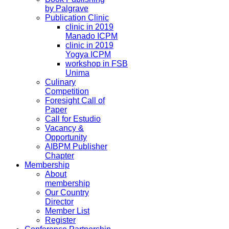
by Palgrave
Publication Clinic
clinic in 2019
Manado ICPM
clinic in 2019
Yogya ICPM
workshop in FSB
Unima
Culinary
Competition
Foresight Call of
Paper
Call for Estudio
Vacancy &
Opportunity
AIBPM Publisher
Chapter
Membership
About
membership
Our Country
Director
Member List
Register