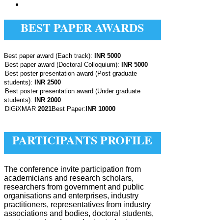
BEST PAPER AWARDS
Ÿ
Best paper award (Each track):
INR 5000
Best paper award (Doctoral Colloquium):
INR 5000
Best poster presentation award (Post graduate
students):
INR 2500
Best poster presentation award (Under graduate
students):
INR 2000
DiGiXMAR
2021
Best Paper:
INR 10000
PARTICIPANTS PROFILE
The conference invite participation from
academicians and research scholars,
researchers from government and public
organisations and enterprises, industry
practitioners, representatives from industry
associations and bodies, doctoral students,