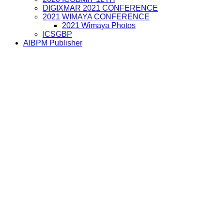
DIGIXMAR 2021 CONFERENCE
2021 WIMAYA CONFERENCE
2021 Wimaya Photos
ICSGBP
AIBPM Publisher