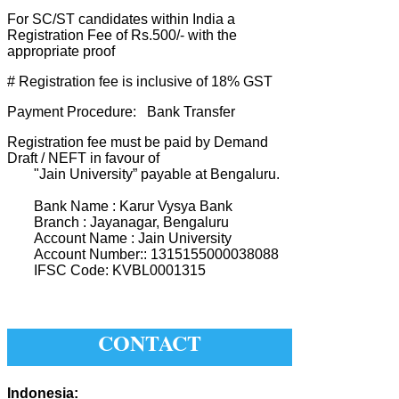
For SC/ST candidates within India a
Registration Fee of Rs.500/- with the
appropriate proof
# Registration fee is inclusive of 18% GST
Payment Procedure: Bank Transfer
Registration fee must be paid by Demand
Draft / NEFT in favour of
"Jain University” payable at Bengaluru.
Bank Name : Karur Vysya Bank
Branch : Jayanagar, Bengaluru
Account Name : Jain University
Account Number:: 1315155000038088
IFSC Code: KVBL0001315
CONTACT
Indonesia: