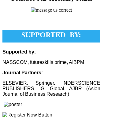
SUPPORTED BY:
Supported by:
NASSCOM, futureskills prime, AIBPM
Journal Partners:
ELSEVIER, Springer, INDERSCIENCE
PUBLISHERS, IGI Global, AJBR (Asian
Journal of Business Research)