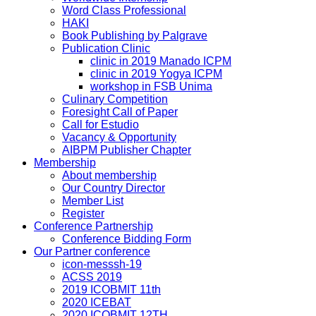
Word Class Professional
HAKI
Book Publishing by Palgrave
Publication Clinic
clinic in 2019 Manado ICPM
clinic in 2019 Yogya ICPM
workshop in FSB Unima
Culinary Competition
Foresight Call of Paper
Call for Estudio
Vacancy & Opportunity
AIBPM Publisher Chapter
Membership
About membership
Our Country Director
Member List
Register
Conference Partnership
Conference Bidding Form
Our Partner conference
icon-messsh-19
ACSS 2019
2019 ICOBMIT 11th
2020 ICEBAT
2020 ICOBMIT 12TH