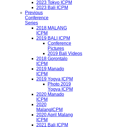
2023 Tokyo ICPM
2023 Bali ICPM
Previous
Conference
Series
2018 MALANG
ICPM
2019 BALI ICPM
Conference
Pictures
2019 Bali Videos
2018 Gorontalo
ICPM
2019 Manado
ICPM
2019 Yogya ICPM
Photo 2019
Yogya ICPM
2020 Manado
ICPM
2020
MalangICPM
2020 April Malang
ICPM
2021 Bali ICPM