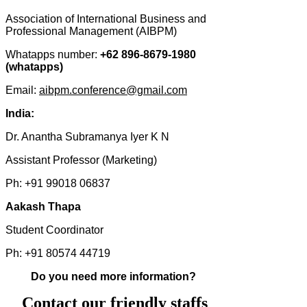
Association of International Business and
Professional Management (AIBPM)
Whatapps number:
+62 896-8679-1980
(whatapps)
Email:
aibpm.conference@gmail.com
India:
Dr. Anantha Subramanya Iyer K N
Assistant Professor (Marketing)
Ph: +91 99018 06837
Aakash Thapa
Student Coordinator
Ph: +91 80574 44719
Do you need more information?
Contact our friendly staffs