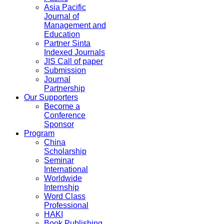
Asia Pacific
Journal of
Management and
Education
Partner Sinta
Indexed Journals
JIS Call of paper
Submission
Journal
Partnership
Our Supporters
Become a
Conference
Sponsor
Program
China
Scholarship
Seminar
International
Worldwide
Internship
Word Class
Professional
HAKI
Book Publishing