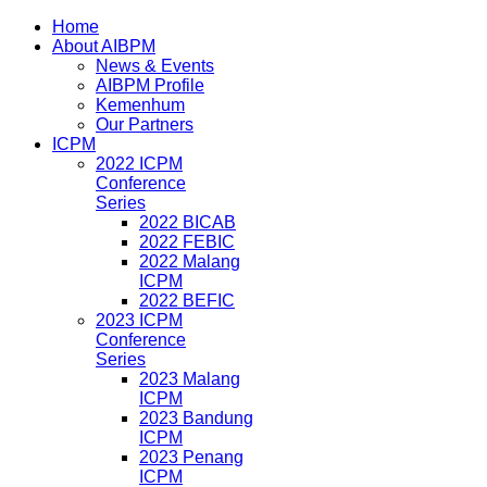
Home
About AIBPM
News & Events
AIBPM Profile
Kemenhum
Our Partners
ICPM
2022 ICPM
Conference
Series
2022 BICAB
2022 FEBIC
2022 Malang
ICPM
2022 BEFIC
2023 ICPM
Conference
Series
2023 Malang
ICPM
2023 Bandung
ICPM
2023 Penang
ICPM