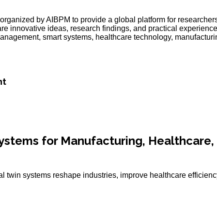
organized by AIBPM to provide a global platform for researchers
are innovative ideas, research findings, and practical experienc
ject management, smart systems, healthcare technology, manufactur
nt
 Systems for Manufacturing, Healthcare,
l twin systems reshape industries, improve healthcare efficienc