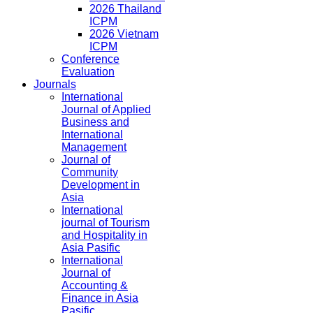
2026 Thailand
ICPM
2026 Vietnam
ICPM
Conference
Evaluation
Journals
International
Journal of Applied
Business and
International
Management
Journal of
Community
Development in
Asia
International
journal of Tourism
and Hospitality in
Asia Pasific
International
Journal of
Accounting &
Finance in Asia
Pasific