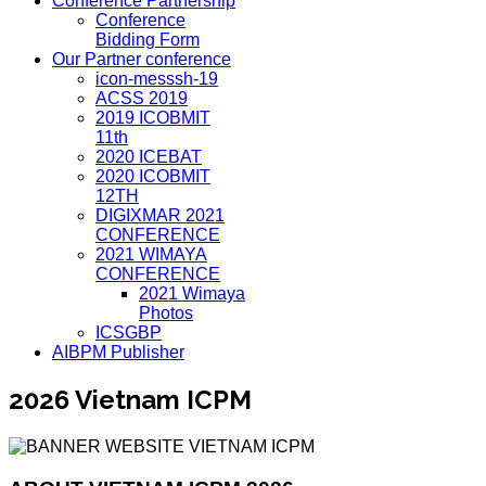
Conference Partnership
Conference
Bidding Form
Our Partner conference
icon-messsh-19
ACSS 2019
2019 ICOBMIT
11th
2020 ICEBAT
2020 ICOBMIT
12TH
DIGIXMAR 2021
CONFERENCE
2021 WIMAYA
CONFERENCE
2021 Wimaya
Photos
ICSGBP
AIBPM Publisher
2026 Vietnam ICPM