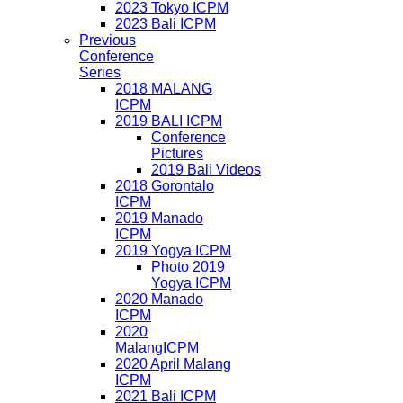
2023 Tokyo ICPM
2023 Bali ICPM
Previous
Conference
Series
2018 MALANG
ICPM
2019 BALI ICPM
Conference
Pictures
2019 Bali Videos
2018 Gorontalo
ICPM
2019 Manado
ICPM
2019 Yogya ICPM
Photo 2019
Yogya ICPM
2020 Manado
ICPM
2020
MalangICPM
2020 April Malang
ICPM
2021 Bali ICPM