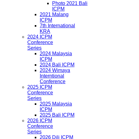
Photo 2021 Bali
ICPM
2021 Malang
ICPM
7th International
KRA
2024 ICPM
Conference
Series
2024 Malaysia
ICPM
2024 Bali ICPM
2024 Wimaya
Interntional
Conference
2025 ICPM
Conference
Series
2025 Malaysia
ICPM
2025 Bali ICPM
2026 ICPM
Conference
Series
2026 Dili ICPM