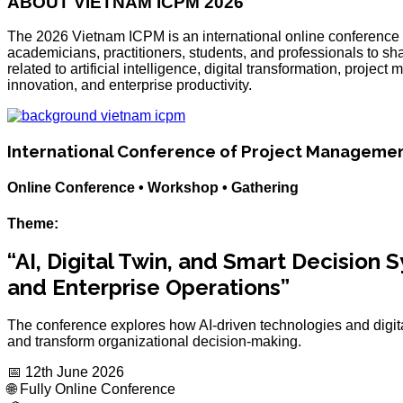
ABOUT VIETNAM ICPM 2026
The 2026 Vietnam ICPM is an international online conference 
academicians, practitioners, students, and professionals to sh
related to artificial intelligence, digital transformation, pro
innovation, and enterprise productivity.
International Conference of Project Manageme
Online Conference • Workshop • Gathering
Theme:
“AI, Digital Twin, and Smart Decision
and Enterprise Operations”
The conference explores how AI-driven technologies and digita
and transform organizational decision-making.
📅 12th June 2026
🌐 Fully Online Conference