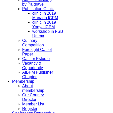
by Palgrave
Publication Clinic
clinic in 2019
Manado ICPM
clinic in 2019
Yogya ICPM
workshop in FSB
Unima
Culinary
Competition
Foresight Call of
Paper
Call for Estudio
Vacancy &
Opportunity
AIBPM Publisher
Chapter
Membership
About
membership
Our Country
Director
Member List
Register