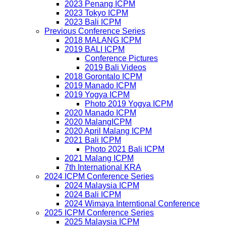
2023 Penang ICPM
2023 Tokyo ICPM
2023 Bali ICPM
Previous Conference Series
2018 MALANG ICPM
2019 BALI ICPM
Conference Pictures
2019 Bali Videos
2018 Gorontalo ICPM
2019 Manado ICPM
2019 Yogya ICPM
Photo 2019 Yogya ICPM
2020 Manado ICPM
2020 MalangICPM
2020 April Malang ICPM
2021 Bali ICPM
Photo 2021 Bali ICPM
2021 Malang ICPM
7th International KRA
2024 ICPM Conference Series
2024 Malaysia ICPM
2024 Bali ICPM
2024 Wimaya Interntional Conference
2025 ICPM Conference Series
2025 Malaysia ICPM