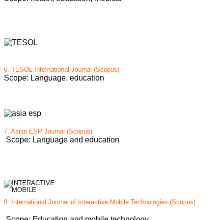
6.
TESOL International Journal (Scopus)
Scope: Language, education
7. Asian ESP Journal (Scopus)
Scope: Language and education
8. International Journal of Interactive Mobile Technologies (Scopus)
Scope: Education and mobile technology