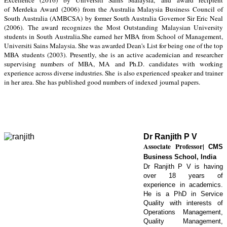
Excellence (2016) by Universiti Sains Malaysia,
and
award recipient
of
Merdeka Award
(
2006
)
from the Australia Malaysia Business Council of
South Australia (AMBCSA)
by former South Australia Governor Sir Eric Neal
(2006).
The award recognizes the M
ost Outstanding Malaysian University
students in South Australia
.
She earned her MBA from School of Management,
Universiti Sains Malaysia. She was awarded Dean's List for being one of the top
MBA students (2003).
Presently, she is an a
ctive academician and researcher
supervising numbers of MBA
, MA
and Ph.D. candidates with working
experience across diverse industries. She
is also experienced speaker and trainer
in her area. She
has published good numbers of
indexed
journal papers
.
Dr Ranjith P V
Associate Professor
|
CMS
Business School, India
Dr Ranjith P V is having
over 18 years of
experience in academics.
He is a PhD in Service
Quality with interests of
Operations Management,
Quality Management,