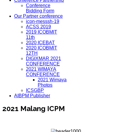
Conference Partnership
Conference
Bidding Form
Our Partner conference
icon-messsh-19
ACSS 2019
2019 ICOBMIT
11th
2020 ICEBAT
2020 ICOBMIT
12TH
DIGIXMAR 2021
CONFERENCE
2021 WIMAYA
CONFERENCE
2021 Wimaya
Photos
ICSGBP
AIBPM Publisher
2021 Malang ICPM