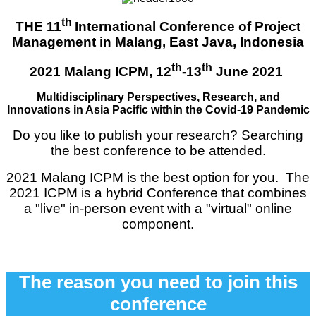
th
THE 11
International Con
ference of Project
Management in Malang, East Java, Indonesia
th
th
2021 Malang ICPM, 12
-13
June 2021
Multidisciplinary Perspectives, Research, and
Innovations in Asia Pacific within the Covid-19 Pandemic
Do you like to publish your research? Searching
the best conference to be attended.
2021 Malang ICPM is the best option for you. The
2021 ICPM is a hybrid Conference that combines
a "live" in-person event with a "virtual" online
component.
The reason you need to join this
conference