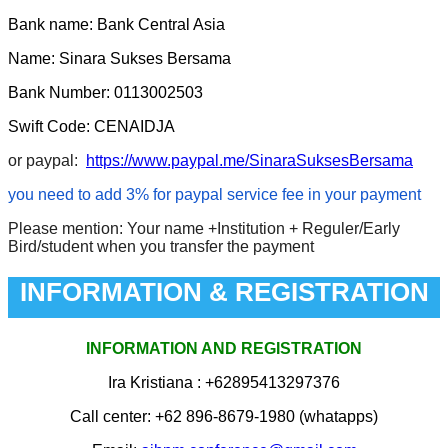
Bank name: Bank Central Asia
Name: Sinara Sukses Bersama
Bank Number: 0113002503
Swift Code: CENAIDJA
or paypal:
https://www.paypal.me/SinaraSuksesBersama
you need to add 3% for paypal service fee in your payment
Please mention: Your name +Institution + Reguler/Early
Bird/student when you transfer the payment
INFORMATION & REGISTRATION
INFORMATION AND REGISTRATION
Ira Kristiana
: +62895413297376
Call center: +62 896-8679-1980 (whatapps)