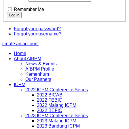
Remember Me
Forgot your password?
Forgot your username?
create an account
Home
About AIBPM
News & Events
AIBPM Profile
Kemenhum
Our Partners
ICPM
2022 ICPM Conference Series
2022 BICAB
2022 FEBIC
2022 Malang ICPM
2022 BEFIC
2023 ICPM Conference Series
2023 Malang ICPM
2023 Bandung ICPM