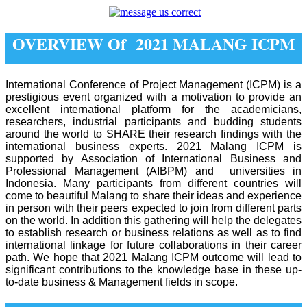
OVERVIEW Of 2021 MALANG ICPM
International Conference of Project Management (ICPM) is a
prestigious event organized with a motivation to provide an
excellent international platform for the academicians,
researchers, industrial participants and budding students
around the world to SHARE their research findings with the
international business experts. 2021 Malang ICPM is
supported by Association of International Business and
Professional Management (AIBPM) and universities in
Indonesia. Many participants from different countries will
come to beautiful Malang to share their ideas and experience
in person with their peers expected to join from different parts
on the world. In addition this gathering will help the delegates
to establish research or business relations as well as to find
international linkage for future collaborations in their career
path. We hope that 2021 Malang ICPM outcome will lead to
significant contributions to the knowledge base in these up-
to-date business & Management fields in scope.