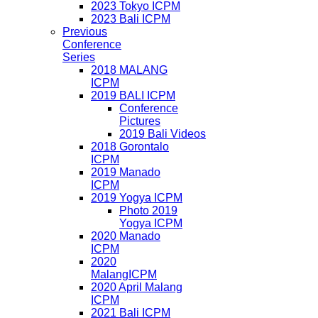
2023 Tokyo ICPM
2023 Bali ICPM
Previous
Conference
Series
2018 MALANG
ICPM
2019 BALI ICPM
Conference
Pictures
2019 Bali Videos
2018 Gorontalo
ICPM
2019 Manado
ICPM
2019 Yogya ICPM
Photo 2019
Yogya ICPM
2020 Manado
ICPM
2020
MalangICPM
2020 April Malang
ICPM
2021 Bali ICPM