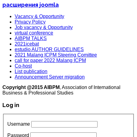
расширения joomla
Vacancy & Opportunity
Privacy Policy
Job vacancy & Opportunity
virtual conference
AIBPM TALKS
2021icebat
estudio AUTHOR GUIDELINES
2021 Malang ICPM Steering Comittee
call for paper 2022 Malang ICPM
Co-host
List publication
Announcement Server migration
Copyright @2015 AIBPM
, Association of International
Business & Professional Studies
Log in
Username
Password