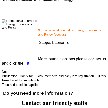
9. International Journal of Energy Economics
and Policy (scopus)
Scope: Economic
More journals options please contact us
and click the
list
Note:
Publication Priority for AIBPM members and early bird registration. Fill this
form
to get the membership.
Term and condition applied
Do you need more information?
Contact our friendly staffs