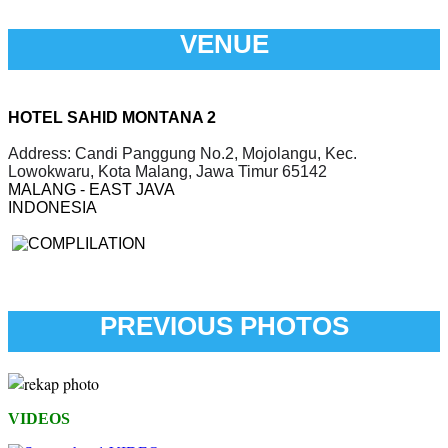
VENUE
HOTEL SAHID MONTANA 2
Address: Candi Panggung No.2, Mojolangu, Kec.
Lowokwaru, Kota Malang, Jawa Timur 65142
MALANG - EAST JAVA
INDONESIA
PREVIOUS PHOTOS
VIDEOS