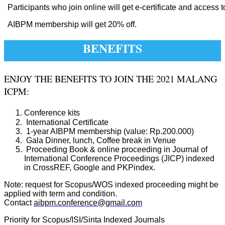
Participants who join online will get e-certificate and access t
AIBPM membership will get 20% off.
BENEFITS
ENJOY THE BENEFITS TO JOIN THE 2021 MALANG
ICPM:
Conference kits
International Certificate
1-year AIBPM membership (value: Rp.200.000)
Gala Dinner, lunch, Coffee break in Venue
Proceeding Book & online proceeding in Journal of
International Conference Proceedings (JICP) indexed
in CrossREF, Google and PKPindex.
Note: request for Scopus/WOS indexed proceeding might be
applied with term and condition.
Contact
aibpm.conference@gmail.com
Priority for Scopus/ISI/Sinta Indexed Journals