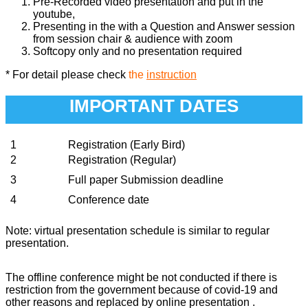
Pre-Recorded video presentation and put in the
youtube,
Presenting in the with a Question and Answer session
from session chair & audience with zoom
Softcopy only and no presentation required
* For detail please check
the
instruction
IMPORTANT DATES
1
Registration (Early Bird)
2
Registration (Regular)
3
Full paper Submission deadline
4
Conference date
Note: virtual presentation schedule is similar to regular
presentation.
The offline conference might be not conducted if there is
restriction from the government because of covid-19 and
other reasons and replaced by online presentation .