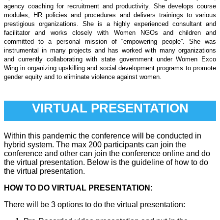
agency coaching for recruitment and productivity. She develops course
modules, HR policies and procedures and delivers trainings to various
prestigious organizations. She is a highly experienced consultant and
facilitator and works closely with Women NGOs and children and
committed to a personal mission of “empowering people”. She was
instrumental in many projects and has worked with many organizations
and currently collaborating with state government under Women Exco
Wing in organizing upskilling and social development programs to promote
gender equity and to eliminate violence against women.
VIRTUAL PRESENTATION
Within this pandemic the conference will be conducted in
hybrid system. The max 200 participants can join the
conference and other can join the conference online and do
the virtual presentation. Below is the guideline of how to do
the virtual presentation.
HOW TO DO VIRTUAL PRESENTATION:
There will be 3 options to do the virtual presentation: