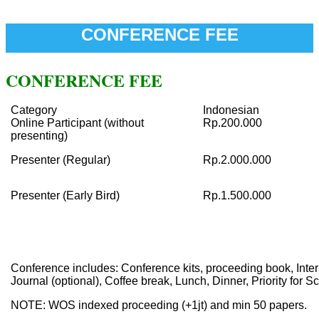
CONFERENCE FEE
CONFERENCE FEE
Category
Indonesian
Online Participant (without
Rp.200.000
presenting)
Presenter (Regular)
Rp.2.000.000
Presenter (Early Bird)
Rp.1.500.000
Conference includes: Conference kits, proceeding book, Intern
Journal (optional), Coffee break, Lunch, Dinner, Priority for S
NOTE: WOS indexed proceeding (+1jt) and min 50 papers.