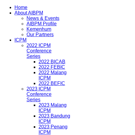
Home
About AIBPM
News & Events
AIBPM Profile
Kemenhum
Our Partners
ICPM
2022 ICPM
Conference
Series
2022 BICAB
2022 FEBIC
2022 Malang
ICPM
2022 BEFIC
2023 ICPM
Conference
Series
2023 Malang
ICPM
2023 Bandung
ICPM
2023 Penang
ICPM