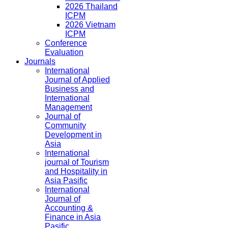
2026 Thailand
ICPM
2026 Vietnam
ICPM
Conference
Evaluation
Journals
International
Journal of Applied
Business and
International
Management
Journal of
Community
Development in
Asia
International
journal of Tourism
and Hospitality in
Asia Pasific
International
Journal of
Accounting &
Finance in Asia
Pasific