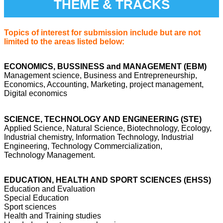
THEME & TRACKS
Topics of interest for submission include but are not
limited to the areas listed below:
ECONOMICS, BUSSINESS and MANAGEMENT (EBM)
Management science, Business and Entrepreneurship,
Economics, Accounting, Marketing, project management,
Digital economics
SCIENCE, TECHNOLOGY AND ENGINEERING (STE)
Applied Science, Natural Science, Biotechnology, Ecology,
Industrial chemistry, Information Technology, Industrial
Engineering, Technology Commercialization,
Technology Management.
EDUCATION, HEALTH AND SPORT SCIENCES (EHSS)
Education and Evaluation
Special Education
Sport sciences
Health and Training studies