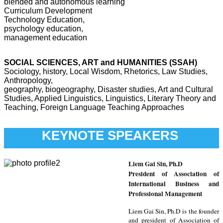
blended and autonomous learning
Curriculum Development
Technology Education,
psychology education,
management education
SOCIAL SCIENCES, ART and HUMANITIES (SSAH)
Sociology, history, Local Wisdom, Rhetorics, Law Studies,
Anthropology,
geography, biogeography, Disaster studies, Art and Cultural
Studies, Applied Linguistics, Linguistics, Literary Theory and
Teaching, Foreign Language Teaching Approaches
KEYNOTE SPEAKERS
L
iem Gai Sin, Ph.D
President of Association of
International Business and
Professional Management
Liem Gai Sin, Ph.D is the founder
and president of Association of