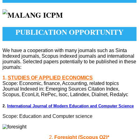
PUBLICATION OPPORTUNITY
We have a cooperation with many journals such as Sinta
Indexed journals, Scopus indexed journals and international
journals. Selected papers potentially to be published in these
journals:
1.
STUDIES OF APPLIED ECONOMICS
Scope: Economic, finance, Accounting, related topics
Journal Indexed in:
Emerging Sources Citation Index,
Scopus, EconLit, RePec, Isoc, Latindex, Dialnet, Redalyc
2.
International Journal of Modern Education and Computer Science
Scope: Education and Computer science
2.
Foresight (Scopus Q2)*