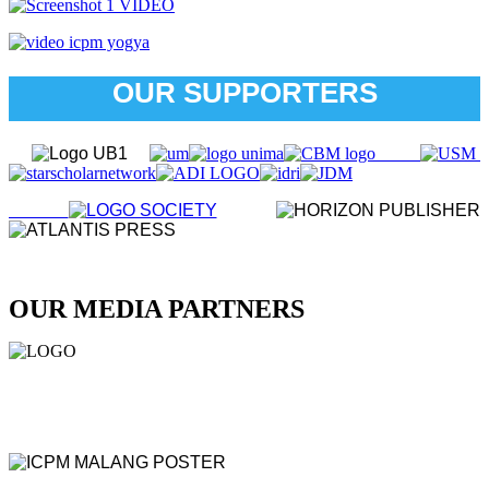
OUR SUPPORTERS
OUR MEDIA PARTNERS