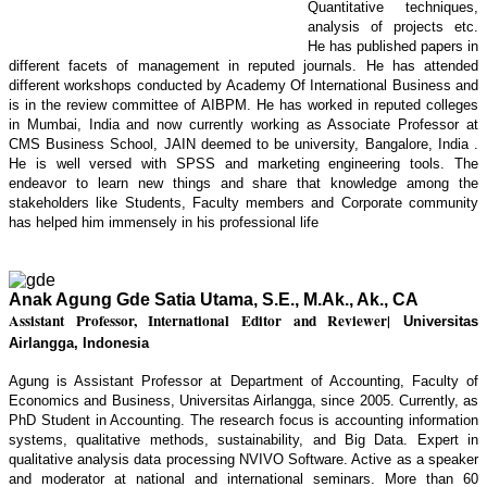
Quantitative techniques,
analysis of projects etc.
He has published papers in
different facets of management in reputed journals. He has attended
different workshops conducted by Academy Of International Business and
is in the review committee of AIBPM. He has worked in reputed colleges
in Mumbai, India and now currently working as Associate Professor at
CMS Business School, JAIN deemed to be university, Bangalore, India .
He is well versed with SPSS and marketing engineering tools. The
endeavor to learn new things and share that knowledge among the
stakeholders like Students, Faculty members and Corporate community
has helped him immensely in his professional life
Anak Agung Gde Satia Utama, S.E., M.Ak., Ak., CA
Assistant Professor, International Editor and Reviewer
|
Universitas
Airlangga, Indonesia
Agung is Assistant Professor at Department of Accounting, Faculty of
Economics and Business, Universitas Airlangga, since 2005. Currently, as
PhD Student in Accounting. The research focus is accounting information
systems, qualitative methods, sustainability, and Big Data. Expert in
qualitative analysis data processing NVIVO Software. Active as a speaker
and moderator at national and international seminars. More than 60