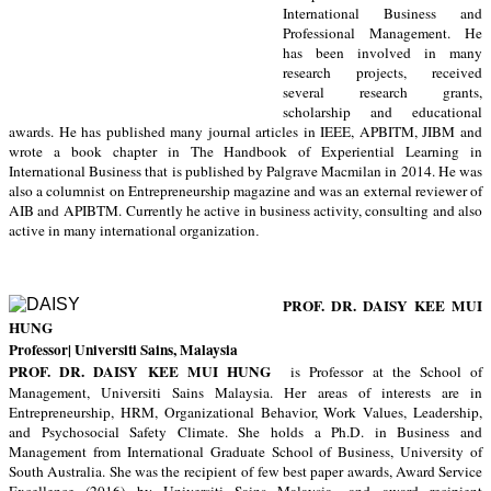
International Business and
Professional Management. He
has been involved in many
research projects, received
several research grants,
scholarship and educational
awards. He has published many journal articles in IEEE, APBITM, JIBM and
wrote a book chapter in The Handbook of Experiential Learning in
International Business that is published by Palgrave Macmilan in 2014. He was
also a columnist on Entrepreneurship magazine and was an external reviewer of
AIB and APIBTM.
Currently he active in business activity, consulting and also
active in many international organization
.
PROF. DR. DAISY KEE MUI
HUNG
Professor
| Universiti Sains, Malaysia
PROF. DR. DAISY KEE MUI HUNG
is Professor at the School of
Management, Universiti Sains Malaysia. Her areas of interests are in
Entrepreneurship, HRM, Organizational Behavior, Work Values, Leadership,
and Psychosocial Safety Climate. She holds a Ph.D. in Business and
Management from International Graduate School of Business, University of
South Australia. She was the
recipient of
few best paper awards, Award Service