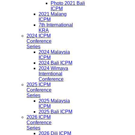
Photo 2021 Bali
ICPM
2021 Malang
ICPM
7th International
KRA
2024 ICPM
Conference
Series
2024 Malaysia
ICPM
2024 Bali ICPM
2024 Wimaya
Interntional
Conference
2025 ICPM
Conference
Series
2025 Malaysia
ICPM
2025 Bali ICPM
2026 ICPM
Conference
Series
2026 Dili ICPM