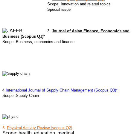
Scope: Innovation and related topics
Special issue
3.
Journal of Asian Finance, Economics and
Business (Scopus Q3)*
Scope: Business, economics and finance
4.
International Journal of Supply Chain Management (Scopus Q3)*
Scope: Supply Chain
5.
Physical Activity Review (scopus Q2)
Scope: health, education, medical