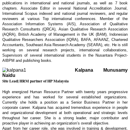
publications in international and national journals, as well as 7 book
chapters. Associate Editor in several National Accreditation Journal,
International Scopus indexed and national journal reviewers, and regular
reviewers at various Top international conferences. Member of the
Association Information Systems (AIS), Association of Qualitative
Research Consultants (QRCA), Asian Qualitative Research Association
(AQRA), British Academy of Management in the UK (BAM), Indonesian
Qualitative Researchers Association (IQRA), BAFA, AFAANZ, Chartered
Accountants, Southeast Asia Research Academy (SEARA), etc. He is still
working on several research projects, international collaborations,
Supervisors of several international students in the Nusantara Project-
AIBPM and publishing books.
Kalpana Munusamy
Naidu
Site Lead| HRM partner of HP Malaysia
High energized Human Resource Partner with twenty years progressive
experience and has worked for several established organizations.
Currently she holds a position as a Senior Business Partner in her
corporate career. Kalpana has acquired tremendous experience in people
and organizational development at both operational and strategic levels
throughout her career. She is a strong leader, major contributor and
proactive player in achieving an organization’s overall objective.
Apart from her career role, she was involved in training & development,