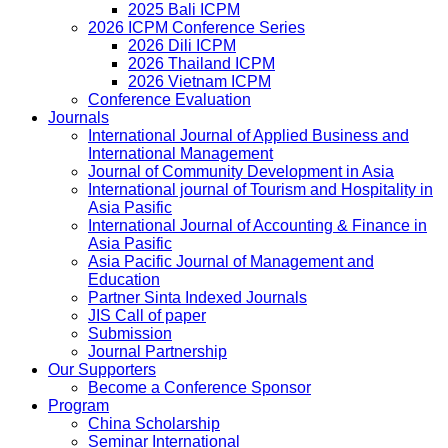
2025 Bali ICPM
2026 ICPM Conference Series
2026 Dili ICPM
2026 Thailand ICPM
2026 Vietnam ICPM
Conference Evaluation
Journals
International Journal of Applied Business and
International Management
Journal of Community Development in Asia
International journal of Tourism and Hospitality in
Asia Pasific
International Journal of Accounting & Finance in
Asia Pasific
Asia Pacific Journal of Management and
Education
Partner Sinta Indexed Journals
JIS Call of paper
Submission
Journal Partnership
Our Supporters
Become a Conference Sponsor
Program
China Scholarship
Seminar International