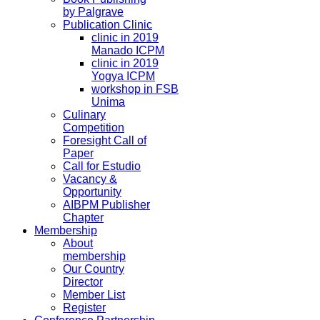
by Palgrave
Publication Clinic
clinic in 2019
Manado ICPM
clinic in 2019
Yogya ICPM
workshop in FSB
Unima
Culinary
Competition
Foresight Call of
Paper
Call for Estudio
Vacancy &
Opportunity
AIBPM Publisher
Chapter
Membership
About
membership
Our Country
Director
Member List
Register