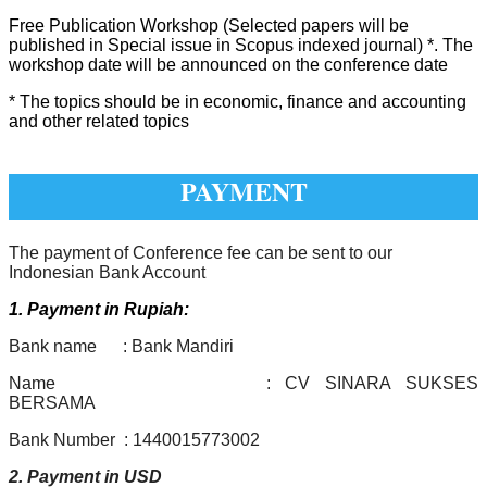
Free Publication Workshop (Selected papers will be
published in Special issue in Scopus indexed journal) *. The
workshop date will be announced on the conference date
* The topics should be in economic, finance and accounting
and other related topics
PAYMENT
The payment of Conference fee can be sent to our
Indonesian Bank Account
1. Payment in Rupiah:
Bank name : Bank Mandiri
Name : CV SINARA SUKSES
BERSAMA
Bank Number : 1440015773002
2. Payment in USD