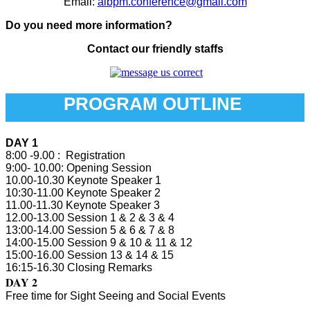
Email:
aibpm.conference@gmail.com
Do you need more information?
Contact our friendly staffs
PROGRAM OUTLINE
DAY 1
8:00 -9.00 : Registration
9:00- 10.00: Opening Session
10.00-10.30 Keynote Speaker 1
10:30-11.00 Keynote Speaker 2
11.00-11.30 Keynote Speaker 3
12.00-13.00 Session 1 & 2 & 3 & 4
13:00-14.00 Session 5 & 6 & 7 & 8
14:00-15.00 Session 9 & 10 & 11 & 12
15:00-16.00 Session 13 & 14 & 15
16:15-16.30 Closing Remarks
DAY 2
Free time for Sight Seeing and Social Events