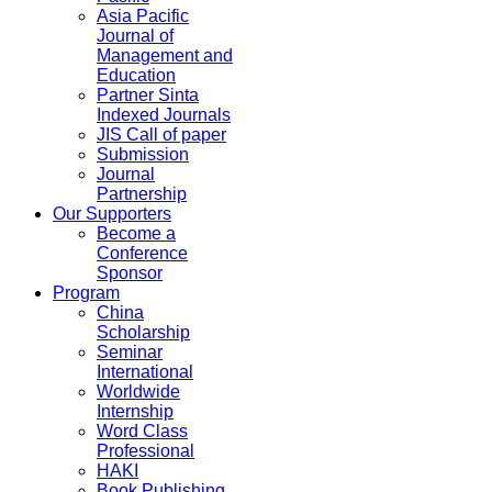
Asia Pacific
Journal of
Management and
Education
Partner Sinta
Indexed Journals
JIS Call of paper
Submission
Journal
Partnership
Our Supporters
Become a
Conference
Sponsor
Program
China
Scholarship
Seminar
International
Worldwide
Internship
Word Class
Professional
HAKI
Book Publishing