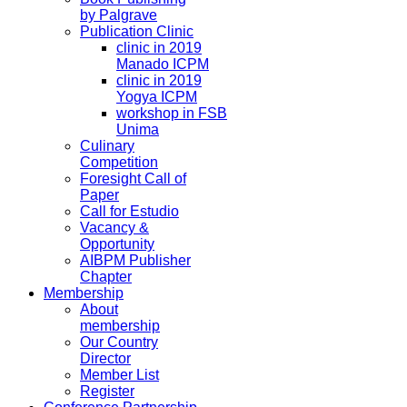
by Palgrave
Publication Clinic
clinic in 2019
Manado ICPM
clinic in 2019
Yogya ICPM
workshop in FSB
Unima
Culinary
Competition
Foresight Call of
Paper
Call for Estudio
Vacancy &
Opportunity
AIBPM Publisher
Chapter
Membership
About
membership
Our Country
Director
Member List
Register