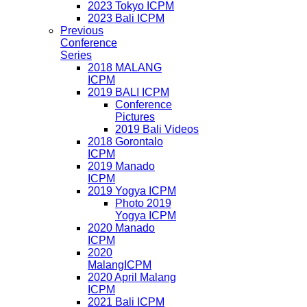
2023 Tokyo ICPM
2023 Bali ICPM
Previous
Conference
Series
2018 MALANG
ICPM
2019 BALI ICPM
Conference
Pictures
2019 Bali Videos
2018 Gorontalo
ICPM
2019 Manado
ICPM
2019 Yogya ICPM
Photo 2019
Yogya ICPM
2020 Manado
ICPM
2020
MalangICPM
2020 April Malang
ICPM
2021 Bali ICPM