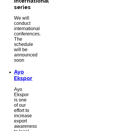
International
series
We will
conduct
international
conferences.
The
schedule
will be
announced
soon
Ayo
Ekspor
Ayo
Ekspor
is one
of our
effort to
increase
export
awareness