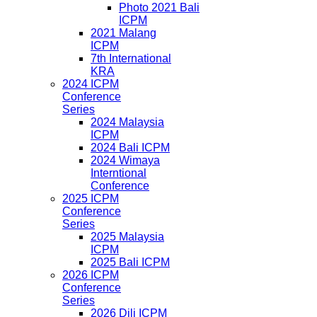
Photo 2021 Bali
ICPM
2021 Malang
ICPM
7th International
KRA
2024 ICPM
Conference
Series
2024 Malaysia
ICPM
2024 Bali ICPM
2024 Wimaya
Interntional
Conference
2025 ICPM
Conference
Series
2025 Malaysia
ICPM
2025 Bali ICPM
2026 ICPM
Conference
Series
2026 Dili ICPM