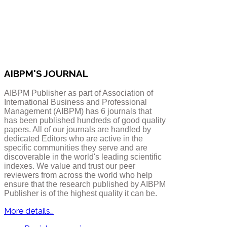
AIBPM'S JOURNAL
AIBPM Publisher as part of Association of
International Business and Professional
Management (AIBPM) has 6 journals that
has been published hundreds of good quality
papers.
All of our journals are handled by
dedicated Editors who are active in the
specific communities they serve and are
discoverable in the world's leading scientific
indexes. We value and trust our peer
reviewers from across the world who help
ensure that the research published by AIBPM
Publisher is of the highest quality it can be.
More details…