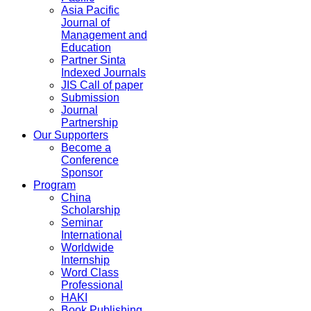
Asia Pacific
Journal of
Management and
Education
Partner Sinta
Indexed Journals
JIS Call of paper
Submission
Journal
Partnership
Our Supporters
Become a
Conference
Sponsor
Program
China
Scholarship
Seminar
International
Worldwide
Internship
Word Class
Professional
HAKI
Book Publishing