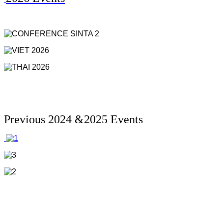
Previous 2024 &2025 Events