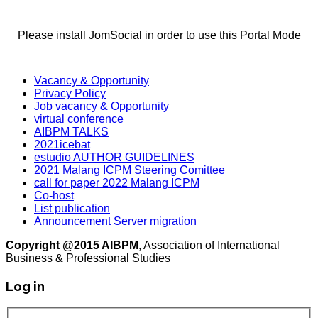
Please install JomSocial in order to use this Portal Mode
Vacancy & Opportunity
Privacy Policy
Job vacancy & Opportunity
virtual conference
AIBPM TALKS
2021icebat
estudio AUTHOR GUIDELINES
2021 Malang ICPM Steering Comittee
call for paper 2022 Malang ICPM
Co-host
List publication
Announcement Server migration
Copyright @2015 AIBPM
, Association of International
Business & Professional Studies
Log in