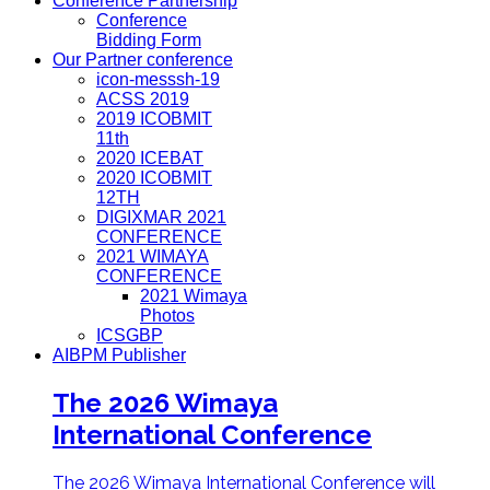
Conference Partnership
Conference
Bidding Form
Our Partner conference
icon-messsh-19
ACSS 2019
2019 ICOBMIT
11th
2020 ICEBAT
2020 ICOBMIT
12TH
DIGIXMAR 2021
CONFERENCE
2021 WIMAYA
CONFERENCE
2021 Wimaya
Photos
ICSGBP
AIBPM Publisher
The 2026 Wimaya
International Conference
The 2026 Wimaya International Conference will