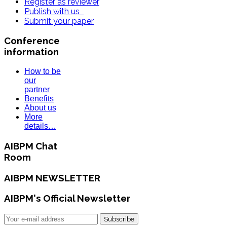
Register as reviewer
Publish with us
Submit your paper
Conference
information
How to be
our
partner
Benefits
About us
More
details…
AIBPM Chat
Room
AIBPM NEWSLETTER
AIBPM's Official Newsletter