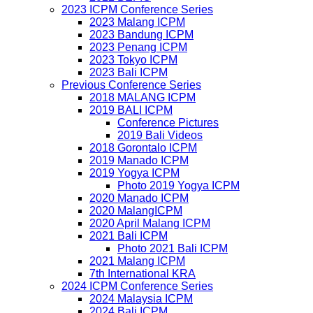
2023 ICPM Conference Series
2023 Malang ICPM
2023 Bandung ICPM
2023 Penang ICPM
2023 Tokyo ICPM
2023 Bali ICPM
Previous Conference Series
2018 MALANG ICPM
2019 BALI ICPM
Conference Pictures
2019 Bali Videos
2018 Gorontalo ICPM
2019 Manado ICPM
2019 Yogya ICPM
Photo 2019 Yogya ICPM
2020 Manado ICPM
2020 MalangICPM
2020 April Malang ICPM
2021 Bali ICPM
Photo 2021 Bali ICPM
2021 Malang ICPM
7th International KRA
2024 ICPM Conference Series
2024 Malaysia ICPM
2024 Bali ICPM