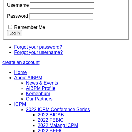
Username
Password
Remember Me
Forgot your password?
Forgot your username?
create an account
Home
About AIBPM
News & Events
AIBPM Profile
Kemenhum
Our Partners
ICPM
2022 ICPM Conference Series
2022 BICAB
2022 FEBIC
2022 Malang ICPM
2022 BEFIC