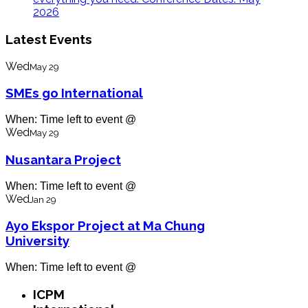
2026
Latest Events
Wed
May 29
SMEs go International
When: Time left to event @
Wed
May 29
Nusantara Project
When: Time left to event @
Wed
Jan 29
Ayo Ekspor Project at Ma Chung
University
When: Time left to event @
ICPM