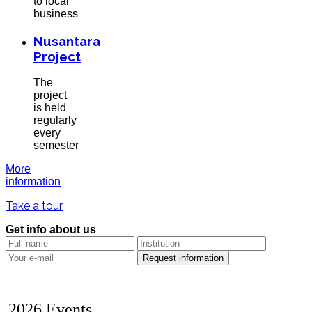
to local
business
Nusantara
Project
The
project
is held
regularly
every
semester
More
information
Take a tour
Get info about us
2026 Events