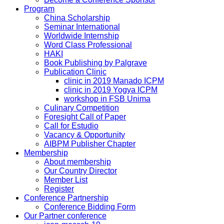
Program
China Scholarship
Seminar International
Worldwide Internship
Word Class Professional
HAKI
Book Publishing by Palgrave
Publication Clinic
clinic in 2019 Manado ICPM
clinic in 2019 Yogya ICPM
workshop in FSB Unima
Culinary Competition
Foresight Call of Paper
Call for Estudio
Vacancy & Opportunity
AIBPM Publisher Chapter
Membership
About membership
Our Country Director
Member List
Register
Conference Partnership
Conference Bidding Form
Our Partner conference