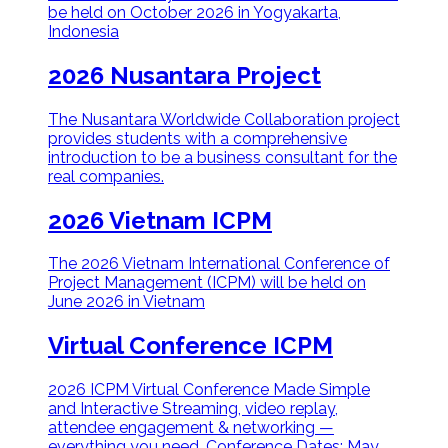
be held on October 2026 in Yogyakarta,
Indonesia
2026 Nusantara Project
The Nusantara Worldwide Collaboration project
provides students with a comprehensive
introduction to be a business consultant for the
real companies.
2026 Vietnam ICPM
The 2026 Vietnam International Conference of
Project Management (ICPM) will be held on
June 2026 in Vietnam
Virtual Conference ICPM
2026 ICPM Virtual Conference Made Simple
and Interactive Streaming, video replay,
attendee engagement & networking —
everything you need. Conference Dates: May