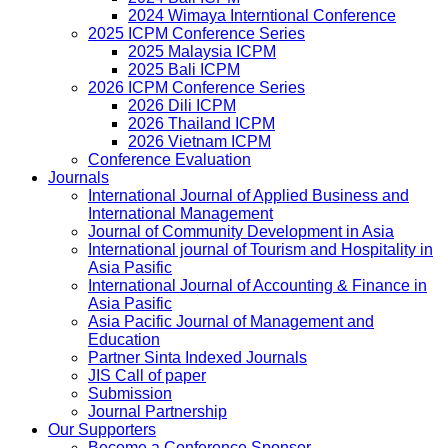
2024 Wimaya Interntional Conference
2025 ICPM Conference Series
2025 Malaysia ICPM
2025 Bali ICPM
2026 ICPM Conference Series
2026 Dili ICPM
2026 Thailand ICPM
2026 Vietnam ICPM
Conference Evaluation
Journals
International Journal of Applied Business and
International Management
Journal of Community Development in Asia
International journal of Tourism and Hospitality in
Asia Pasific
International Journal of Accounting & Finance in
Asia Pasific
Asia Pacific Journal of Management and
Education
Partner Sinta Indexed Journals
JIS Call of paper
Submission
Journal Partnership
Our Supporters
Become a Conference Sponsor