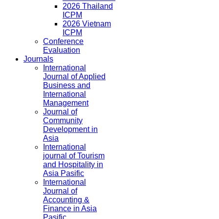
2026 Thailand
ICPM
2026 Vietnam
ICPM
Conference
Evaluation
Journals
International
Journal of Applied
Business and
International
Management
Journal of
Community
Development in
Asia
International
journal of Tourism
and Hospitality in
Asia Pasific
International
Journal of
Accounting &
Finance in Asia
Pasific