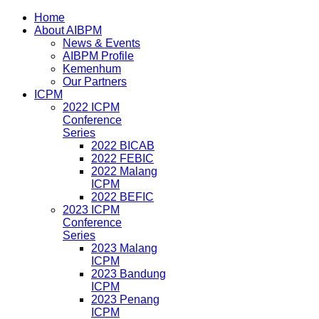
Home
About AIBPM
News & Events
AIBPM Profile
Kemenhum
Our Partners
ICPM
2022 ICPM
Conference
Series
2022 BICAB
2022 FEBIC
2022 Malang
ICPM
2022 BEFIC
2023 ICPM
Conference
Series
2023 Malang
ICPM
2023 Bandung
ICPM
2023 Penang
ICPM