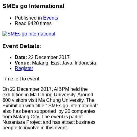
SMEs go International
Published in
Events
Read 9420 times
Event Details:
Date:
22 December 2017
Venue:
Malang, East Java, Indonesia
Register
Time left to event
On 22 December 2017, AIBPM held the
exhibition in Ma Chung University. Around
600 visitors visit Ma Chung University. The
Exhibition with tittle “ SMEs go International”
also has been supported by 20 companies
from Malang City. The event is part of
Nusantara Project and has attract business
people to involve in this event.