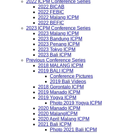
2022 ICPM Conference Series
2022 BICAB
2022 FEBIC
2022 Malang ICPM
2022 BEFIC
2023 ICPM Conference Series
2023 Malang ICPM
2023 Bandung ICPM
2023 Penang ICPM
2023 Tokyo ICPM
2023 Bali ICPM
Previous Conference Series
2018 MALANG ICPM
2019 BALI ICPM
Conference Pictures
2019 Bali Videos
2018 Gorontalo ICPM
2019 Manado ICPM
2019 Yogya ICPM
Photo 2019 Yogya ICPM
2020 Manado ICPM
2020 MalangICPM
2020 April Malang ICPM
2021 Bali ICPM
Photo 2021 Bali ICPM