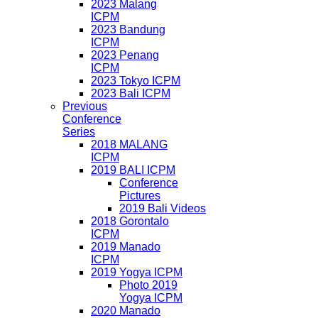
2023 Malang
ICPM
2023 Bandung
ICPM
2023 Penang
ICPM
2023 Tokyo ICPM
2023 Bali ICPM
Previous
Conference
Series
2018 MALANG
ICPM
2019 BALI ICPM
Conference
Pictures
2019 Bali Videos
2018 Gorontalo
ICPM
2019 Manado
ICPM
2019 Yogya ICPM
Photo 2019
Yogya ICPM
2020 Manado