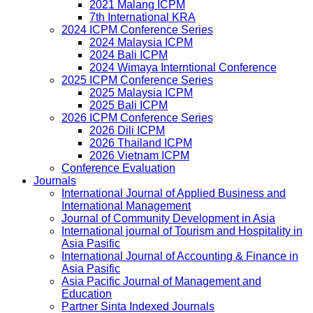
2021 Malang ICPM
7th International KRA
2024 ICPM Conference Series
2024 Malaysia ICPM
2024 Bali ICPM
2024 Wimaya Interntional Conference
2025 ICPM Conference Series
2025 Malaysia ICPM
2025 Bali ICPM
2026 ICPM Conference Series
2026 Dili ICPM
2026 Thailand ICPM
2026 Vietnam ICPM
Conference Evaluation
Journals
International Journal of Applied Business and
International Management
Journal of Community Development in Asia
International journal of Tourism and Hospitality in
Asia Pasific
International Journal of Accounting & Finance in
Asia Pasific
Asia Pacific Journal of Management and
Education
Partner Sinta Indexed Journals