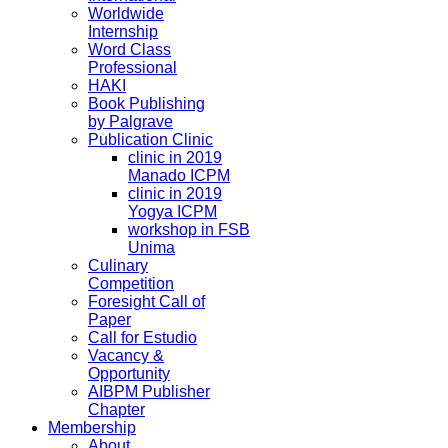
Worldwide
Internship
Word Class
Professional
HAKI
Book Publishing
by Palgrave
Publication Clinic
clinic in 2019
Manado ICPM
clinic in 2019
Yogya ICPM
workshop in FSB
Unima
Culinary
Competition
Foresight Call of
Paper
Call for Estudio
Vacancy &
Opportunity
AIBPM Publisher
Chapter
Membership
About