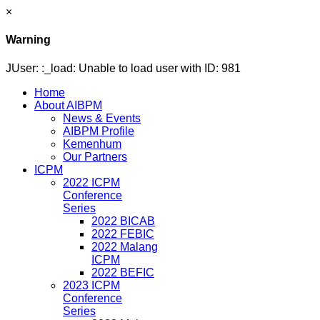
×
Warning
JUser: :_load: Unable to load user with ID: 981
Home
About AIBPM
News & Events
AIBPM Profile
Kemenhum
Our Partners
ICPM
2022 ICPM
Conference
Series
2022 BICAB
2022 FEBIC
2022 Malang
ICPM
2022 BEFIC
2023 ICPM
Conference
Series