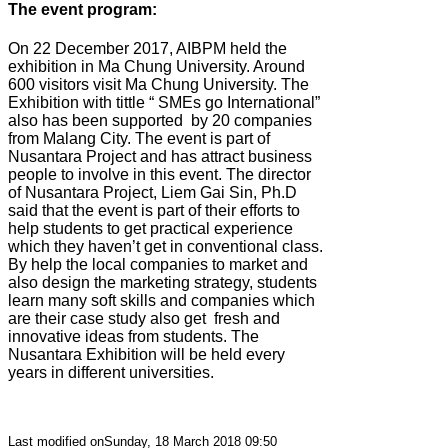
The event program:
On 22 December 2017, AIBPM held the
exhibition in Ma Chung University. Around
600 visitors visit Ma Chung University. The
Exhibition with tittle “ SMEs go International”
also has been supported
by 20 companies
from Malang City. The event is part of
Nusantara Project and has attract business
people to involve in this event. The director
of Nusantara Project, Liem Gai Sin, Ph.D
said that the event is part of their efforts to
help students to get practical experience
which they haven’t get in conventional class.
By help the local companies to market and
also design the marketing strategy, students
learn many soft skills and companies which
are their case study also get
fresh and
innovative ideas from students. The
Nusantara Exhibition will be held every
years in different universities.
Last modified onSunday, 18 March 2018 09:50