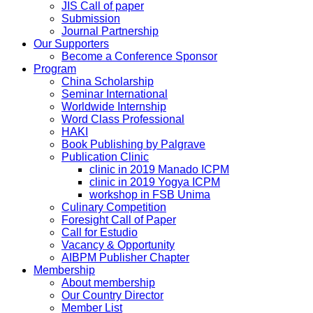
JIS Call of paper
Submission
Journal Partnership
Our Supporters
Become a Conference Sponsor
Program
China Scholarship
Seminar International
Worldwide Internship
Word Class Professional
HAKI
Book Publishing by Palgrave
Publication Clinic
clinic in 2019 Manado ICPM
clinic in 2019 Yogya ICPM
workshop in FSB Unima
Culinary Competition
Foresight Call of Paper
Call for Estudio
Vacancy & Opportunity
AIBPM Publisher Chapter
Membership
About membership
Our Country Director
Member List