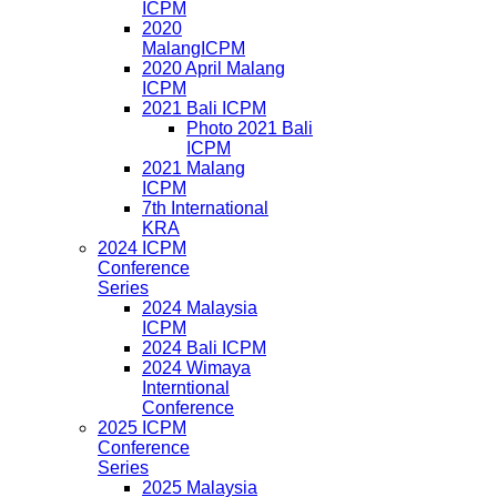
ICPM
2020
MalangICPM
2020 April Malang
ICPM
2021 Bali ICPM
Photo 2021 Bali
ICPM
2021 Malang
ICPM
7th International
KRA
2024 ICPM
Conference
Series
2024 Malaysia
ICPM
2024 Bali ICPM
2024 Wimaya
Interntional
Conference
2025 ICPM
Conference
Series
2025 Malaysia