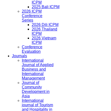
ICPM
2025 Bali ICPM
2026 ICPM
Conference
Series
2026 Dili ICPM
2026 Thailand
ICPM
2026 Vietnam
ICPM
Conference
Evaluation
Journals
International
Journal of Applied
Business and
International
Management
Journal of
Community
Development in
Asia
International
journal of Tourism
and Hospitality in