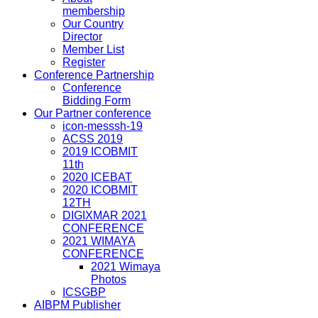
membership
Our Country
Director
Member List
Register
Conference Partnership
Conference
Bidding Form
Our Partner conference
icon-messsh-19
ACSS 2019
2019 ICOBMIT
11th
2020 ICEBAT
2020 ICOBMIT
12TH
DIGIXMAR 2021
CONFERENCE
2021 WIMAYA
CONFERENCE
2021 Wimaya
Photos
ICSGBP
AIBPM Publisher