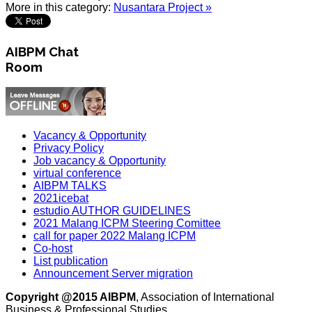
More in this category:
Nusantara Project »
AIBPM Chat
Room
Vacancy & Opportunity
Privacy Policy
Job vacancy & Opportunity
virtual conference
AIBPM TALKS
2021icebat
estudio AUTHOR GUIDELINES
2021 Malang ICPM Steering Comittee
call for paper 2022 Malang ICPM
Co-host
List publication
Announcement Server migration
Copyright @2015 AIBPM
, Association of International
Business & Professional Studies