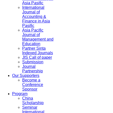
Asia Pasific
International
Journal of
Accounting &
Finance in Asia
Pasific
Asia Pacific
Journal of
Management and
Education
Partner Sinta
Indexed Journals
JIS Call of paper
Submission
Journal
Partnership
Our Supporters
Become a
Conference
Sponsor
Program
China
Scholarship
Seminar
International