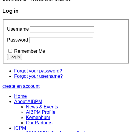
Log in
Username
Password
Remember Me
Forgot your password?
Forgot your username?
create an account
Home
About AIBPM
News & Events
AIBPM Profile
Kemenhum
Our Partners
ICPM