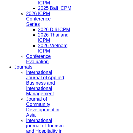
ICPM
2025 Bali ICPM
2026 ICPM
Conference
Series
2026 Dili ICPM
2026 Thailand
ICPM
2026 Vietnam
ICPM
Conference
Evaluation
Journals
International
Journal of Applied
Business and
International
Management
Journal of
Community
Development in
Asia
International
journal of Tourism
and Hospitality in