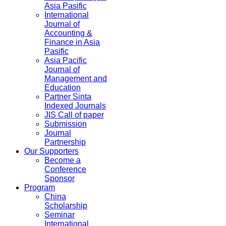
Asia Pasific
International
Journal of
Accounting &
Finance in Asia
Pasific
Asia Pacific
Journal of
Management and
Education
Partner Sinta
Indexed Journals
JIS Call of paper
Submission
Journal
Partnership
Our Supporters
Become a
Conference
Sponsor
Program
China
Scholarship
Seminar
International