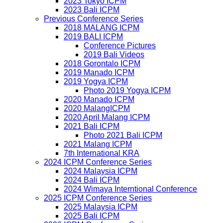
2023 Tokyo ICPM
2023 Bali ICPM
Previous Conference Series
2018 MALANG ICPM
2019 BALI ICPM
Conference Pictures
2019 Bali Videos
2018 Gorontalo ICPM
2019 Manado ICPM
2019 Yogya ICPM
Photo 2019 Yogya ICPM
2020 Manado ICPM
2020 MalangICPM
2020 April Malang ICPM
2021 Bali ICPM
Photo 2021 Bali ICPM
2021 Malang ICPM
7th International KRA
2024 ICPM Conference Series
2024 Malaysia ICPM
2024 Bali ICPM
2024 Wimaya Interntional Conference
2025 ICPM Conference Series
2025 Malaysia ICPM
2025 Bali ICPM