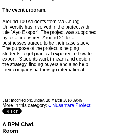
The event program:
Around 100 students from Ma Chung
University has involved in the project with
title “Ayo Ekspor”. The project was supported
by local industries. Around 25 local
businesses agreed to be their case study.
The purpose of the project is helping
students to get practical experience how to
export.
Students work in team and design
the strategy, finding buyers and also help
their company partners go international.
Last modified onSunday, 18 March 2018 09:49
More in this category:
« Nusantara Project
AIBPM Chat
Room