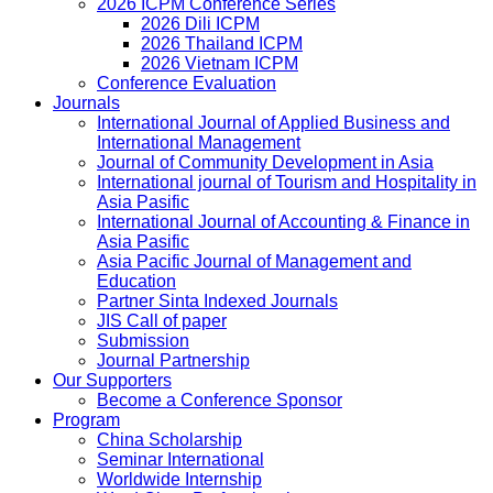
2026 ICPM Conference Series
2026 Dili ICPM
2026 Thailand ICPM
2026 Vietnam ICPM
Conference Evaluation
Journals
International Journal of Applied Business and
International Management
Journal of Community Development in Asia
International journal of Tourism and Hospitality in
Asia Pasific
International Journal of Accounting & Finance in
Asia Pasific
Asia Pacific Journal of Management and
Education
Partner Sinta Indexed Journals
JIS Call of paper
Submission
Journal Partnership
Our Supporters
Become a Conference Sponsor
Program
China Scholarship
Seminar International
Worldwide Internship