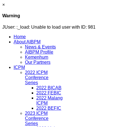
×
Warning
JUser: :_load: Unable to load user with ID: 981
Home
About AIBPM
News & Events
AIBPM Profile
Kemenhum
Our Partners
ICPM
2022 ICPM
Conference
Series
2022 BICAB
2022 FEBIC
2022 Malang
ICPM
2022 BEFIC
2023 ICPM
Conference
Series