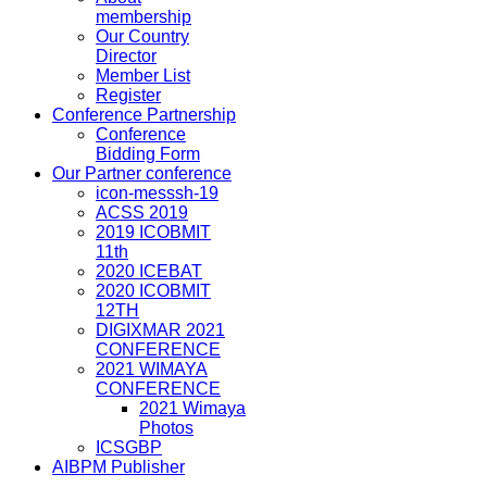
membership
Our Country
Director
Member List
Register
Conference Partnership
Conference
Bidding Form
Our Partner conference
icon-messsh-19
ACSS 2019
2019 ICOBMIT
11th
2020 ICEBAT
2020 ICOBMIT
12TH
DIGIXMAR 2021
CONFERENCE
2021 WIMAYA
CONFERENCE
2021 Wimaya
Photos
ICSGBP
AIBPM Publisher