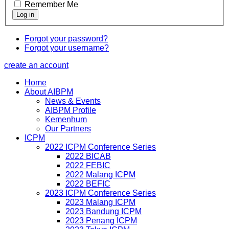
Remember Me
Forgot your password?
Forgot your username?
create an account
Home
About AIBPM
News & Events
AIBPM Profile
Kemenhum
Our Partners
ICPM
2022 ICPM Conference Series
2022 BICAB
2022 FEBIC
2022 Malang ICPM
2022 BEFIC
2023 ICPM Conference Series
2023 Malang ICPM
2023 Bandung ICPM
2023 Penang ICPM