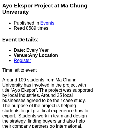
Ayo Ekspor Project at Ma Chung
University
Published in
Events
Read 8589 times
Event Details:
Date:
Every Year
Venue:Any Location
Register
Time left to event
Around 100 students from Ma Chung
University has involved in the project with
title “Ayo Ekspor”. The project was supported
by local industries. Around 25 local
businesses agreed to be their case study.
The purpose of the project is helping
students to get practical experience how to
export. Students work in team and design
the strategy, finding buyers and also help
their company partners go international.