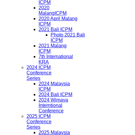
ICPM
2020
MalangICPM
2020 April Malang
ICPM
2021 Bali ICPM
Photo 2021 Bali
ICPM
2021 Malang
ICPM
7th International
KRA
2024 ICPM
Conference
Series
2024 Malaysia
ICPM
2024 Bali ICPM
2024 Wimaya
Interntional
Conference
2025 ICPM
Conference
Series
2025 Malaysia