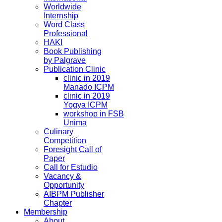
Worldwide
Internship
Word Class
Professional
HAKI
Book Publishing
by Palgrave
Publication Clinic
clinic in 2019
Manado ICPM
clinic in 2019
Yogya ICPM
workshop in FSB
Unima
Culinary
Competition
Foresight Call of
Paper
Call for Estudio
Vacancy &
Opportunity
AIBPM Publisher
Chapter
Membership
About