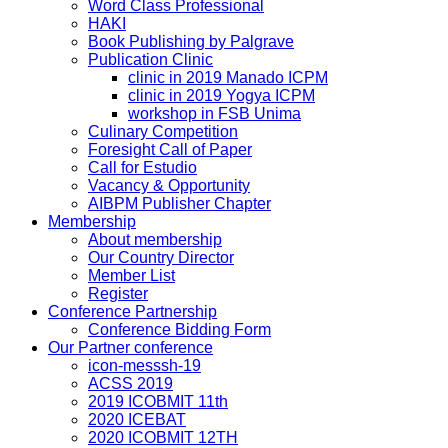
Word Class Professional
HAKI
Book Publishing by Palgrave
Publication Clinic
clinic in 2019 Manado ICPM
clinic in 2019 Yogya ICPM
workshop in FSB Unima
Culinary Competition
Foresight Call of Paper
Call for Estudio
Vacancy & Opportunity
AIBPM Publisher Chapter
Membership
About membership
Our Country Director
Member List
Register
Conference Partnership
Conference Bidding Form
Our Partner conference
icon-messsh-19
ACSS 2019
2019 ICOBMIT 11th
2020 ICEBAT
2020 ICOBMIT 12TH