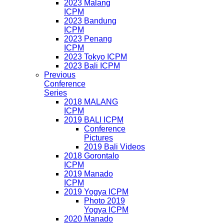
2023 Malang
ICPM
2023 Bandung
ICPM
2023 Penang
ICPM
2023 Tokyo ICPM
2023 Bali ICPM
Previous
Conference
Series
2018 MALANG
ICPM
2019 BALI ICPM
Conference
Pictures
2019 Bali Videos
2018 Gorontalo
ICPM
2019 Manado
ICPM
2019 Yogya ICPM
Photo 2019
Yogya ICPM
2020 Manado