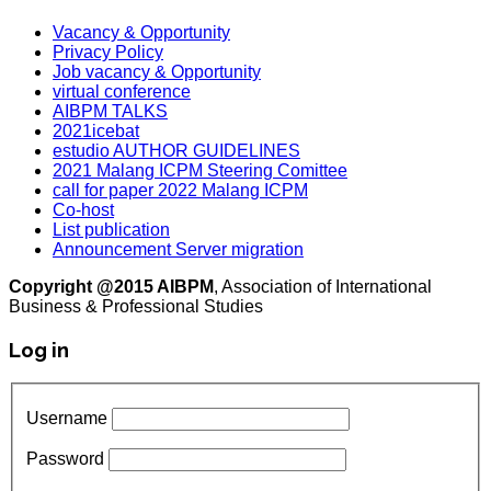
Vacancy & Opportunity
Privacy Policy
Job vacancy & Opportunity
virtual conference
AIBPM TALKS
2021icebat
estudio AUTHOR GUIDELINES
2021 Malang ICPM Steering Comittee
call for paper 2022 Malang ICPM
Co-host
List publication
Announcement Server migration
Copyright @2015 AIBPM
, Association of International
Business & Professional Studies
Log in
Username
Password