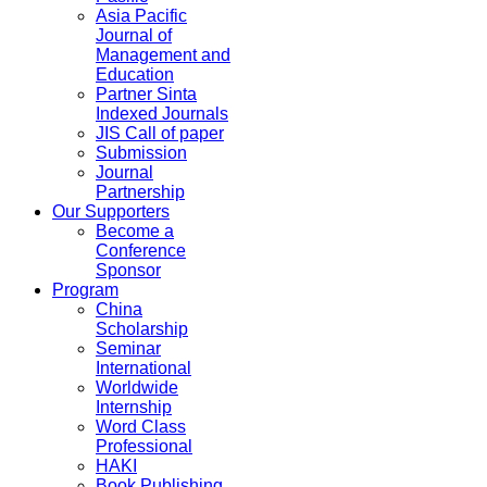
Asia Pacific
Journal of
Management and
Education
Partner Sinta
Indexed Journals
JIS Call of paper
Submission
Journal
Partnership
Our Supporters
Become a
Conference
Sponsor
Program
China
Scholarship
Seminar
International
Worldwide
Internship
Word Class
Professional
HAKI
Book Publishing