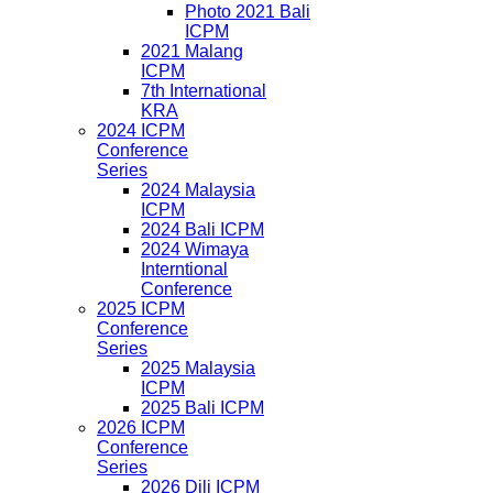
Photo 2021 Bali
ICPM
2021 Malang
ICPM
7th International
KRA
2024 ICPM
Conference
Series
2024 Malaysia
ICPM
2024 Bali ICPM
2024 Wimaya
Interntional
Conference
2025 ICPM
Conference
Series
2025 Malaysia
ICPM
2025 Bali ICPM
2026 ICPM
Conference
Series
2026 Dili ICPM