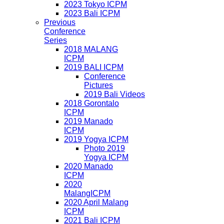
2023 Tokyo ICPM
2023 Bali ICPM
Previous
Conference
Series
2018 MALANG
ICPM
2019 BALI ICPM
Conference
Pictures
2019 Bali Videos
2018 Gorontalo
ICPM
2019 Manado
ICPM
2019 Yogya ICPM
Photo 2019
Yogya ICPM
2020 Manado
ICPM
2020
MalangICPM
2020 April Malang
ICPM
2021 Bali ICPM