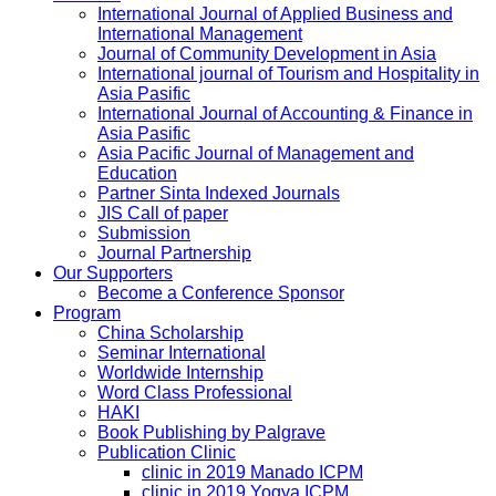
International Journal of Applied Business and
International Management
Journal of Community Development in Asia
International journal of Tourism and Hospitality in
Asia Pasific
International Journal of Accounting & Finance in
Asia Pasific
Asia Pacific Journal of Management and
Education
Partner Sinta Indexed Journals
JIS Call of paper
Submission
Journal Partnership
Our Supporters
Become a Conference Sponsor
Program
China Scholarship
Seminar International
Worldwide Internship
Word Class Professional
HAKI
Book Publishing by Palgrave
Publication Clinic
clinic in 2019 Manado ICPM
clinic in 2019 Yogya ICPM