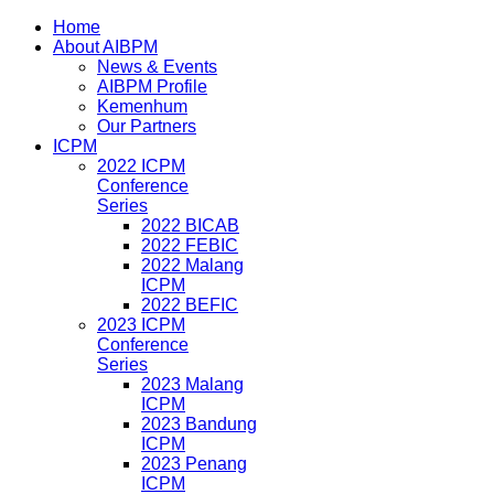
Home
About AIBPM
News & Events
AIBPM Profile
Kemenhum
Our Partners
ICPM
2022 ICPM
Conference
Series
2022 BICAB
2022 FEBIC
2022 Malang
ICPM
2022 BEFIC
2023 ICPM
Conference
Series
2023 Malang
ICPM
2023 Bandung
ICPM
2023 Penang
ICPM