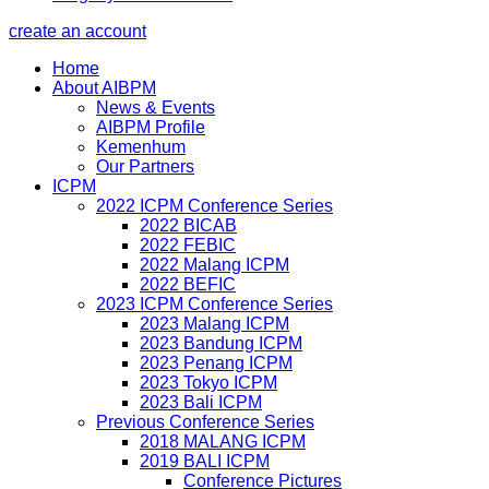
create an account
Home
About AIBPM
News & Events
AIBPM Profile
Kemenhum
Our Partners
ICPM
2022 ICPM Conference Series
2022 BICAB
2022 FEBIC
2022 Malang ICPM
2022 BEFIC
2023 ICPM Conference Series
2023 Malang ICPM
2023 Bandung ICPM
2023 Penang ICPM
2023 Tokyo ICPM
2023 Bali ICPM
Previous Conference Series
2018 MALANG ICPM
2019 BALI ICPM
Conference Pictures