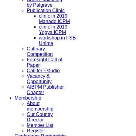
by Palgrave
Publication Clinic
clinic in 2019
Manado ICPM
clinic in 2019
Yogya ICPM
workshop in FSB
Unima
Culinary
Competition
Foresight Call of
Paper
Call for Estudio
Vacancy &
Opportunity
AIBPM Publisher
Chapter
Membership
About
membership
Our Country
Director
Member List
Register