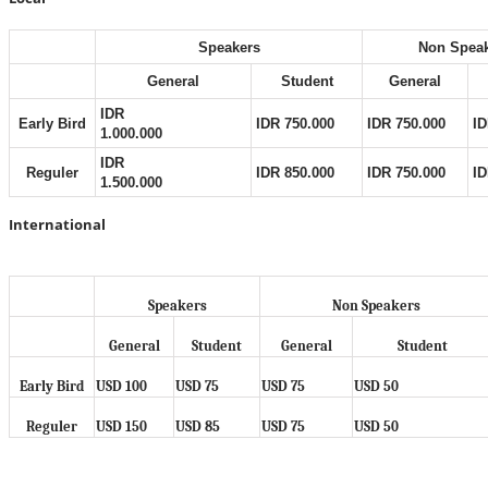
Speakers
Non Spea
General
Student
General
IDR
Early Bird
IDR 750.000
IDR 750.000
ID
1.000.000
IDR
Reguler
IDR 850.000
IDR 750.000
ID
1.500.000
International
Speakers
Non Speakers
General
Student
General
Student
Early Bird
USD 100
USD 75
USD 75
USD 50
Reguler
USD 150
USD 85
USD 75
USD 50