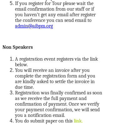
If you register for Tour please wait the
email confirmation from our staff or if
you haven’t get any email after register
the conference you can send email to
admin@aibpm.org
Non Speakers
A registration event registers via the link
below.
You will receive an invoice after you
complete the registration form and you
are kindly asked to settle the invoice in
due time.
Registration was finally confirmed as soon
as we receive the full payment and
confirmation of payment. Once we verify
your payment confirmation, we will send
you a notification email.
You do submit paper on this
link.