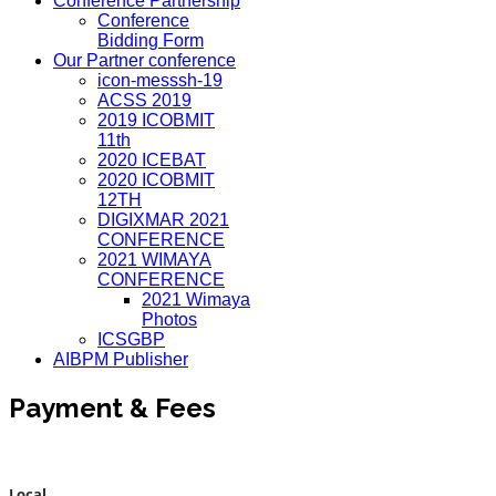
Conference Partnership
Conference
Bidding Form
Our Partner conference
icon-messsh-19
ACSS 2019
2019 ICOBMIT
11th
2020 ICEBAT
2020 ICOBMIT
12TH
DIGIXMAR 2021
CONFERENCE
2021 WIMAYA
CONFERENCE
2021 Wimaya
Photos
ICSGBP
AIBPM Publisher
Payment & Fees
Local