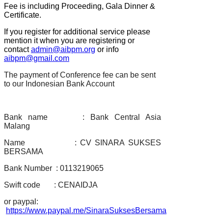
Fee is including Proceeding, Gala Dinner &
Certificate.
If you register for additional service please
mention it when you are registering or
contact
admin@aibpm.org
or info
aibpm@gmail.com
The payment of Conference fee can be sent
to our Indonesian Bank Account
Bank name : Bank Central Asia
Malang
Name : CV SINARA SUKSES
BERSAMA
Bank Number : 0113219065
Swift code : CENAIDJA
or paypal:
https://www.paypal.me/SinaraSuksesBersama