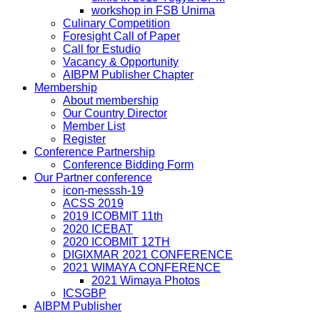
workshop in FSB Unima
Culinary Competition
Foresight Call of Paper
Call for Estudio
Vacancy & Opportunity
AIBPM Publisher Chapter
Membership
About membership
Our Country Director
Member List
Register
Conference Partnership
Conference Bidding Form
Our Partner conference
icon-messsh-19
ACSS 2019
2019 ICOBMIT 11th
2020 ICEBAT
2020 ICOBMIT 12TH
DIGIXMAR 2021 CONFERENCE
2021 WIMAYA CONFERENCE
2021 Wimaya Photos
ICSGBP
AIBPM Publisher