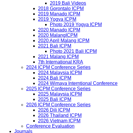
2019 Bali Videos
2018 Gorontalo ICPM
2019 Manado ICPM
2019 Yogya ICPM
Photo 2019 Yogya ICPM
2020 Manado ICPM
2020 MalangICPM
2020 April Malang ICPM
2021 Bali ICPM
Photo 2021 Bali ICPM
2021 Malang ICPM
7th International KRA
2024 ICPM Conference Series
2024 Malaysia ICPM
2024 Bali ICPM
2024 Wimaya Interntional Conference
2025 ICPM Conference Series
2025 Malaysia ICPM
2025 Bali ICPM
2026 ICPM Conference Series
2026 Dili ICPM
2026 Thailand ICPM
2026 Vietnam ICPM
Conference Evaluation
Journals