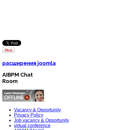
расширения joomla
AIBPM Chat
Room
Vacancy & Opportunity
Privacy Policy
Job vacancy & Opportunity
virtual conference