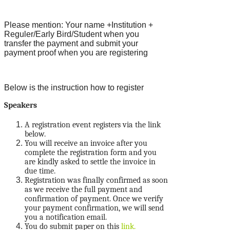
Please mention: Your name +Institution +
Reguler/Early Bird/Student when you
transfer the payment and submit your
payment proof when you are registering
Below is the instruction how to register
Speakers
A registration event registers via the link
below.
You will receive an invoice after you
complete the registration form and you
are kindly asked to settle the invoice in
due time.
Registration was finally confirmed as soon
as we receive the full payment and
confirmation of payment. Once we verify
your payment confirmation, we will send
you a notification email.
You do submit paper on this
link.