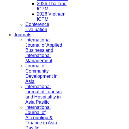
2026 Thailand
ICPM
2026 Vietnam
ICPM
Conference
Evaluation
Journals
International
Journal of Applied
Business and
International
Management
Journal of
Community
Development in
Asia
International
journal of Tourism
and Hospitality in
Asia Pasific
International
Journal of
Accounting &
Finance in Asia
Pasific