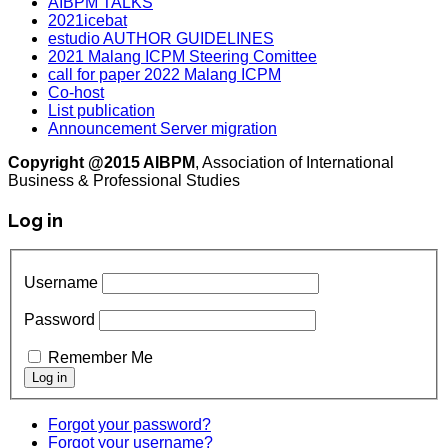
AIBPM TALKS
2021icebat
estudio AUTHOR GUIDELINES
2021 Malang ICPM Steering Comittee
call for paper 2022 Malang ICPM
Co-host
List publication
Announcement Server migration
Copyright @2015 AIBPM
, Association of International
Business & Professional Studies
Log in
Username
Password
Remember Me
Forgot your password?
Forgot your username?